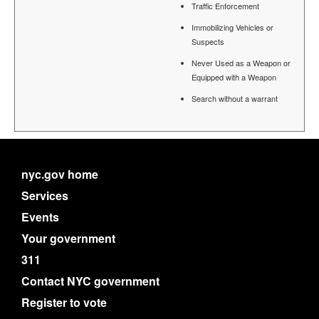
Traffic Enforcement
Immobilizing Vehicles or
Suspects
Never Used as a Weapon or
Equipped with a Weapon
Search without a warrant
nyc.gov home
Services
Events
Your government
311
Contact NYC government
Register to vote