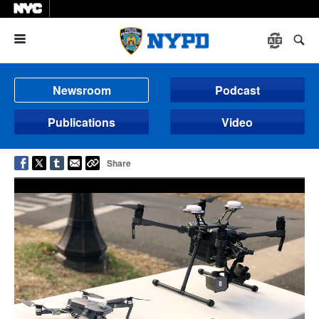
Menu
Newsroom
Podcast
Publications
Video
Share