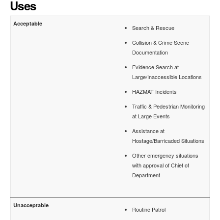
Uses
Search & Rescue
Collision & Crime Scene
Documentation
Evidence Search at
Large/Inaccessible Locations
HAZMAT Incidents
Traffic & Pedestrian Monitoring
at Large Events
Assistance at
Hostage/Barricaded Situations
Other emergency situations
with approval of Chief of
Department
Routine Patrol