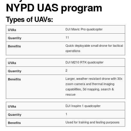
NYPD UAS program
Types of UAVs:
DJI Mavic Pro quadcopter
11
Quick deployable small drone for tactical
operations
DJI M210 RTK quadcopter
2
Larger, weather resistant drone with 30x
zoom camera and thermal imaging
capabilities, 3d mapping, search &
rescue
DJI Inspire 1 quadcopter
1
Used for training and testing purposes