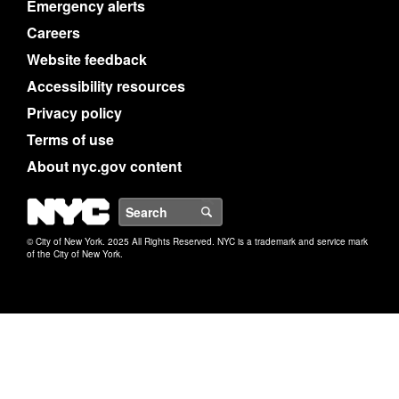
Emergency alerts
Careers
Website feedback
Accessibility resources
Privacy policy
Terms of use
About nyc.gov content
NYC
Search
© City of New York. 2025 All Rights Reserved. NYC is a trademark and service mark
of the City of New York.