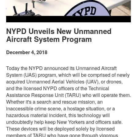
NYPD Unveils New Unmanned
Aircraft System Program
December 4, 2018
Today the NYPD announced its Unmanned Aircraft
System (UAS) program, which will be comprised of newly
acquired Unmanned Aerial Vehicles (UAV), or drones,
and the licensed NYPD officers of the Technical
Assistance Response Unit (TARU) who will operate them.
Whether it's a search and rescue mission, an
inaccessible crime scene, a hostage situation, or a
hazardous material incident, this technology will
undoubtedly help keep New Yorkers and officers safe.
These devices will be deployed solely by licensed
members of TARU who have gone through vigorous