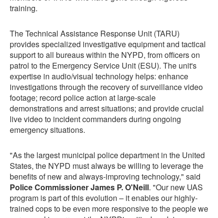
training.
The Technical Assistance Response Unit (TARU)
provides specialized investigative equipment and tactical
support to all bureaus within the NYPD, from officers on
patrol to the Emergency Service Unit (ESU). The unit's
expertise in audio/visual technology helps: enhance
investigations through the recovery of surveillance video
footage; record police action at large-scale
demonstrations and arrest situations; and provide crucial
live video to incident commanders during ongoing
emergency situations.
"As the largest municipal police department in the United
States, the NYPD must always be willing to leverage the
benefits of new and always-improving technology," said
Police Commissioner James P. O'Neill
. "Our new UAS
program is part of this evolution – it enables our highly-
trained cops to be even more responsive to the people we