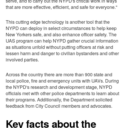
serve, and to carry out the NYPD's critical work in ways
that are more effective, efficient, and safe for everyone."
This cutting edge technology is another tool that the
NYPD can deploy in select circumstances to help keep
New Yorkers safe, and also enhance officer safety. The
UAS program can help NYPD gather crucial information
as situations unfold without putting officers at risk and
lessen harm and danger to civilian bystanders and other
involved parties.
Across the country there are more than 900 state and
local police, fire and emergency units with UAVs. During
the NYPD's research and development stage, NYPD
officials met with other police departments to learn about
their programs. Additionally, the Department solicited
feedback from City Council members and advocates.
Key facts about the