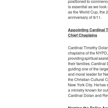
positioned to commence
is essential as we look
as the World Cup, the 2
anniversary of 9/11.
Appointing Cardinal 
Chief Chaplains
Cardinal Timothy Dolan
chaplains of the NYPD,
providing spiritual ass
their families. Cardina
guiding one of the large
and moral leader for Ne
the Christian Cultural 
New York City. He has s
a ministry known for o
Cardinal Dolan and Rev.
Naming the Police Ac