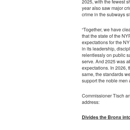
2025, with the fewest sh
year also saw major cri
crime in the subways s
“Together, we have clea
that the state of the NY
expectations for the N
in its leadership, disci
relentlessly on public s
serve. And 2025 was a
expectations. In 2026, 
same, the standards we
support the noble men
Commissioner Tisch ann
address:
Divides the Bronx int