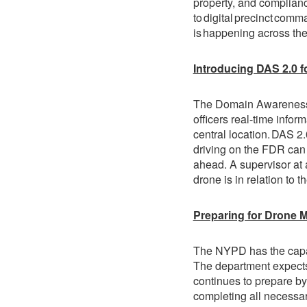
property, and complianc
to digital precinct comm
is happening across thei
Introducing DAS 2.0 f
The Domain Awareness S
officers real-time infor
central location. DAS 2.
driving on the FDR can 
ahead. A supervisor at
drone is in relation to t
Preparing for Drone M
The NYPD has the capabi
The department expects 
continues to prepare by
completing all necessar