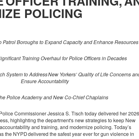
 OFFICER TRAINING, A
IZE POLICING
wo Patrol Boroughs to Expand Capacity and Enhance Resources
gnificant Training Overhaul for Police Officers in Decades
h System to Address New Yorkers’ Quality of Life Concerns an
Ensure Accountability
he Police Academy and New Co-Chief Chaplains
olice Commissioner Jessica S. Tisch today delivered her 202
ess, highlighting the department's new strategies to keep New
n accountability and training, and modernize policing. Today’s
the NYPD delivered the safest year ever for gun violence in