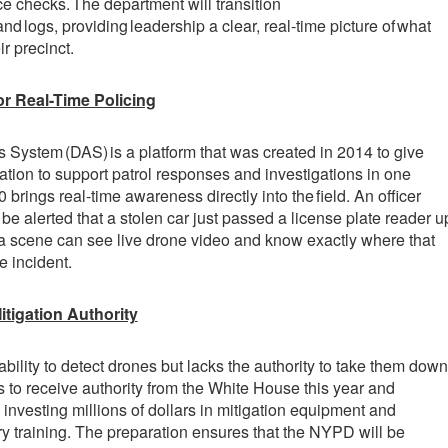
e checks. The department will transition
and logs, providing leadership a clear, real-time picture of what
r precinct.
or Real-Time Policing
ystem (DAS) is a platform that was created in 2014 to give
mation to support patrol responses and investigations in one
0 brings real-time awareness directly into the field. An officer
be alerted that a stolen car just passed a license plate reader u
 a scene can see live drone video and know exactly where that
he incident.
itigation Authority
lity to detect drones but lacks the authority to take them down
to receive authority from the White House this year and
 investing millions of dollars in mitigation equipment and
y training. The preparation ensures that the NYPD will be