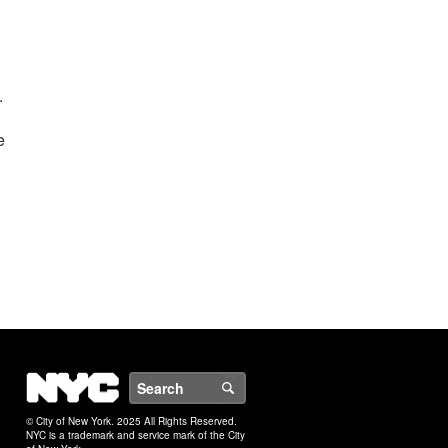
.
e
NYC
Search
© City of New York. 2025 All Rights Reserved.
NYC is a trademark and service mark of the City