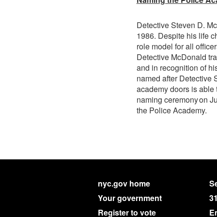
Detective Steven D. McD
1986. Despite his life
role model for all office
Detective McDonald tra
and in recognition of h
named after Detective 
academy doors is able t
naming ceremony on Jul
the Police Academy.
nyc.gov home
Se
Your government
3
Register to vote
E