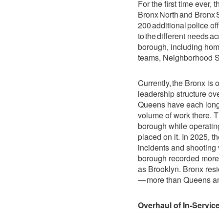
For the first time ever
Bronx North and Bronx So
200 additional police of
to the different needs a
borough, including homi
teams, Neighborhood Sa
Currently, the Bronx i
leadership structure ov
Queens have each long
volume of work there. 
borough while operating
placed on it. In 2025, t
incidents and shooting 
borough recorded more
as Brooklyn. Bronx resid
— more than Queens and
Overhaul of In-Service