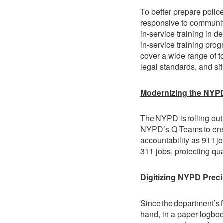
To better prepare police
responsive to community
in-service training in de
in-service training prog
cover a wide range of to
legal standards, and si
Modernizing the NYP
The NYPD is rolling out
NYPD’s Q-Teams to ensu
accountability as 911 job
311 jobs, protecting qual
Digitizing NYPD Pre
Since the department’s 
hand, in a paper logbook