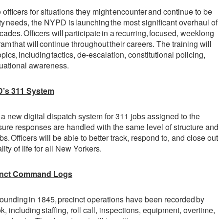
 officers for situations they might encounter and continue to be
 needs, the NYPD is launching the most significant overhaul of
cades. Officers will participate in a recurring, focused, weeklong
ram that will continue throughout their careers. The training will
pics, including tactics, de-escalation, constitutional policing,
tuational awareness.
D’s 311 System
 a new digital dispatch system for 311 jobs assigned to the
re responses are handled with the same level of structure and
s. Officers will be able to better track, respond to, and close out
ity of life for all New Yorkers.
cinct Command Logs
founding in 1845, precinct operations have been recorded by
, including staffing, roll call, inspections, equipment, overtime,