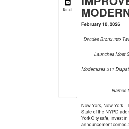
IMPROVE
MODERN
Email
February 10, 2026
Divides Bronx into T
Launches Most Si
Modernizes 311 Dispatc
Names t
New York, New York – P
State of the NYPD addr
York City safe, invest i
announcement comes as 