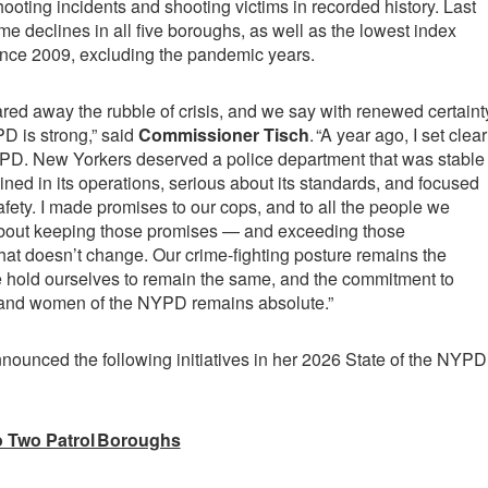
ooting incidents and shooting victims in recorded history. Last
me declines in all five boroughs, as well as the lowest index
ince 2009, excluding the pandemic years.
red away the rubble of crisis, and we say with renewed certaint
PD is strong,” said
Commissioner Tisch
. “A year ago, I set clear
YPD. New Yorkers deserved a police department that was stable
plined in its operations, serious about its standards, and focused
afety. I made promises to our cops, and to all the people we
bout keeping those promises — and exceeding those
that doesn’t change. Our crime-fighting posture remains the
 hold ourselves to remain the same, and the commitment to
 and women of the NYPD remains absolute.”
ounced the following initiatives in her 2026 State of the NYPD
o Two Patrol Boroughs