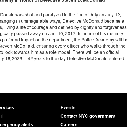
onald was shot and paralyzed in the line of duty on July 12,
 changing in unimaginable ways, Detective McDonald became a
rs, living a life of courage and defined by dignity and forgiveness
gically passed away on Jan. 10, 2017. In honor of his memory
is profound impact on the department, the Police Academy will b
Steven McDonald, ensuring every officer who walks through the
o look towards him as a role model. There will be an official
y 16, 2026 — 42 years to the day Detective McDonald entered
rvices
Events
11
Contact NYC government
mergency alerts
Careers