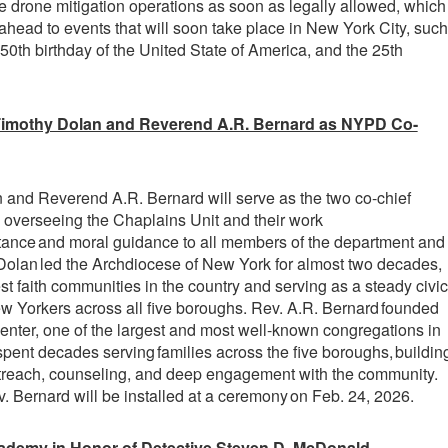
 drone mitigation operations as soon as legally allowed, which
 ahead to events that will soon take place in New York City, such
50th birthday of the United State of America, and the 25th
Timothy Dolan and Reverend A.R. Bernard as NYPD Co-
 and Reverend A.R. Bernard will serve as the two co-chief
 overseeing the Chaplains Unit and their work
istance and moral guidance to all members of the department and
l Dolan led the Archdiocese of New York for almost two decades,
st faith communities in the country and serving as a steady civic
w Yorkers across all five boroughs. Rev. A.R. Bernard founded
Center, one of the largest and most well-known congregations in
pent decades serving families across the five boroughs, buildin
utreach, counseling, and deep engagement with the community.
 Bernard will be installed at a ceremony on Feb. 24, 2026.
ademy in Honor of Detective Steven D. McDonald