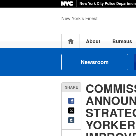
New York City Police Departmen
New York's Finest
Home
About
Bureaus
Newsroom
COMMIS
SHARE
ANNOUN
STRATE
YORKER