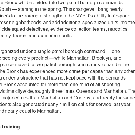
, the Bronx will be divided into two patrol borough commands —
uth — starting in the spring. This change will bring nearly
ficers to the borough, strengthen the NYPD’s ability to respond
cross neighborhoods, and add additional specialized units into the
cide squad detectives, evidence collection teams, narcotics
fety Teams, and auto crime units.
s organized under a single patrol borough command — one
erseeing every precinct — while Manhattan, Brooklyn, and
 since moved to two patrol borough commands to handle the
The Bronx has experienced more crime per capita than any other
 under a structure that has not kept pace with the demands
he Bronx accounted for more than one-third of all shooting
victims citywide, roughly three times Queens and Manhattan. Th
 major crimes than Manhattan and Queens, and nearly the same
ents also generated nearly 1 million calls for service last year
 nearly equal to Manhattan.
 Training