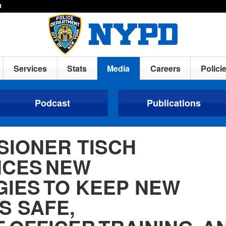
t
Services
Stats
Media
Careers
Polici
Podcast
Publications
SIONER TISCH
CES NEW
GIES TO KEEP NEW
S SAFE,