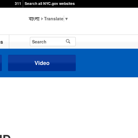
311
Search all NYC.gov websites
▼
es
Video