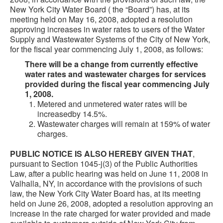
New York City Water Board ( the “Board”) has, at its
meeting held on May 16, 2008, adopted a resolution
approving increases in water rates to users of the Water
Supply and Wastewater Systems of the City of New York,
for the fiscal year commencing July 1, 2008, as follows:
There will be a change from currently effective
water rates and wastewater charges for services
provided during the fiscal year commencing July
1, 2008.
Metered and unmetered water rates will be
increasedby 14.5%.
Wastewater charges will remain at 159% of water
charges.
PUBLIC NOTICE IS ALSO HEREBY GIVEN THAT
,
pursuant to Section 1045-j(3) of the Public Authorities
Law, after a public hearing was held on June 11, 2008 in
Valhalla, NY, in accordance with the provisions of such
law, the New York City Water Board has, at its meeting
held on June 26, 2008, adopted a resolution approving an
increase in the rate charged for water provided and made