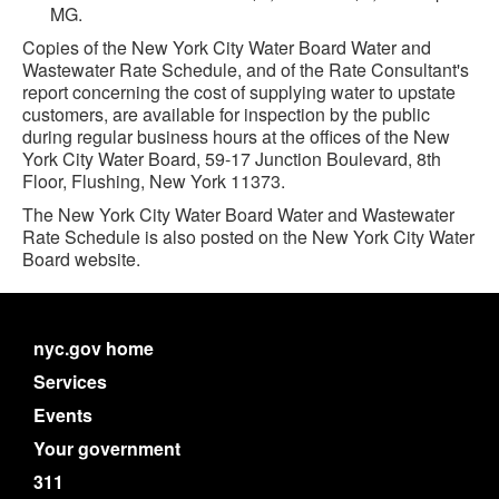
MG.
Copies of the New York City Water Board Water and
Wastewater Rate Schedule, and of the Rate Consultant's
report concerning the cost of supplying water to upstate
customers, are available for inspection by the public
during regular business hours at the offices of the New
York City Water Board, 59-17 Junction Boulevard, 8th
Floor, Flushing, New York 11373.
The New York City Water Board Water and Wastewater
Rate Schedule is also posted on the New York City Water
Board website.
nyc.gov home
Services
Events
Your government
311