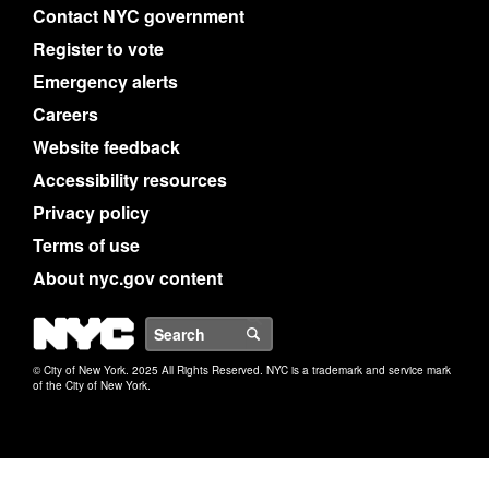
Contact NYC government
Register to vote
Emergency alerts
Careers
Website feedback
Accessibility resources
Privacy policy
Terms of use
About nyc.gov content
NYC
Search
© City of New York. 2025 All Rights Reserved. NYC is a trademark and service mark
of the City of New York.