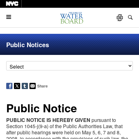
Menu
Public Notices
Share
Public Notice
PUBLIC NOTICE IS HEREBY GIVEN
pursuant to
Section 1045-j(9-a) of the Public Authorities Law, that
after public hearings were held on May 5, 6, 7 and 8,
2008, in accordance with the provisions of such law, the