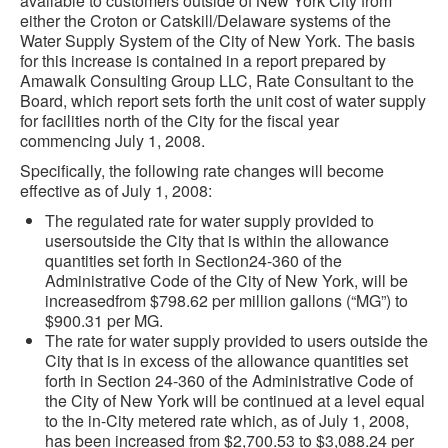
available to customers outside of New York City from
either the Croton or Catskill/Delaware systems of the
Water Supply System of the City of New York. The basis
for this increase is contained in a report prepared by
Amawalk Consulting Group LLC, Rate Consultant to the
Board, which report sets forth the unit cost of water supply
for facilities north of the City for the fiscal year
commencing July 1, 2008.
Specifically, the following rate changes will become
effective as of July 1, 2008:
The regulated rate for water supply provided to
usersoutside the City that is within the allowance
quantities set forth in Section24-360 of the
Administrative Code of the City of New York, will be
increasedfrom $798.62 per million gallons (“MG”) to
$900.31 per MG.
The rate for water supply provided to users outside the
City that is in excess of the allowance quantities set
forth in Section 24-360 of the Administrative Code of
the City of New York will be continued at a level equal
to the in-City metered rate which, as of July 1, 2008,
has been increased from $2,700.53 to $3,088.24 per