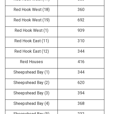
Red Hook West (18)
360
Red Hook West (19)
692
Red Hook West (1)
939
Red Hook East (11)
310
Red Hook East (12)
344
Reid Houses
416
Sheepshead Bay (1)
344
Sheepshead Bay (2)
620
Sheepshead Bay (3)
394
Sheepshead Bay (4)
368
Sheepshead Bay (5)
232