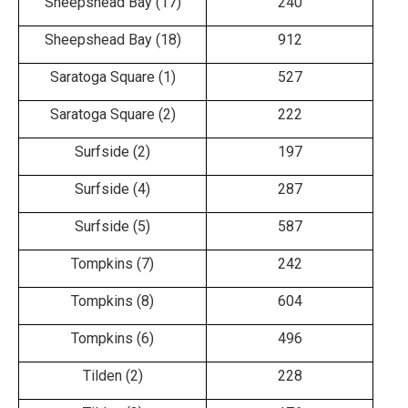
Sheepshead Bay (17)
240
Sheepshead Bay (18)
912
Saratoga Square (1)
527
Saratoga Square (2)
222
Surfside (2)
197
Surfside (4)
287
Surfside (5)
587
Tompkins (7)
242
Tompkins (8)
604
Tompkins (6)
496
Tilden (2)
228