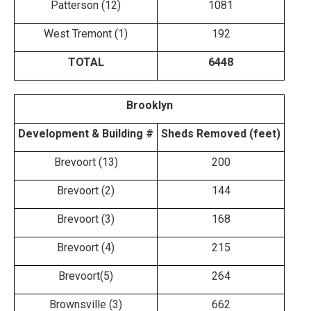
Patterson (12)
1081
West Tremont (1)
192
TOTAL
6448
​Brooklyn
Development & Building #
Sheds Removed (feet)
Brevoort (13)
200
Brevoort (2)
144
Brevoort (3)
168
Brevoort (4)
215
Brevoort(5)
264
Brownsville (3)
662