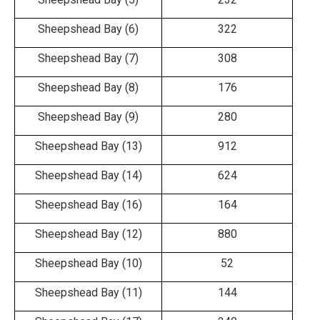
Sheepshead Bay (6)
322
Sheepshead Bay (7)
308
Sheepshead Bay (8)
176
Sheepshead Bay (9)
280
Sheepshead Bay (13)
912
Sheepshead Bay (14)
624
Sheepshead Bay (16)
164
Sheepshead Bay (12)
880
Sheepshead Bay (10)
52
Sheepshead Bay (11)
144