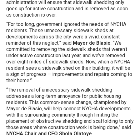
administration will ensure that sidewalk shedding only
goes up for active construction and is removed as soon
as construction is over.
“For too long, government ignored the needs of NYCHA
residents. These unnecessary sidewalk sheds at
developments across the city were a vivid, constant
reminder of this neglect,” said
Mayor de Blasio
. “We
committed to removing the sidewalk sheds that weren’t
under active construction last year, and we’ve removed
over eight miles of sidewalk sheds. Now, when a NYCHA
resident sees a sidewalk shed on their building, it will be
a sign of progress – improvements and repairs coming to
their home.”
“The removal of unnecessary sidewalk shedding
addresses a long-term annoyance for public housing
residents. This common-sense change, championed by
Mayor de Blasio, will help connect NYCHA developments
with the surrounding community through limiting the
placement of obstructive shedding and scaffolding to only
those areas where construction work is being done,” said
NYCHA Chair and CEO Shola Olatoye
.