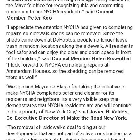
the Mayor’s office for recognizing this and committing
resources to our NYCHA residents,” said
Council
Member Peter Koo
.
“I appreciate the attention NYCHA has given to completing
repairs so sidewalk sheds can be removed. Since the
sheds came down at DeHostos, people no longer leave
trash in random locations along the sidewalk. All residents
feel safer and can enjoy the clear and open space in front
of the building,” said
Council Member Helen Rosenthal
.
“I look forward to NYCHA completing repairs at
Amsterdam Houses, so the shedding can be removed
there as well.”
“We applaud Mayor de Blasio for taking the initiative to
make NYCHA complexes safer and cleaner for its
residents and neighbors. Its a very visible step that
demonstrates that NYCHA residents are and will continue
to be a priority of New York City,” said
Javier H. Valdes,
Co-Executive Director of Make the Road New York
.
“The removal of sidewalks scaffolding at our
developments that are not part of active construction, is a
major step towards safety, during the summer. I know I