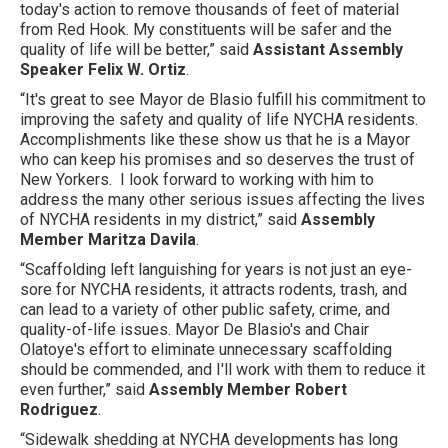
today's action to remove thousands of feet of material
from Red Hook. My constituents will be safer and the
quality of life will be better,” said
Assistant Assembly
Speaker Felix W. Ortiz
.
“It's great to see Mayor de Blasio fulfill his commitment to
improving the safety and quality of life NYCHA residents.
Accomplishments like these show us that he is a Mayor
who can keep his promises and so deserves the trust of
New Yorkers. I look forward to working with him to
address the many other serious issues affecting the lives
of NYCHA residents in my district,” said
Assembly
Member Maritza Davila
.
“Scaffolding left languishing for years is not just an eye-
sore for NYCHA residents, it attracts rodents, trash, and
can lead to a variety of other public safety, crime, and
quality-of-life issues. Mayor De Blasio's and Chair
Olatoye's effort to eliminate unnecessary scaffolding
should be commended, and I'll work with them to reduce it
even further,” said
Assembly Member Robert
Rodriguez
.
“Sidewalk shedding at NYCHA developments has long