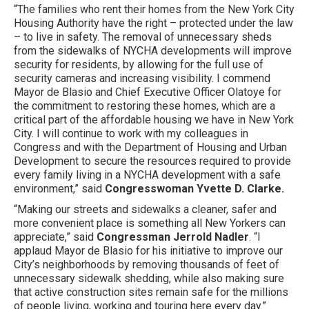
“The families who rent their homes from the New York City
Housing Authority have the right – protected under the law
– to live in safety. The removal of unnecessary sheds
from the sidewalks of NYCHA developments will improve
security for residents, by allowing for the full use of
security cameras and increasing visibility. I commend
Mayor de Blasio and Chief Executive Officer Olatoye for
the commitment to restoring these homes, which are a
critical part of the affordable housing we have in New York
City. I will continue to work with my colleagues in
Congress and with the Department of Housing and Urban
Development to secure the resources required to provide
every family living in a NYCHA development with a safe
environment,” said
Congresswoman Yvette D. Clarke.
“Making our streets and sidewalks a cleaner, safer and
more convenient place is something all New Yorkers can
appreciate,” said
Congressman Jerrold Nadler
. “I
applaud Mayor de Blasio for his initiative to improve our
City’s neighborhoods by removing thousands of feet of
unnecessary sidewalk shedding, while also making sure
that active construction sites remain safe for the millions
of people living, working and touring here every day.”