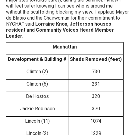
will feel safer knowing I can see who is around me
without the scaffolding blocking my view. I applaud Mayor
de Blasio and the Chairwoman for their commitment to
NYCHA,” said
Lorraine Knox, Jefferson houses
resident and Community Voices Heard Member
Leader
.
Manhattan
Development & Building #
Sheds Removed (feet)
Clinton (2)
730
Clinton (6)
231
De Hostos
320
Jackie Robinson
370
Lincoln (11)
1074
Lincoln (2)
1229