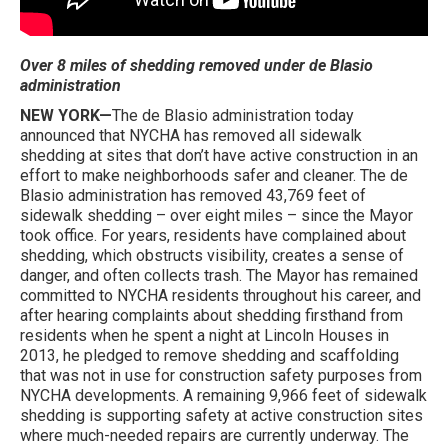
Over 8 miles of shedding removed under de Blasio
administration
NEW YORK—
The de Blasio administration today
announced that NYCHA has removed all sidewalk
shedding at sites that don’t have active construction in an
effort to make neighborhoods safer and cleaner. The de
Blasio administration has removed 43,769 feet of
sidewalk shedding – over eight miles – since the Mayor
took office. For years, residents have complained about
shedding, which obstructs visibility, creates a sense of
danger, and often collects trash. The Mayor has remained
committed to NYCHA residents throughout his career, and
after hearing complaints about shedding firsthand from
residents when he spent a night at Lincoln Houses in
2013, he pledged to remove shedding and scaffolding
that was not in use for construction safety purposes from
NYCHA developments. A remaining 9,966 feet of sidewalk
shedding is supporting safety at active construction sites
where much-needed repairs are currently underway. The