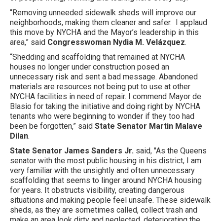
“Removing unneeded sidewalk sheds will improve our
neighborhoods, making them cleaner and safer. I applaud
this move by NYCHA and the Mayor’s leadership in this
area,” said
Congresswoman Nydia M. Velázquez
.
“Shedding and scaffolding that remained at NYCHA
houses no longer under construction posed an
unnecessary risk and sent a bad message. Abandoned
materials are resources not being put to use at other
NYCHA facilities in need of repair. I commend Mayor de
Blasio for taking the initiative and doing right by NYCHA
tenants who were beginning to wonder if they too had
been be forgotten,” said
State Senator Martin Malave
Dilan
.
State Senator James Sanders Jr.
said, "As the Queens
senator with the most public housing in his district, I am
very familiar with the unsightly and often unnecessary
scaffolding that seems to linger around NYCHA housing
for years. It obstructs visibility, creating dangerous
situations and making people feel unsafe. These sidewalk
sheds, as they are sometimes called, collect trash and
make an area look dirty and neglected, deteriorating the