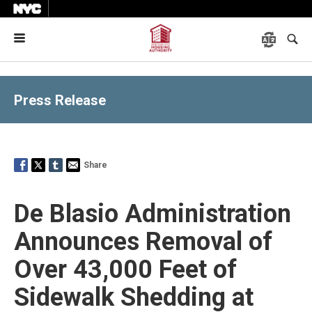
Menu
Press Release
Share
De Blasio Administration
Announces Removal of
Over 43,000 Feet of
Sidewalk Shedding at