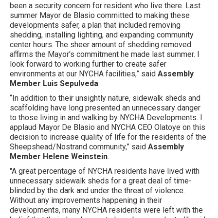
been a security concern for resident who live there. Last
summer Mayor de Blasio committed to making these
developments safer, a plan that included removing
shedding, installing lighting, and expanding community
center hours. The sheer amount of shedding removed
affirms the Mayor's commitment he made last summer. I
look forward to working further to create safer
environments at our NYCHA facilities,” said
Assembly
Member Luis Sepulveda
.
“In addition to their unsightly nature, sidewalk sheds and
scaffolding have long presented an unnecessary danger
to those living in and walking by NYCHA Developments. I
applaud Mayor De Blasio and NYCHA CEO Olatoye on this
decision to increase quality of life for the residents of the
Sheepshead/Nostrand community,” said
Assembly
Member Helene Weinstein
.
"A great percentage of NYCHA residents have lived with
unnecessary sidewalk sheds for a great deal of time-
blinded by the dark and under the threat of violence.
Without any improvements happening in their
developments, many NYCHA residents were left with the