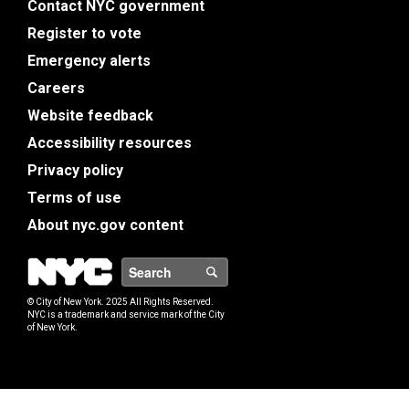
Contact NYC government
Register to vote
Emergency alerts
Careers
Website feedback
Accessibility resources
Privacy policy
Terms of use
About nyc.gov content
NYC
Search
© City of New York. 2025 All Rights Reserved.
NYC is a trademark and service mark of the City
of New York.