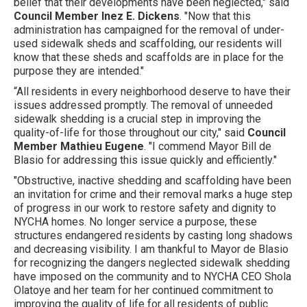
belief that their developments have been neglected," said
Council Member Inez E. Dickens
. "Now that this
administration has campaigned for the removal of under-
used sidewalk sheds and scaffolding, our residents will
know that these sheds and scaffolds are in place for the
purpose they are intended."
“All residents in every neighborhood deserve to have their
issues addressed promptly. The removal of unneeded
sidewalk shedding is a crucial step in improving the
quality-of-life for those throughout our city," said
Council
Member Mathieu Eugene
. "I commend Mayor Bill de
Blasio for addressing this issue quickly and efficiently."
"Obstructive, inactive shedding and scaffolding have been
an invitation for crime and their removal marks a huge step
of progress in our work to restore safety and dignity to
NYCHA homes. No longer service a purpose, these
structures endangered residents by casting long shadows
and decreasing visibility. I am thankful to Mayor de Blasio
for recognizing the dangers neglected sidewalk shedding
have imposed on the community and to NYCHA CEO Shola
Olatoye and her team for her continued commitment to
improving the quality of life for all residents of public