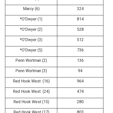
Marcy (6)
324
*O'Dwyer (1)
814
*O'Dwyer (2)
528
*O'Dwyer (3)
512
*O'Dwyer (5)
736
Penn Wortman (2)
136
Penn Wortman (3)
94
Red Hook West (16)
964
Red Hook West (24)
474
Red Hook West (15)
280
Red Hook West (17)
803