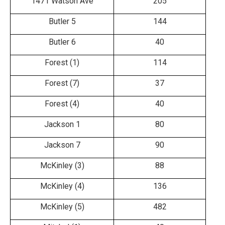
1471 Watson Ave
205
Butler 5
144
Butler 6
40
Forest (1)
114
Forest (7)
37
Forest (4)
40
Jackson 1
80
Jackson 7
90
McKinley (3)
88
McKinley (4)
136
McKinley (5)
482