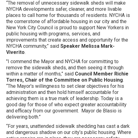
“The removal of unnecessary sidewalk sheds will make
NYCHA developments safer, cleaner, and more livable
places to call home for thousands of residents. NYCHA is
the cornerstone of affordable housing in our city and the
New York City Council is proud to support New Yorkers in
public housing with programs, services, and
improvements that create access and opportunity for the
NYCHA community,” said
Speaker Melissa Mark-
Viverito
.
"I commend the Mayor and NYCHA for committing to
remove the sidewalk sheds, and then seeing it through
within a matter of months,” said
Council Member Richie
Torres, Chair of the Committee on Public Housing
.
“The Mayor's willingness to set clear objectives for his
administration and then hold himself accountable for
achieving them is a true mark of leadership. Today is a
good day for those of who expect greater accountability
and efficacy from our government. Mayor de Blasio is
delivering both.”
“For years, unattended sidewalk shedding has cast a dark
and dangerous shadow on our city’s public housing. Where