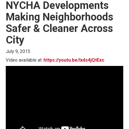
NYCHA Developments
Making Neighborhoods
Safer & Cleaner Across
City
July 9, 2015
Video available at:
https://youtu.be/Ixds4jQtExc