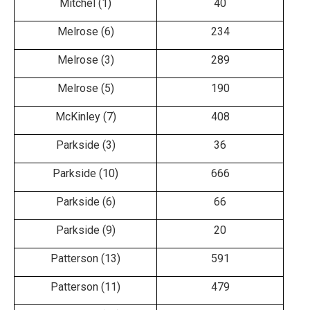
Mitchel (1)
40
Melrose (6)
234
Melrose (3)
289
Melrose (5)
190
McKinley (7)
408
Parkside (3)
36
Parkside (10)
666
Parkside (6)
66
Parkside (9)
20
Patterson (13)
591
Patterson (11)
479