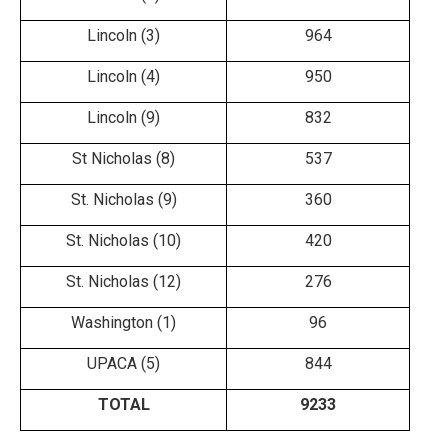
Lincoln (3)
964
Lincoln (4)
950
Lincoln (9)
832
St Nicholas (8)
537
St. Nicholas (9)
360
St. Nicholas (10)
420
St. Nicholas (12)
276
Washington (1)
96
UPACA (5)
844
TOTAL
9233