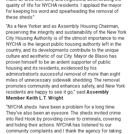
quality of life for NYCHA residents. I applaud the mayor
for keeping his word and spearheading the removal of
these sheds."
“As a New Yorker and as Assembly Housing Chairman,
preserving the integrity and sustainability of the New York
City Housing Authority is of the utmost importance to me.
NYCHA is the largest public housing authority left in the
country, and its developments contribute to the unique
culture and aesthetic of our City. Mayor de Blasio has
proven himself to be an ardent supporter of public
housing and its residents, evidenced by his
administration's successful removal of more than eight
miles of unnecessary sidewalk shedding. The removal
promotes community and enhances safety, and New York
residents are happy to see it go,” said
Assembly
Member Keith L.T. Wright
.
“NYCHA sheds have been a problem for a long time.
They've also been an eyesore. The sheds invited crime
into Red Hook by providing cover to criminals, covering
and hiding their actions. NYCHA has listened to our
community complaints and I thank the agency for taking