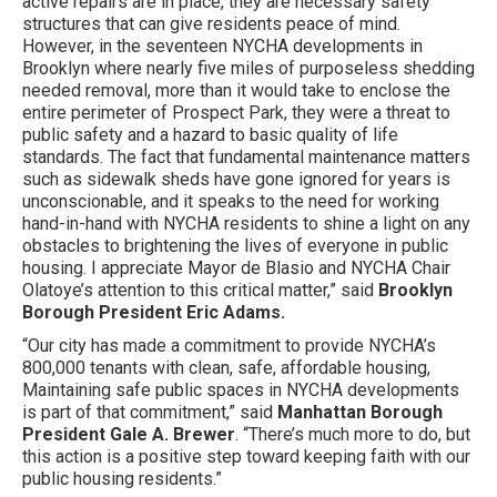
active repairs are in place, they are necessary safety
structures that can give residents peace of mind.
However, in the seventeen NYCHA developments in
Brooklyn where nearly five miles of purposeless shedding
needed removal, more than it would take to enclose the
entire perimeter of Prospect Park, they were a threat to
public safety and a hazard to basic quality of life
standards. The fact that fundamental maintenance matters
such as sidewalk sheds have gone ignored for years is
unconscionable, and it speaks to the need for working
hand-in-hand with NYCHA residents to shine a light on any
obstacles to brightening the lives of everyone in public
housing. I appreciate Mayor de Blasio and NYCHA Chair
Olatoye’s attention to this critical matter,” said
Brooklyn
Borough President Eric Adams.
“Our city has made a commitment to provide NYCHA’s
800,000 tenants with clean, safe, affordable housing,
Maintaining safe public spaces in NYCHA developments
is part of that commitment,” said
Manhattan Borough
President Gale A. Brewer
. “There’s much more to do, but
this action is a positive step toward keeping faith with our
public housing residents.”