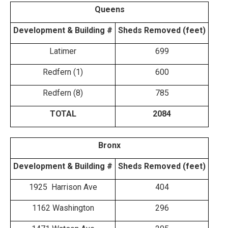
Queens
Development & Building #
Sheds Removed (feet)
Latimer
699
Redfern (1)
600
Redfern (8)
785
TOTAL
2084
Bronx
Development & Building #
Sheds Removed (feet)
1925 Harrison Ave
404
1162 Washington
296