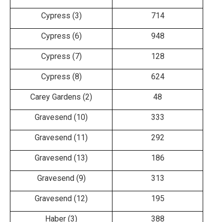
Cypress (3)
714
Cypress (6)
948
Cypress (7)
128
Cypress (8)
624
Carey Gardens (2)
48
Gravesend (10)
333
Gravesend (11)
292
Gravesend (13)
186
Gravesend (9)
313
Gravesend (12)
195
Haber (3)
388