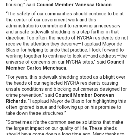
housing,” said
Council Member Vanessa Gibson
.
“The safety of our communities should continue to be at
the center of our government work and this
administration’s commitment to removing unnecessary
and unsafe sidewalk shedding is a step further in that
direction. Too often, the needs of NYCHA residents do not
receive the attention they deserve—I applaud Mayor de
Blasio for helping to undo that practice. I look forward to
working together to continue to look at—and address—the
universe of concerns on our NYCHA sites,” said
Council
Member Carlos Menchaca
.
“For years, this sidewalk shedding stood as a blight over
the heads of our neglected NYCHA residents causing
unsafe conditions and blocking out cameras designed for
crime prevention,” said
Council Member Donovan
Richards
. “I applaud Mayor de Blasio for highlighting this
often ignored issue and following up on his promise to
take down these structures.”
“Sometimes it's the common sense solutions that make
the largest impact on our quality of life. These sheds
should have come down a long time ago. Many thanks to