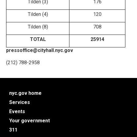
Tilden (3)
176
Tilden (4)
120
Tilden (8)
708
TOTAL
25914
pressoffice@cityhall.nyc.gov
(212) 788-2958
nyc.gov home
Services
Events
Your government
311