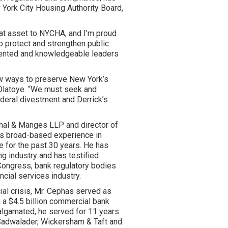
 York City Housing Authority Board,
eat asset to NYCHA, and I’m proud
o protect and strengthen public
alented and knowledgeable leaders
ew ways to preserve New York’s
 Olatoye. “We must seek and
eral divestment and Derrick’s
shal & Manges LLP and director of
ngs broad-based experience in
e for the past 30 years. He has
ing industry and has testified
Congress, bank regulatory bodies
ancial services industry.
al crisis, Mr. Cephas served as
 a $4.5 billion commercial bank
algamated, he served for 11 years
 Cadwalader, Wickersham & Taft and