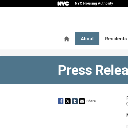
NYC Housing Authority
Home
About
Residents
Press Rele
Share