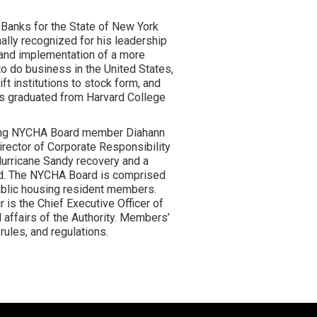
 Banks for the State of New York
ally recognized for his leadership
n and implementation of a more
to do business in the United States,
ft institutions to stock form, and
as graduated from Harvard College
oing NYCHA Board member Diahann
Director of Corporate Responsibility
Hurricane Sandy recovery and a
ard. The NYCHA Board is comprised
blic housing resident members.
is the Chief Executive Officer of
 affairs of the Authority. Members’
rules, and regulations.