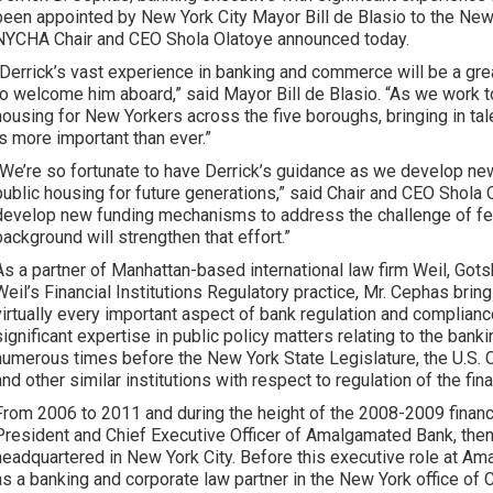
been appointed by New York City Mayor Bill de Blasio to the New
NYCHA Chair and CEO Shola Olatoye announced today.
“Derrick’s vast experience in banking and commerce will be a gr
to welcome him aboard,” said Mayor Bill de Blasio. “As we work t
housing for New Yorkers across the five boroughs, bringing in t
is more important than ever.”
“We’re so fortunate to have Derrick’s guidance as we develop n
public housing for future generations,” said Chair and CEO Shola
develop new funding mechanisms to address the challenge of fed
background will strengthen that effort.”
As a partner of Manhattan-based international law firm Weil, Got
Weil’s Financial Institutions Regulatory practice, Mr. Cephas bri
virtually every important aspect of bank regulation and complianc
significant expertise in public policy matters relating to the bank
numerous times before the New York State Legislature, the U.S. 
and other similar institutions with respect to regulation of the fin
From 2006 to 2011 and during the height of the 2008-2009 financi
President and Chief Executive Officer of Amalgamated Bank, then
headquartered in New York City. Before this executive role at Am
as a banking and corporate law partner in the New York office of