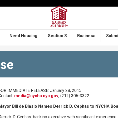
Need Housing
Section 8
Business
Submi
ase
FOR IMMEDIATE RELEASE: January 28, 2015
Contact:
media@nycha.nyc.gov
, (212) 306-3322
Mayor Bill de Blasio Names Derrick D. Cephas to NYCHA Bo
Derrick D. Cephas, banking executive with significant experience 