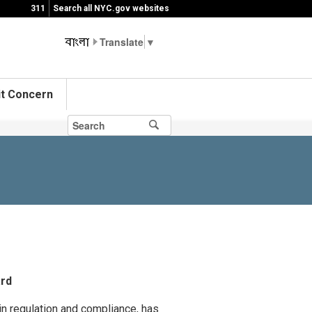
311
Search all NYC.gov websites
▼
t Concern
ard
in regulation and compliance, has