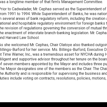
was a longtime member of that firm’s Management Committee.
Prior to Cadwalader, Mr. Cephas served as the Superintendent of
from 1991 to 1994. While Superintendent of Banks, he was nation
in several areas of bank regulatory reform, including the creatio
rational and hospitable regulatory environment for foreign banks 
the revision of regulations governing the conversion of mutual thri
the enactment of interstate branch-banking legislation. Mr. Ceph
and Harvard Law School.
As she welcomed Mr. Cephas, Chair Olatoye also thanked outg
Billings-Burford for her service. Ms. Billings-Burford, Executive 
at Time Warner, Inc., was a tremendous asset for NYCHA during 
diligent and supportive advisor throughout her tenure on the bo
of seven members appointed by the Mayor and includes three pu
The Mayor designates one of the members as the Chair. The Chair 
the Authority and is responsible for supervising the business and
duties include voting on contracts, resolutions, policies, motions, 