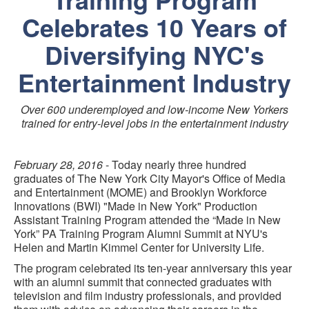
Celebrates 10 Years of
Diversifying NYC's
Entertainment Industry
Over 600 underemployed and low-income New Yorkers
trained for entry-level jobs in the entertainment industry
February 28, 2016
- Today nearly three hundred
graduates of The New York City Mayor's Office of Media
and Entertainment (MOME) and Brooklyn Workforce
Innovations (BWI) "Made in New York" Production
Assistant Training Program attended the “Made in New
York” PA Training Program Alumni Summit at NYU's
Helen and Martin Kimmel Center for University Life.
The program celebrated its ten-year anniversary this year
with an alumni summit that connected graduates with
television and film industry professionals, and provided