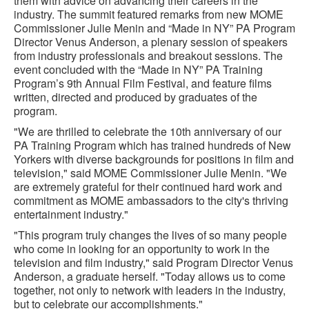
them with advice on advancing their careers in the
industry. The summit featured remarks from new MOME
Commissioner Julie Menin and “Made in NY” PA Program
Director Venus Anderson, a plenary session of speakers
from industry professionals and breakout sessions. The
event concluded with the “Made in NY” PA Training
Program’s 9th Annual Film Festival, and feature films
written, directed and produced by graduates of the
program.
"We are thrilled to celebrate the 10th anniversary of our
PA Training Program which has trained hundreds of New
Yorkers with diverse backgrounds for positions in film and
television," said MOME Commissioner Julie Menin. "We
are extremely grateful for their continued hard work and
commitment as MOME ambassadors to the city's thriving
entertainment industry."
"This program truly changes the lives of so many people
who come in looking for an opportunity to work in the
television and film industry," said Program Director Venus
Anderson, a graduate herself. "Today allows us to come
together, not only to network with leaders in the industry,
but to celebrate our accomplishments."