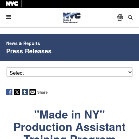
Menu
News & Reports
Press Releases
Share
"Made in NY"
Production Assistant
Training Program