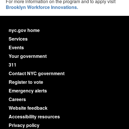
For more information on the program and to apply visit
Brooklyn Workforce Innovations.
nyc.gov home
Services
Events
Your government
311
Contact NYC government
Register to vote
Emergency alerts
Careers
Website feedback
Accessibility resources
Privacy policy