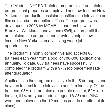
The "Made in NY" PA Training program is a free training
program that prepares unemployed and low-income New
Yorkers for production assistant positions on television or
film sets and/or production offices. The program was
developed in 2006 by MOME, in partnership with
Brooklyn Workforce Innovations (BWI), a non-profit that
administers the program, and provides help to low-
income New Yorkers receive living wage job
opportunities.
The program is highly competitive and accepts 80
trainees each year from a pool of 700-800 applications
annually. To date, 607 trainees have successfully
completed the program with a 97% job placement rate
after graduation.
Applicants to the program must live in the 5 boroughs and
have an interest in the television and film industry. Of the
trainees, 95% of graduates are people of color; 52% are
female; 61% are young adults (ages 18-25) and 26%
were unemployed in the 12 months prior to enrollment (in
class).