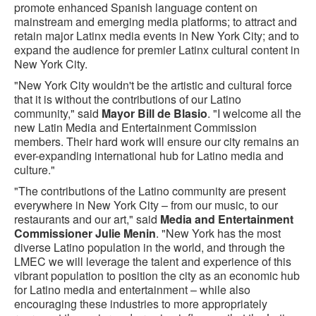
promote enhanced Spanish language content on
mainstream and emerging media platforms; to attract and
retain major Latinx media events in New York City; and to
expand the audience for premier Latinx cultural content in
New York City.
"New York City wouldn't be the artistic and cultural force
that it is without the contributions of our Latino
community," said
Mayor Bill de Blasio
. "I welcome all the
new Latin Media and Entertainment Commission
members. Their hard work will ensure our city remains an
ever-expanding international hub for Latino media and
culture."
"The contributions of the Latino community are present
everywhere in New York City – from our music, to our
restaurants and our art," said
Media and Entertainment
Commissioner Julie Menin
. "New York has the most
diverse Latino population in the world, and through the
LMEC we will leverage the talent and experience of this
vibrant population to position the city as an economic hub
for Latino media and entertainment – while also
encouraging these industries to more appropriately