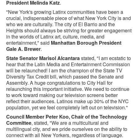
President Melinda Katz
.
"New York's growing Latinx communities have been a
crucial, indispensable piece of what New York City is and
who we are culturally. The city of El Barrio and the
Heights should always be striving for greater engagement
in the worlds of Latinx art, culture, media, and
entertainment," said
Manhattan Borough President
Gale A. Brewer
.
State Senator Marisol Alcantara
stated, "I am ecstatic to
hear that the Latin Media and Entertainment Commission
will be relaunched! I am the champion of the State TV
Diversity Tax Credit bill, which passed the Senate and
Assembly. A huge congratulations to City Hall for
relaunching this important initiative. We need to continue
to work toward making our television screens better
reflect their audiences. Latinos make up 30% of the NYC
population, yet we feel completely left out on television."
Council Member Peter Koo, Chair of the Technology
Committee
, stated, "We are a multicultural and
multilingual city, and we pride ourselves on the ability to
connect with all New Yorkers, regardless of language.