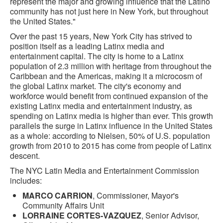
represent the major and growing influence that the Latino
community has not just here in New York, but throughout
the United States."
Over the past 15 years, New York City has strived to
position itself as a leading Latinx media and
entertainment capital. The city is home to a Latinx
population of 2.3 million with heritage from throughout the
Caribbean and the Americas, making it a microcosm of
the global Latinx market. The city's economy and
workforce would benefit from continued expansion of the
existing Latinx media and entertainment industry, as
spending on Latinx media is higher than ever. This growth
parallels the surge in Latinx influence in the United States
as a whole: according to Nielsen, 50% of U.S. population
growth from 2010 to 2015 has come from people of Latinx
descent.
The NYC Latin Media and Entertainment Commission
includes:
MARCO CARRION
, Commissioner, Mayor's
Community Affairs Unit
LORRAINE CORTES-VAZQUEZ
, Senior Advisor,