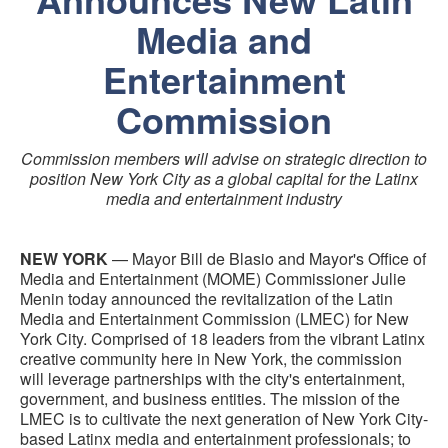
Media and
Entertainment
Commission
Commission members will advise on strategic direction to
position New York City as a global capital for the Latinx
media and entertainment industry
NEW YORK
— Mayor Bill de Blasio and Mayor's Office of
Media and Entertainment (MOME) Commissioner Julie
Menin today announced the revitalization of the Latin
Media and Entertainment Commission (LMEC) for New
York City. Comprised of 18 leaders from the vibrant Latinx
creative community here in New York, the commission
will leverage partnerships with the city's entertainment,
government, and business entities. The mission of the
LMEC is to cultivate the next generation of New York City-
based Latinx media and entertainment professionals; to