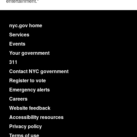
entertainment."
nyc.gov home
Services
Events
Your government
311
Contact NYC government
Register to vote
Emergency alerts
Careers
Website feedback
Accessibility resources
Privacy policy
Terms of use