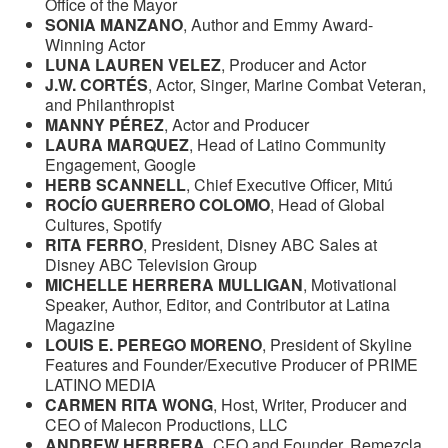
Office of the Mayor
SONIA MANZANO
, Author and Emmy Award-
Winning Actor
LUNA LAUREN VELEZ
, Producer and Actor
J.W. CORTÉS
, Actor, Singer, Marine Combat Veteran,
and Philanthropist
MANNY PÉREZ
, Actor and Producer
LAURA MARQUEZ
, Head of Latino Community
Engagement, Google
HERB SCANNELL
, Chief Executive Officer, Mitú
ROCÍO GUERRERO COLOMO
, Head of Global
Cultures, Spotify
RITA FERRO
, President, Disney ABC Sales at
Disney ABC Television Group
MICHELLE HERRERA MULLIGAN
, Motivational
Speaker, Author, Editor, and Contributor at Latina
Magazine
LOUIS E. PEREGO MORENO
, President of Skyline
Features and Founder/Executive Producer of PRIME
LATINO MEDIA
CARMEN RITA WONG
, Host, Writer, Producer and
CEO of Malecon Productions, LLC
ANDREW HERRERA
, CEO and Founder, Remezcla