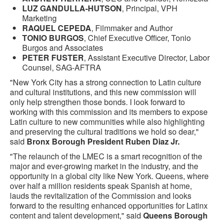
LUZ GANDULLA-HUTSON
, Principal, VPH
Marketing
RAQUEL CEPEDA
, Filmmaker and Author
TONIO BURGOS
, Chief Executive Officer, Tonio
Burgos and Associates
PETER FUSTER
, Assistant Executive Director, Labor
Counsel, SAG-AFTRA
"New York City has a strong connection to Latin culture
and cultural institutions, and this new commission will
only help strengthen those bonds. I look forward to
working with this commission and its members to expose
Latin culture to new communities while also highlighting
and preserving the cultural traditions we hold so dear,"
said
Bronx Borough President Ruben Diaz Jr.
"The relaunch of the LMEC is a smart recognition of the
major and ever-growing market in the industry, and the
opportunity in a global city like New York. Queens, where
over half a million residents speak Spanish at home,
lauds the revitalization of the Commission and looks
forward to the resulting enhanced opportunities for Latinx
content and talent development," said
Queens Borough