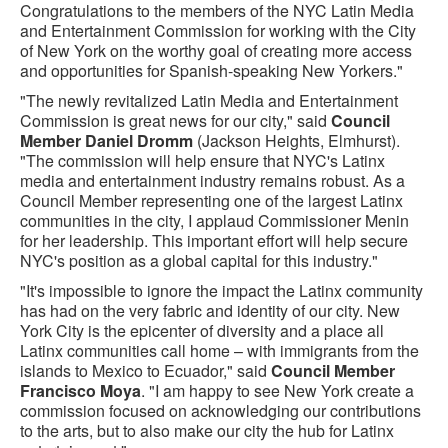
Congratulations to the members of the NYC Latin Media
and Entertainment Commission for working with the City
of New York on the worthy goal of creating more access
and opportunities for Spanish-speaking New Yorkers."
"The newly revitalized Latin Media and Entertainment
Commission is great news for our city," said
Council
Member Daniel Dromm
(Jackson Heights, Elmhurst).
"The commission will help ensure that NYC's Latinx
media and entertainment industry remains robust. As a
Council Member representing one of the largest Latinx
communities in the city, I applaud Commissioner Menin
for her leadership. This important effort will help secure
NYC's position as a global capital for this industry."
"It's impossible to ignore the impact the Latinx community
has had on the very fabric and identity of our city. New
York City is the epicenter of diversity and a place all
Latinx communities call home – with immigrants from the
islands to Mexico to Ecuador," said
Council Member
Francisco Moya
. "I am happy to see New York create a
commission focused on acknowledging our contributions
to the arts, but to also make our city the hub for Latinx