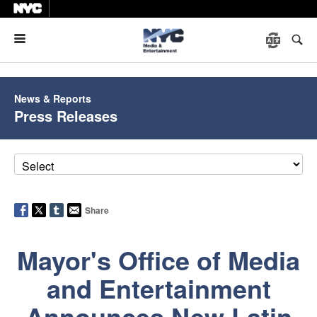
Menu
News & Reports
Press Releases
Share
Mayor's Office of Media
and Entertainment
Announces New Latin