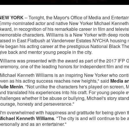
NEW YORK
– Tonight, the Mayor's Office of Media and Enter
Emmy-nominated actor and native New Yorker Michael Kenneth 
Award, in recognition of his remarkable career in film and televis
memorable characters. Williams is a New Yorker with deep roots
raised in East Flatbush at Vanderveer Estates NYCHA housing
He began his acting career at the prestigious National Black Th
give back and mentor young people in the city.
Williams was presented with the award as part of the 2017 IF
ceremony, one of the leading honors for independent film and m
"Michael Kenneth Williams is an inspiring New Yorker who conti
even as his acting success reaches new heights," said
Media a
Julie Menin
. "Not unlike the characters he's played on screen,
and translated his experiences into his craft. For young people
challenges whether it be abuse or bullying, Michael's story stan
courage, honesty and perseverance."
"I'm overwhelmed with happiness and gratitude for being given 
Michael Kenneth Williams
. "The city is and will continue to be 
personally and as an entertainer."