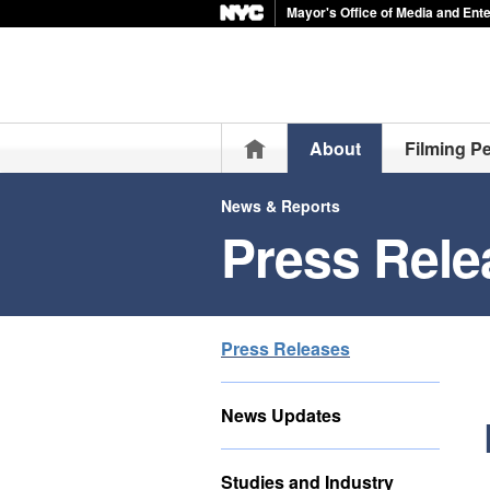
Mayor's Office of Media and Ent
Home
About
Filming P
News & Reports
Press Rele
Press Releases
News Updates
Studies and Industry