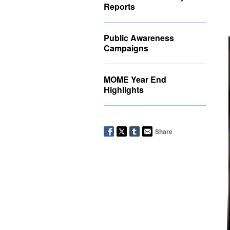
Reports
Public Awareness
Campaigns
MOME Year End
Highlights
Share