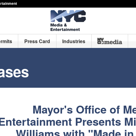
ertainment
ermits
Press Card
Industries
ases
Mayor's Office of M
Entertainment Presents M
Williams with "Made i