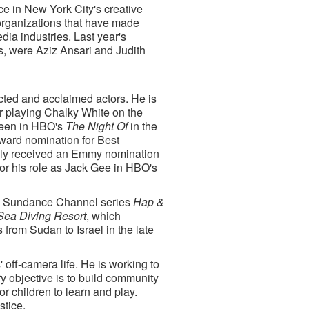
e in New York City's creative
organizations that have made
edia industries. Last year's
, were Aziz Ansari and Judith
cted and acclaimed actors. He is
r playing Chalky White on the
seen in HBO's
The Night Of
in the
ward nomination for Best
usly received an Emmy nomination
for his role as Jack Gee in HBO's
 the Sundance Channel series
Hap &
Sea Diving Resort
, which
from Sudan to Israel in the late
 off-camera life. He is working to
 objective is to build community
r children to learn and play.
stice.