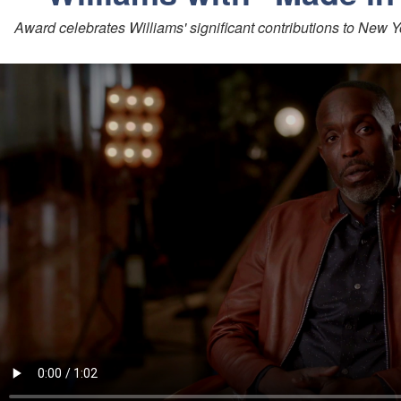
Award celebrates Williams' significant contributions to New Y