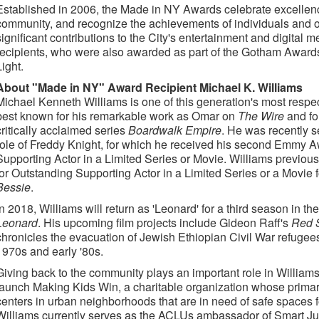
Established in 2006, the Made in NY Awards celebrate excellenc
community, and recognize the achievements of individuals and 
significant contributions to the City's entertainment and digital m
recipients, who were also awarded as part of the Gotham Awards
Light.
About "Made in NY" Award Recipient Michael K. Williams
Michael Kenneth Williams is one of this generation's most respe
best known for his remarkable work as Omar on
The Wire
and fo
critically acclaimed series
Boardwalk Empire
. He was recently 
role of Freddy Knight, for which he received his second Emmy A
Supporting Actor in a Limited Series or Movie. Williams previo
for Outstanding Supporting Actor in a Limited Series or a Movie 
Bessie
.
In 2018, Williams will return as 'Leonard' for a third season in
Leonard
. His upcoming film projects include Gideon Raff's
Red 
chronicles the evacuation of Jewish Ethiopian Civil War refugees 
1970s and early '80s.
Giving back to the community plays an important role in Williams'
launch Making Kids Win, a charitable organization whose primary
centers in urban neighborhoods that are in need of safe spaces fo
Williams currently serves as the ACLUs ambassador of Smart Ju