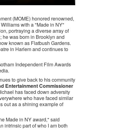
tainment (MOME) honored renowned,
Williams with a "Made in NY"
ion, portraying a diverse array of
; he was born in Brooklyn and
 now known as Flatbush Gardens.
eatre in Harlem and continues to
P Gotham Independent Film Awards
edia.
nues to give back to his community
nd Entertainment Commissioner
 Michael has faced down adversity
 everywhere who have faced similar
ds out as a shining example of
the Made in NY award," said
an intrinsic part of who I am both