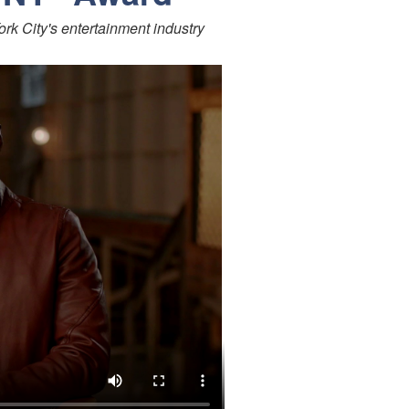
ork City's entertainment industry