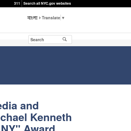
311
Search all NYC.gov websites
▼
edia and
ichael Kenneth
n NY" Award