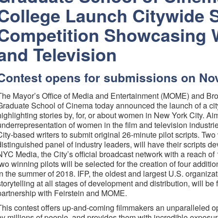
College Launch Citywide S
Competition Showcasing 
and Television
Contest opens for submissions on N
The Mayor’s Office of Media and Entertainment (MOME) and Broo
Graduate School of Cinema today announced the launch of a city
highlighting stories by, for, or about women in New York City. A
underrepresentation of women in the film and television industries
City-based writers to submit original 26-minute pilot scripts. Tw
distinguished panel of industry leaders, will have their scripts dev
NYC Media, the City’s official broadcast network with a reach of
two winning pilots will be selected for the creation of four addit
in the summer of 2018. IFP, the oldest and largest U.S. organiza
storytelling at all stages of development and distribution, will be f
partnership with Feirstein and MOME.
This contest offers up-and-coming filmmakers an unparalleled op
by millions of people, and provides them with incredible exposure 