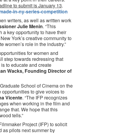
dline to submit is January 13
.
made-in-ny-series-competition
n writers, as well as written work
ioner Julie Menin
. “This
 a key opportunity to have their
e New York’s creative community to
te women’s role in the industry.”
e opportunities for women and
all step towards redressing that
 is to educate and create
an Wacks, Founding Director of
in Graduate School of Cinema on the
opportunities to give voices to
na Vicente
. “The IFP recognizes
nges when working in the film and
ange that. We hope that this
wood tells.”
lmmaker Project (IFP) to solicit
d as pilots next summer by