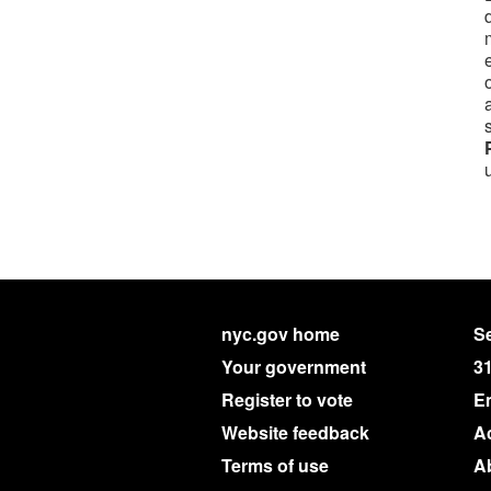
nyc.gov home
Se
Your government
3
Register to vote
E
Website feedback
Ac
Terms of use
A