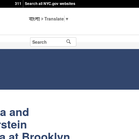
311
Search all NYC.gov websites
▼
ia and
stein
a at Brooklyn