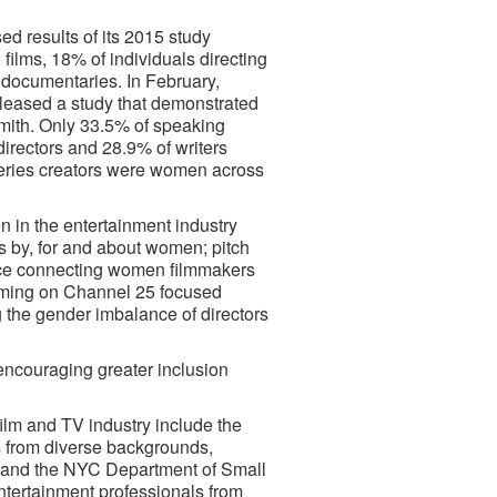
d results of its 2015 study
ilms, 18% of individuals directing
 documentaries. In February,
eased a study that demonstrated
 Smith. Only 33.5% of speaking
directors and 28.9% of writers
 series creators were women across
 in the entertainment industry
ts by, for and about women; pitch
nce connecting women filmmakers
ramming on Channel 25 focused
g the gender imbalance of directors
 encouraging greater inclusion
film and TV industry include the
s from diverse backgrounds,
st and the NYC Department of Small
entertainment professionals from