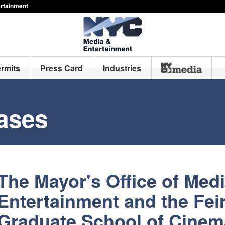
ertainment
ermits
Press Card
Industries
ases
The Mayor's Office of Med
Entertainment and the Feir
Graduate School of Cinem