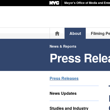
Mayor's Office of Media and Ent
Home
About
Filming P
News & Reports
Press Rele
Press Releases
News Updates
Studies and Industry