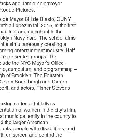
 Wacks and Jamie Zelermeyer,
/Rogue Pictures.
gside Mayor Bill de Blasio, CUNY
a Lopez in fall 2015, is the first
public graduate school in the
Brooklyn Navy Yard. The school aims
while simultaneously creating a
ooming entertainment industry. Half
errepresented groups. The
nclude the NYC Mayor’s Office -
rship, curriculum, and programming –
gh of Brooklyn. The Feirstein
 Steven Soderbergh and Darren
rti, and actors, Fisher Stevens
ing series of initiatives
tation of women in the city’s film,
t municipal entity in the country to
nd the larger American
als, people with disabilities, and
oth on screen and behind the