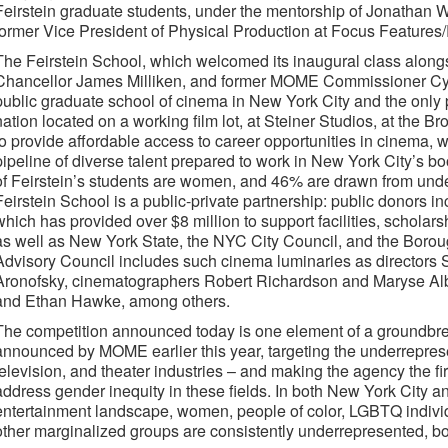
Feirstein graduate students, under the mentorship of Jonathan
former Vice President of Physical Production at Focus Features
The Feirstein School, which welcomed its inaugural class alon
Chancellor James Milliken, and former MOME Commissioner Cynthi
public graduate school of cinema in New York City and the only 
nation located on a working film lot, at Steiner Studios, at the 
to provide affordable access to career opportunities in cinema, 
pipeline of diverse talent prepared to work in New York City’s b
of Feirstein’s students are women, and 46% are drawn from und
Feirstein School is a public-private partnership: public donors i
which has provided over $8 million to support facilities, schola
as well as New York State, the NYC City Council, and the Borou
Advisory Council includes such cinema luminaries as directors
Aronofsky, cinematographers Robert Richardson and Maryse Albe
and Ethan Hawke, among others.
The competition announced today is one element of a groundbreak
announced by MOME earlier this year, targeting the underrepresen
television, and theater industries – and making the agency the firs
address gender inequity in these fields. In both New York City a
entertainment landscape, women, people of color, LGBTQ individu
other marginalized groups are consistently underrepresented, b