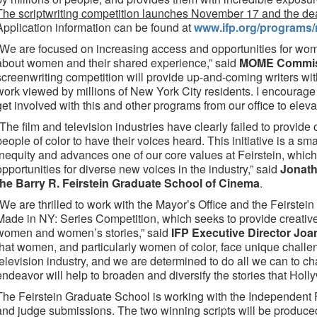
The scriptwriting competition launches November 17 and the dea
Application information can be found at
www.ifp.org/programs/
“We are focused on increasing access and opportunities for wome
about women and their shared experience,” said
MOME Commiss
screenwriting competition will provide up-and-coming writers with
work viewed by millions of New York City residents. I encourag
get involved with this and other programs from our office to eleva
“The film and television industries have clearly failed to provid
people of color to have their voices heard. This initiative is a sm
inequity and advances one of our core values at Feirstein, which
opportunities for diverse new voices in the industry,” said
Jonath
the Barry R. Feirstein Graduate School of Cinema
.
“We are thrilled to work with the Mayor’s Office and the Feirste
Made in NY: Series Competition, which seeks to provide creative 
women and women’s stories,” said
IFP Executive Director Joa
that women, and particularly women of color, face unique challe
television industry, and we are determined to do all we can to ch
endeavor will help to broaden and diversify the stories that Holly
The Feirstein Graduate School is working with the Independent Fi
and judge submissions. The two winning scripts will be produce