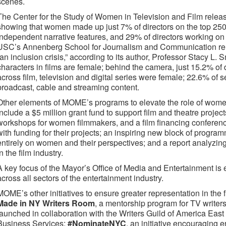
scenes.
The Center for the Study of Women in Television and Film release
showing that women made up just 7% of directors on the top 250 f
independent narrative features, and 29% of directors working on
USC’s Annenberg School for Journalism and Communication rel
“an inclusion crisis,” according to its author, Professor Stacy L.
characters in films are female; behind the camera, just 15.2% of 
across film, television and digital series were female; 22.6% of
broadcast, cable and streaming content.
Other elements of MOME’s programs to elevate the role of women
include a $5 million grant fund to support film and theatre projec
workshops for women filmmakers, and a film financing confere
with funding for their projects; an inspiring new block of prog
entirely on women and their perspectives; and a report analyzin
in the film industry.
A key focus of the Mayor’s Office of Media and Entertainment is
across all sectors of the entertainment industry.
MOME’s other initiatives to ensure greater representation in the 
Made in NY Writers Room
, a mentorship program for TV writer
launched in collaboration with the Writers Guild of America Ea
Business Services;
#NominateNYC
, an initiative encouraging 