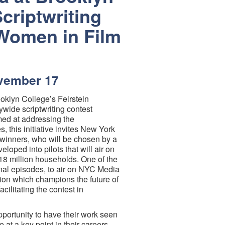
criptwriting
Women in Film
ovember 17
klyn College’s Feirstein
wide scriptwriting contest
imed at addressing the
, this initiative invites New York
o winners, who will be chosen by a
eloped into pilots that will air on
 18 million households. One of the
ional episodes, to air on NYC Media
tion which champions the future of
acilitating the contest in
portunity to have their work seen
at a key point in their careers.