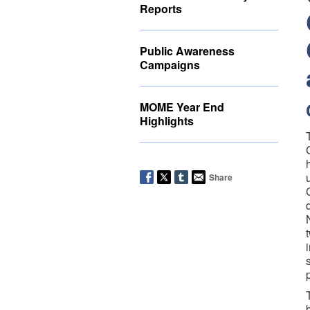
Reports
Public Awareness
Campaigns
MOME Year End
Highlights
Share