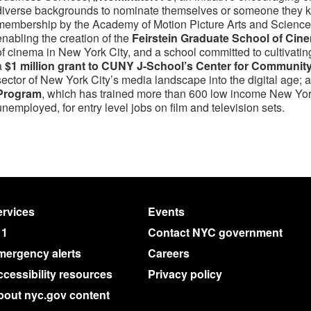
diverse backgrounds to nominate themselves or someone they kn
membership by the Academy of Motion Picture Arts and Sciences;
enabling the creation of the
Feirstein Graduate School of Cin
of cinema in New York City, and a school committed to cultivatin
a
$1 million grant to CUNY J-School’s Center for Communit
sector of New York City’s media landscape into the digital age; 
Program
, which has trained more than 600 low income New Yo
unemployed, for entry level jobs on film and television sets.
rvices
Events
11
Contact NYC government
mergency alerts
Careers
cessibility resources
Privacy policy
bout nyc.gov content