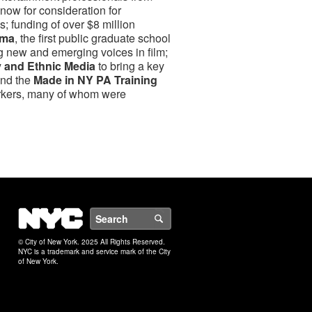
ow for consideration for
 funding of over $8 million
ema
, the first public graduate school
g new and emerging voices in film;
y and Ethnic Media
to bring a key
and the
Made in NY PA Training
rkers, many of whom were
NYC
Search
© City of New York. 2025 All Rights Reserved.
NYC is a trademark and service mark of the City
of New York.