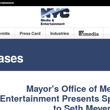
ertainment
ermits
Press Card
Industries
ases
Mayor's Office of M
Entertainment Presents S
to Seth Meye