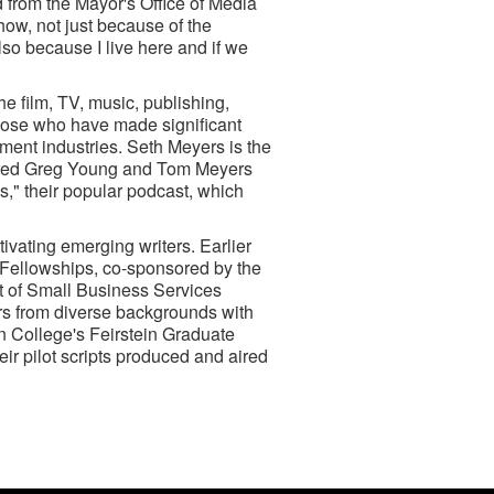
 from the Mayor's Office of Media
how, not just because of the
lso because I live here and if we
e film, TV, music, publishing,
those who have made significant
nment industries. Seth Meyers is the
nored Greg Young and Tom Meyers
s," their popular podcast, which
vating emerging writers. Earlier
 Fellowships, co-sponsored by the
 of Small Business Services
rs from diverse backgrounds with
 College's Feirstein Graduate
ir pilot scripts produced and aired