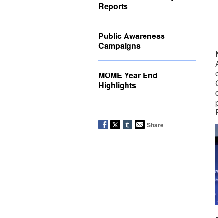
Reports
Public Awareness
Campaigns
MOME Year End
Highlights
Share