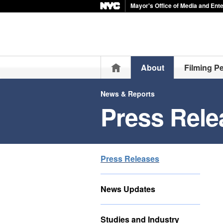
Mayor's Office of Media and Ent
Home
About
Filming P
News & Reports
Press Rele
Press Releases
News Updates
Studies and Industry