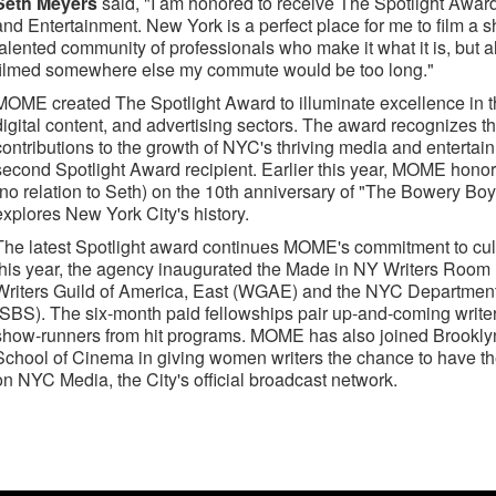
Seth Meyers
said, "I am honored to receive The Spotlight Award
and Entertainment. New York is a perfect place for me to film a s
talented community of professionals who make it what it is, but a
filmed somewhere else my commute would be too long."
MOME created The Spotlight Award to illuminate excellence in th
digital content, and advertising sectors. The award recognizes 
contributions to the growth of NYC's thriving media and entertai
second Spotlight Award recipient. Earlier this year, MOME ho
(no relation to Seth) on the 10th anniversary of "The Bowery Boy
explores New York City's history.
The latest Spotlight award continues MOME's commitment to culti
this year, the agency inaugurated the Made in NY Writers Room
Writers Guild of America, East (WGAE) and the NYC Department
(SBS). The six-month paid fellowships pair up-and-coming write
show-runners from hit programs. MOME has also joined Brooklyn
School of Cinema in giving women writers the chance to have the
on NYC Media, the City's official broadcast network.