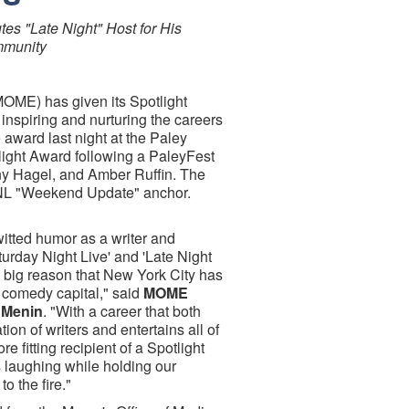
s "Late Night" Host for His
mmunity
MOME) has given its Spotlight
inspiring and nurturing the careers
award last night at the Paley
ight Award following a PaleyFest
nny Hagel, and Amber Ruffin. The
SNL "Weekend Update" anchor.
itted humor as a writer and
turday Night Live' and 'Late Night
a big reason that New York City has
 comedy capital," said
MOME
 Menin
. "With a career that both
ion of writers and entertains all of
ore fitting recipient of a Spotlight
 laughing while holding our
to the fire."