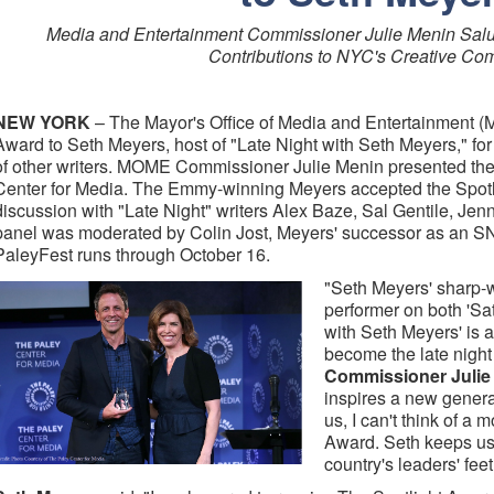
Media and Entertainment Commissioner Julie Menin Salute
Contributions to NYC's Creative Co
NEW YORK
– The Mayor's Office of Media and Entertainment (
Award to Seth Meyers, host of "Late Night with Seth Meyers," for 
of other writers. MOME Commissioner Julie Menin presented the 
Center for Media. The Emmy-winning Meyers accepted the Spotl
discussion with "Late Night" writers Alex Baze, Sal Gentile, Je
panel was moderated by Colin Jost, Meyers' successor as an 
PaleyFest runs through October 16.
"Seth Meyers' sharp-w
performer on both 'Sa
with Seth Meyers' is 
become the late night
Commissioner Julie
inspires a new generat
us, I can't think of a m
Award. Seth keeps us
country's leaders' feet 