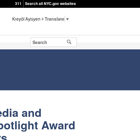
311
Search all NYC.gov websites
▼
edia and
potlight Award
rs