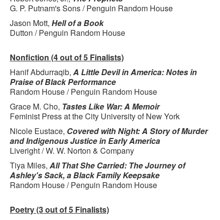
G. P. Putnam's Sons / Penguin Random House
Jason Mott,
Hell of a Book
Dutton / Penguin Random House
Nonfiction (4 out of 5 Finalists)
Hanif Abdurraqib,
A Little Devil in America: Notes in
Praise of Black Performance
Random House / Penguin Random House
Grace M. Cho,
Tastes Like War: A Memoir
Feminist Press at the City University of New York
Nicole Eustace,
Covered with Night: A Story of Murder
and Indigenous Justice in Early America
Liveright / W. W. Norton & Company
Tiya Miles,
All That She Carried: The Journey of
Ashley's Sack, a Black Family Keepsake
Random House / Penguin Random House
Poetry (3 out of 5 Finalists)