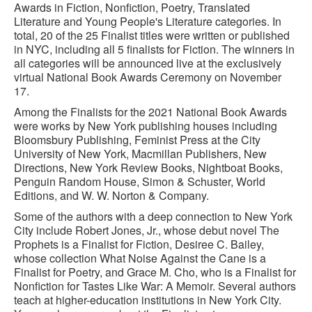
Awards in Fiction, Nonfiction, Poetry, Translated
Literature and Young People's Literature categories. In
total, 20 of the 25 Finalist titles were written or published
in NYC, including all 5 finalists for Fiction. The winners in
all categories will be announced live at the exclusively
virtual National Book Awards Ceremony on November
17.
Among the Finalists for the 2021 National Book Awards
were works by New York publishing houses including
Bloomsbury Publishing, Feminist Press at the City
University of New York, Macmillan Publishers, New
Directions, New York Review Books, Nightboat Books,
Penguin Random House, Simon & Schuster, World
Editions, and W. W. Norton & Company.
Some of the authors with a deep connection to New York
City include Robert Jones, Jr., whose debut novel The
Prophets is a Finalist for Fiction, Desiree C. Bailey,
whose collection What Noise Against the Cane is a
Finalist for Poetry, and Grace M. Cho, who is a Finalist for
Nonfiction for Tastes Like War: A Memoir. Several authors
teach at higher-education institutions in New York City.