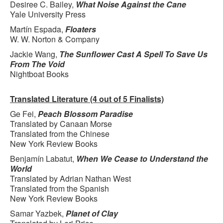
Desiree C. Bailey,
What Noise Against the Cane
Yale University Press
Martín Espada,
Floaters
W. W. Norton & Company
Jackie Wang,
The Sunflower Cast A Spell To Save Us
From The Void
Nightboat Books
Translated Literature (4 out of 5 Finalists)
Ge Fei,
Peach Blossom Paradise
Translated by Canaan Morse
Translated from the Chinese
New York Review Books
Benjamín Labatut,
When We Cease to Understand the
World
Translated by Adrian Nathan West
Translated from the Spanish
New York Review Books
Samar Yazbek,
Planet of Clay