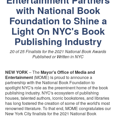
with National Book
Foundation to Shine a
Light On NYC's Book
Publishing Industry
20 of 25 Finalists for the 2021 National Book Awards
Published or Written in NYC
NEW YORK
– The
Mayor's Office of Media and
Entertainment
(MOME) is proud to announce a
partnership with the National Book Foundation to
spotlight NYC's role as the preeminent home of the book
publishing industry. NYC's ecosystem of publishing
houses, talented authors, iconic bookstores, and libraries
has long fostered the creation of some of the world's most
renowned literature. To that end, MOME congratulates our
New York City finalists for the 2021 National Book