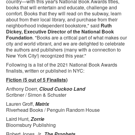
country—with this year's National Book Awards titles,
books that will entertain and educate, challenge and
comfort. Books that they will read on the subway, learn
about from their local library, and purchase from their
neighborhood independent bookstore," said
Ruth
Dickey, Executive Director of the National Book
Foundation
. "Books are a critical part of what makes our
city and world vibrant, and we are delighted to celebrate
the authors and publishers (many with a connection to
New York City!) recognized this year."
Following is a list of the 2021 National Book Awards
finalists, written or published in NYC:
Fiction (5 out of 5 Finalists)
Anthony Doerr,
Cloud Cuckoo Land
Scribner / Simon & Schuster
Lauren Groff,
Matrix
Riverhead Books / Penguin Random House
Laird Hunt,
Zorrie
Bloomsbury Publishing
Robert Jones, Jr.,
The Prophets