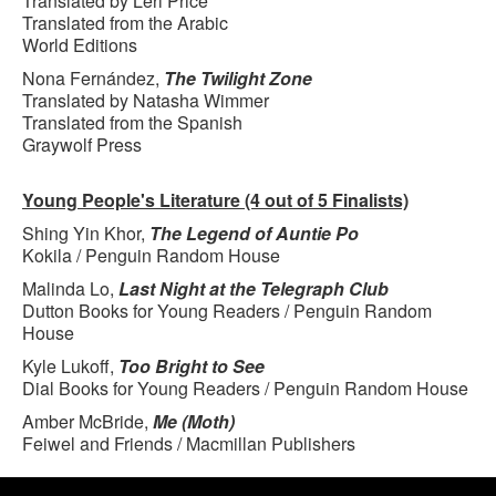
Translated by Leri Price
Translated from the Arabic
World Editions
Nona Fernández,
The Twilight Zone
Translated by Natasha Wimmer
Translated from the Spanish
Graywolf Press
Young People's Literature (4 out of 5 Finalists)
Shing Yin Khor,
The Legend of Auntie Po
Kokila / Penguin Random House
Malinda Lo,
Last Night at the Telegraph Club
Dutton Books for Young Readers / Penguin Random
House
Kyle Lukoff,
Too Bright to See
Dial Books for Young Readers / Penguin Random House
Amber McBride,
Me (Moth)
Feiwel and Friends / Macmillan Publishers