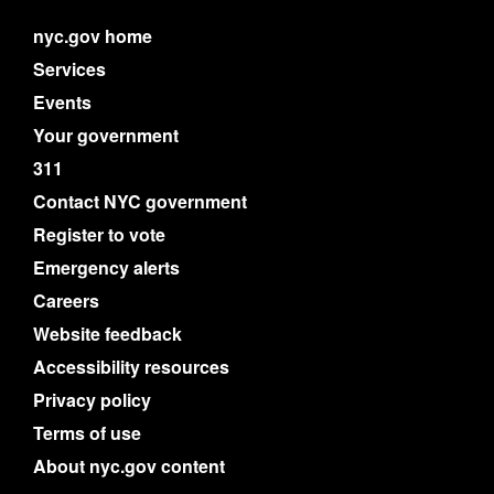
nyc.gov home
Services
Events
Your government
311
Contact NYC government
Register to vote
Emergency alerts
Careers
Website feedback
Accessibility resources
Privacy policy
Terms of use
About nyc.gov content