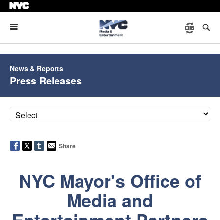
Menu
News & Reports
Press Releases
Share
NYC Mayor's Office of
Media and
Entertainment Partners