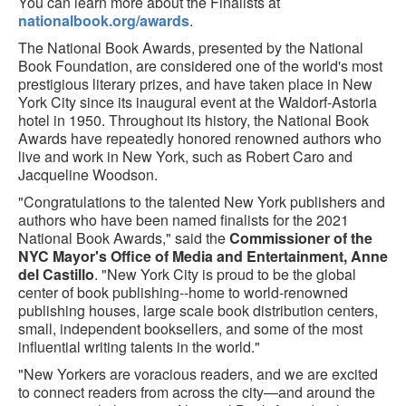
You can learn more about the Finalists at
nationalbook.org/awards
.
The National Book Awards, presented by the National
Book Foundation, are considered one of the world's most
prestigious literary prizes, and have taken place in New
York City since its inaugural event at the Waldorf-Astoria
hotel in 1950. Throughout its history, the National Book
Awards have repeatedly honored renowned authors who
live and work in New York, such as Robert Caro and
Jacqueline Woodson.
"Congratulations to the talented New York publishers and
authors who have been named finalists for the 2021
National Book Awards," said the
Commissioner of the
NYC Mayor's Office of Media and Entertainment, Anne
del Castillo
. "New York City is proud to be the global
center of book publishing--home to world-renowned
publishing houses, large scale book distribution centers,
small, independent booksellers, and some of the most
influential writing talents in the world."
"New Yorkers are voracious readers, and we are excited
to connect readers from across the city—and around the