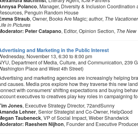
Alexandra Machinist
, Literary Agent, ICM Partners
Annysa Polanco
, Manager, Diversity & Inclusion Coordinatio
Resources, Penguin Random House
Emma Straub
, Owner, Books Are Magic; author,
The Vacatione
Life in Pictures
Moderator: Peter Catapano
, Editor, Opinion Section,
The New 
Advertising and Marketing in the Public Interest
Wednesday, November 13, 6:30 to 8:00 pm
NYU, Department of Media, Culture, and Communication, 239 Gr
Washington Place and West 4th Street)
Advertising and marketing agencies are increasingly helping br
and causes. Media pros explore how they traverse this new land
connect with consumers' shifting expectations and buying beha
account executives to creatives play key roles in campaigning fo
Tim Jones
, Executive Strategy Director, 72andSunny
Amanda Lehner
, Senior Strategist and Co-Owner, HelpGood
Megan Taubeneck
, VP of Social Impact, Weber Shandwick
Moderator: Raeshem Nijhon
, Founder and Executive Produce