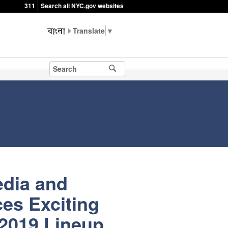
311
Search all NYC.gov websites
▼
edia and
es Exciting
 2019 Lineup