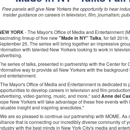
Free panels will give New Yorkers the opportunity to hear indu
insider guidance on careers in television, film, journalism, pub
NEW YORK
- The Mayor's Office of Media and Entertainment 
fascinating lineup of five new
"Made in NY" Talks
, for fall 201
September 25. The series will bring together an impressive group
information with talented New Yorkers looking to work in televisio
advertising.
The series of talks, presented in partnership with the Center for
informative way to provide all New Yorkers with the background
and entertainment.
"The Mayor's Office of Media and Entertainment is dedicated to 
opportunities to develop careers in television and film production
advertising, video gaming, music, and more," said
Anne del Cas
hope New Yorkers will take advantage of these free events with
valuable insight and inspiring anecdotes."
"We are so pleased to continue our partnership with MOME. As our
alliance that is connecting our incredibly diverse community of 
industry with the best minds in New York City's media and ente