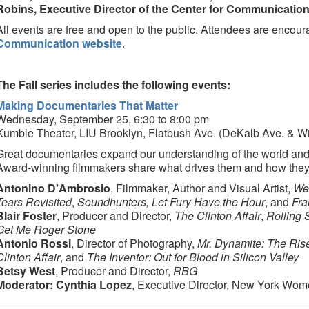
Robins, Executive Director of the Center for Communicatio
All events are free and open to the public. Attendees are encour
Communication website
.
The Fall series includes the following events:
Making Documentaries That Matter
Wednesday, September 25, 6:30 to 8:00 pm
Kumble Theater, LIU Brooklyn, Flatbush Ave. (DeKalb Ave. & Wi
Great documentaries expand our understanding of the world and 
Award-winning filmmakers share what drives them and how they
Antonino D'Ambrosio
, Filmmaker, Author and Visual Artist,
We'
Tears Revisited
,
Soundhunters, Let Fury Have the Hour
, and
Fra
Blair Foster
, Producer and Director,
The Clinton Affair
,
Rolling 
Get Me Roger Stone
Antonio Rossi
, Director of Photography,
Mr. Dynamite: The Ris
Clinton Affair
, and
The Inventor: Out for Blood in Silicon Valley
Betsy West
, Producer and Director,
RBG
Moderator: Cynthia Lopez
, Executive Director, New York Wome