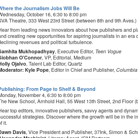
Where the Journalism Jobs Will Be
Wednesday, October 16, 6:30 to 8:00 pm
SVA Theatre, 333 West 23rd Street (between 8th and 9th Aves.)
Hear from leading news innovators about how publishers and plat
and creating new opportunities for aspiring journalists in an era
declining revenues and political turbulence.
Samhita Mukhopadhyay
, Executive Editor,
Teen Vogue
Siobhan O'Connor
, VP, Editorial, Medium
Holly Ojalvo
, Talent Lab Editor, Quartz
Moderator: Kyle Pope
, Editor in Chief and Publisher,
Columbia
Publishing: From Page to Shelf & Beyond
Monday, November 4, 6:30 to 8:00 pm
The New School, Arnhold Hall, 55 West 13th Street, 2nd Floor 
Hear top editors, innovative publishers, savvy agents and dynami
successful strategies. Discover where the growth will be in the 
f it.
Dawn Davis
, Vice President and Publisher, 37Ink, Simon & Sch