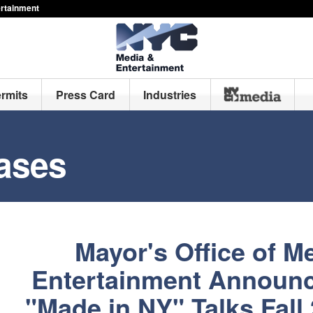
ertainment
ermits
Press Card
Industries
ases
Mayor's Office of M
Entertainment Announc
"Made in NY" Talks Fall