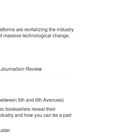
forms are revitalizing the industry
 of massive technological change,
 Journalism Review
(between 5th and 6th Avenues)
c booksellers reveal their
industry and how you can be a part
uster