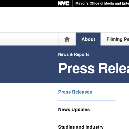
Mayor's Office of Media and Ent
Home
About
Filming P
News & Reports
Press Rele
Press Releases
News Updates
Studies and Industry