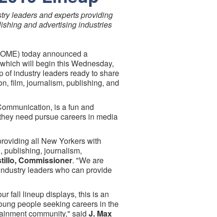
stry leaders and experts providing
lishing and advertising industries
(MOME) today announced a
9, which will begin this Wednesday,
 of industry leaders ready to share
n, film, journalism, publishing, and
 Communication, is a fun and
 they need pursue careers in media
providing all New Yorkers with
, publishing, journalism,
tillo, Commissioner
. "We are
 industry leaders who can provide
 fall lineup displays, this is an
young people seeking careers in the
rtainment community," said
J. Max