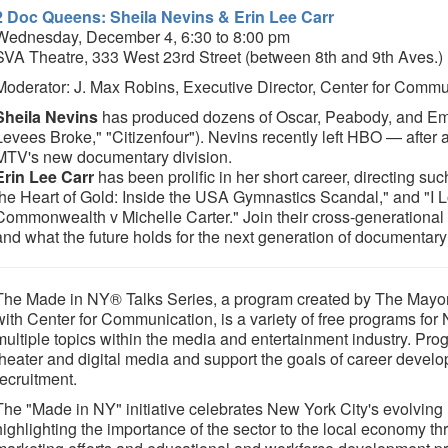
2 Doc Queens: Sheila Nevins & Erin Lee Carr
Wednesday, December 4, 6:30 to 8:00 pm
SVA Theatre, 333 West 23rd Street (between 8th and 9th Aves.)
Moderator: J. Max Robins, Executive Director, Center for Commu
Sheila Nevins
has produced dozens of Oscar, Peabody, and Em
Levees Broke," "Citizenfour"). Nevins recently left HBO — after 
MTV's new documentary division.
Erin Lee Carr
has been prolific in her short career, directing s
the Heart of Gold: Inside the USA Gymnastics Scandal," and "I
Commonwealth v Michelle Carter." Join their cross-generational 
and what the future holds for the next generation of documentary
The Made in NY® Talks Series, a program created by The Mayor's
with Center for Communication, is a variety of free programs for
multiple topics within the media and entertainment industry. Prog
theater and digital media and support the goals of career develo
recruitment.
The "Made in NY" initiative celebrates New York City's evolving
highlighting the importance of the sector to the local economy t