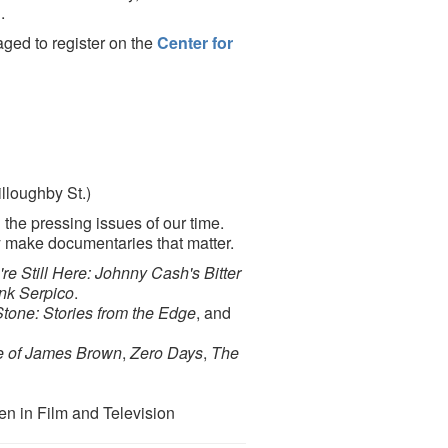
n
.
aged to register on the
Center for
lloughby St.)
the pressing issues of our time.
 make documentaries that matter.
re Still Here: Johnny Cash's Bitter
nk Serpico
.
Stone: Stories from the Edge
, and
e of James Brown
,
Zero Days
,
The
n in Film and Television