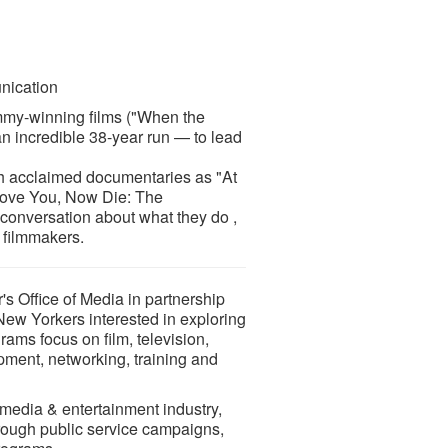
nication
my-winning films ("When the
an incredible 38-year run — to lead
uch acclaimed documentaries as "At
 Love You, Now Die: The
conversation about what they do ,
 filmmakers.
 Office of Media in partnership
 New Yorkers interested in exploring
rams focus on film, television,
pment, networking, training and
 media & entertainment industry,
hrough public service campaigns,