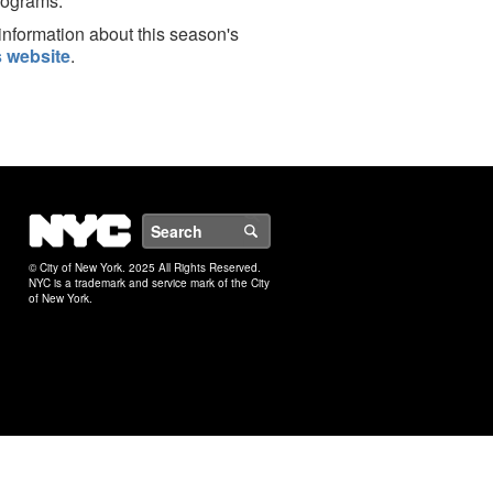
rograms.
information about this season's
 website
.
NYC
Search
© City of New York. 2025 All Rights Reserved.
NYC is a trademark and service mark of the City
of New York.