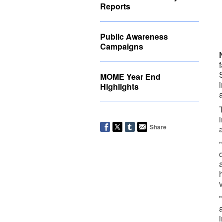
Reports
Public Awareness
Campaigns
MOME Year End
Highlights
Share