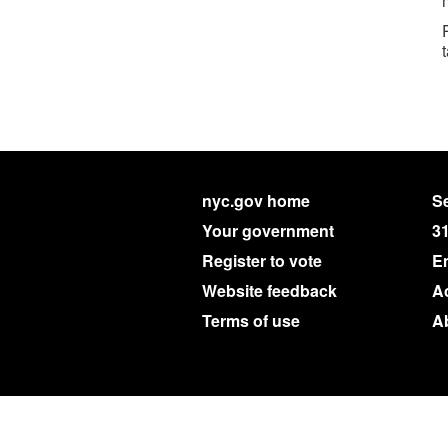
nyc.gov home
Se
Your government
3
Register to vote
E
Website feedback
Ac
Terms of use
A