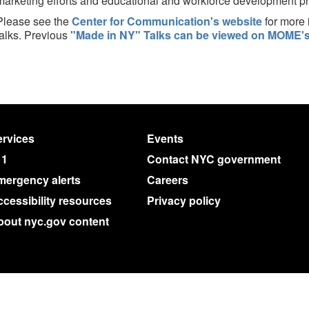
marketing efforts and educational and workforce development p
Please see the
Center for Communication's website
for more 
talks. Previous
"Made in NY" Talks can be viewed on MOME's
rvices
Events
11
Contact NYC government
mergency alerts
Careers
cessibility resources
Privacy policy
bout nyc.gov content