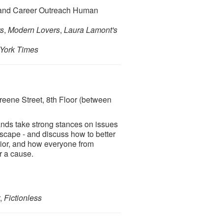
n and Career Outreach Human
rs
,
Modern Lovers
,
Laura Lamont's
York Times
eene Street, 8th Floor (between
ands take strong stances on issues
scape - and discuss how to better
vior, and how everyone from
r a cause.
r,
Fictionless