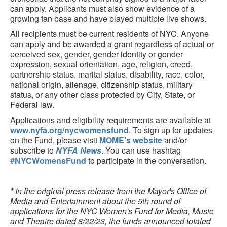
can apply. Applicants must also show evidence of a
growing fan base and have played multiple live shows.
All recipients must be current residents of NYC. Anyone
can apply and be awarded a grant regardless of actual or
perceived sex, gender, gender identity or gender
expression, sexual orientation, age, religion, creed,
partnership status, marital status, disability, race, color,
national origin, alienage, citizenship status, military
status, or any other class protected by City, State, or
Federal law.
Applications and eligibility requirements are available at
www.nyfa.org/nycwomensfund
. To sign up for updates
on the Fund, please visit
MOME's website
and/or
subscribe to
NYFA News
. You can use hashtag
#NYCWomensFund
to participate in the conversation.
* In the original press release from the Mayor's Office of
Media and Entertainment about the 5th round of
applications for the NYC Women's Fund for Media, Music
and Theatre dated 8/22/23, the funds announced totaled