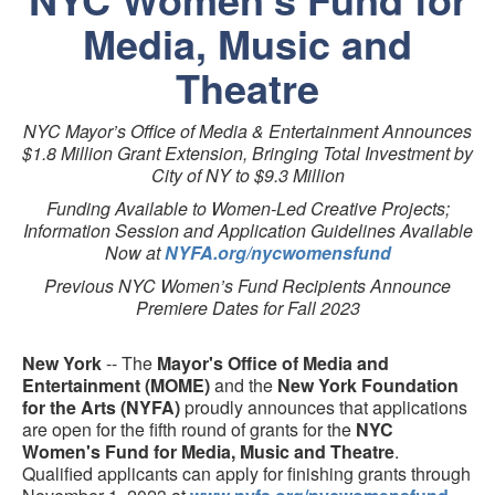
Media, Music and
Theatre
NYC Mayor’s Office of Media & Entertainment Announces
$1.8 Million Grant Extension, Bringing Total Investment by
City of NY to $9.3 Million
Funding Available to Women-Led Creative Projects;
Information Session and Application Guidelines Available
Now at
NYFA.org/nycwomensfund
Previous NYC Women’s Fund Recipients Announce
Premiere Dates for Fall 2023
New York
-- The
Mayor's Office of Media and
Entertainment (MOME)
and the
New York Foundation
for the Arts (NYFA)
proudly announces that applications
are open for the fifth round of grants for the
NYC
Women's Fund for Media, Music and Theatre
.
Qualified applicants can apply for finishing grants through