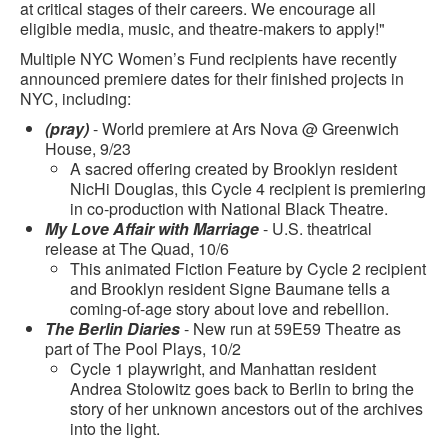
at critical stages of their careers. We encourage all
eligible media, music, and theatre-makers to apply!"
Multiple NYC Women’s Fund recipients have recently
announced premiere dates for their finished projects in
NYC, including:
(pray)
- World premiere at Ars Nova @ Greenwich
House, 9/23
A sacred offering created by Brooklyn resident
NicHi Douglas, this Cycle 4 recipient is premiering
in co-production with National Black Theatre.
My Love Affair with Marriage
- U.S. theatrical
release at The Quad, 10/6
This animated Fiction Feature by Cycle 2 recipient
and Brooklyn resident Signe Baumane tells a
coming-of-age story about love and rebellion.
The Berlin Diaries
- New run at 59E59 Theatre as
part of The Pool Plays, 10/2
Cycle 1 playwright, and Manhattan resident
Andrea Stolowitz goes back to Berlin to bring the
story of her unknown ancestors out of the archives
into the light.