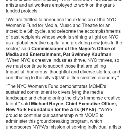
artists and art workers employed to work on the grant-
funded projects.
"We are thrilled to announce the extension of the NYC
Women’s Fund for Media, Music and Theatre for an
incredible 5th cycle, and celebrate the accomplishments
of past recipients whose work is shining a light on NYC
as a global creative capital and providing new jobs in the
sector,” said
Commissioner of the Mayor's Office of
Media and Entertainment, Pat Swinney Kaufman
.
“When NYC’s creative industries thrive, NYC thrives, so
we must continue to support those that are telling
impactful, humorous, thoughtful and diverse stories, and
contributing to the city’s $150 billion creative economy.”
"The NYC Women's Fund demonstrates MOME's
sustained commitment to diversifying the media
landscape and championing the city's immense creative
talent," said
Michael Royce, Chief Executive Officer,
New York Foundation for the Arts (NYFA)
. "We're
proud to continue our partnership with MOME to
administer this groundbreaking program, which
underscores NYFA's mission of serving individual artists