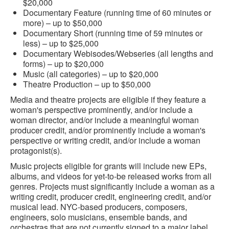
$20,000
Documentary Feature (running time of 60 minutes or
more) – up to $50,000
Documentary Short (running time of 59 minutes or
less) – up to $25,000
Documentary Webisodes/Webseries (all lengths and
forms) – up to $20,000
Music (all categories) – up to $20,000
Theatre Production – up to $50,000
Media and theatre projects are eligible if they feature a
woman's perspective prominently, and/or include a
woman director, and/or include a meaningful woman
producer credit, and/or prominently include a woman's
perspective or writing credit, and/or include a woman
protagonist(s).
Music projects eligible for grants will include new EPs,
albums, and videos for yet-to-be released works from all
genres. Projects must significantly include a woman as a
writing credit, producer credit, engineering credit, and/or
musical lead. NYC-based producers, composers,
engineers, solo musicians, ensemble bands, and
orchestras that are not currently signed to a major label