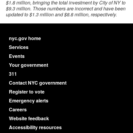
$1.8 million, bringing the total investment by City of NY to
$9.3 million. Those numbers are incorrect and have been
updated to $1.3 million and $8.8 million, respectively.
nyc.gov home
Services
Events
Your government
311
Contact NYC government
Register to vote
Emergency alerts
Careers
Website feedback
Accessibility resources