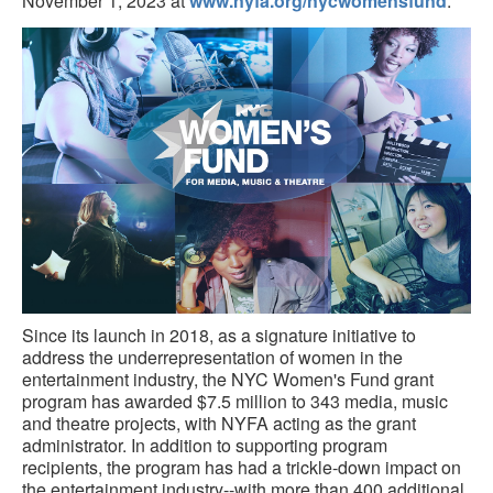
November 1, 2023 at
www.nyfa.org/nycwomensfund
.
Since its launch in 2018, as a signature initiative to
address the underrepresentation of women in the
entertainment industry, the NYC Women's Fund grant
program has awarded $7.5 million to 343 media, music
and theatre projects, with NYFA acting as the grant
administrator. In addition to supporting program
recipients, the program has had a trickle-down impact on
the entertainment industry--with more than 400 additional