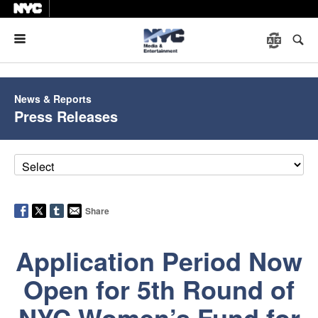
Menu
News & Reports
Press Releases
Share
Application Period Now
Open for 5th Round of
NYC Women’s Fund for