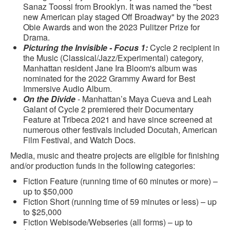
Sanaz Toossi from Brooklyn. It was named the "best
new American play staged Off Broadway" by the 2023
Obie Awards and won the 2023 Pulitzer Prize for
Drama.
Picturing the Invisible - Focus 1:
Cycle 2 recipient in
the Music (Classical/Jazz/Experimental) category,
Manhattan resident Jane Ira Bloom's album was
nominated for the 2022 Grammy Award for Best
Immersive Audio Album.
On the Divide
- Manhattan’s Maya Cueva and Leah
Galant of Cycle 2 premiered their Documentary
Feature at Tribeca 2021 and have since screened at
numerous other festivals included Docutah, American
Film Festival, and Watch Docs.
Media, music and theatre projects are eligible for finishing
and/or production funds in the following categories:
Fiction Feature (running time of 60 minutes or more) –
up to $50,000
Fiction Short (running time of 59 minutes or less) – up
to $25,000
Fiction Webisode/Webseries (all forms) – up to