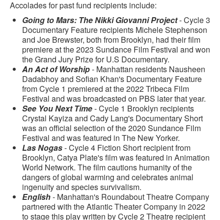
Accolades for past fund recipients include:
Going to Mars: The Nikki Giovanni Project
- Cycle 3
Documentary Feature recipients Michele Stephenson
and Joe Brewster, both from Brooklyn, had their film
premiere at the 2023 Sundance Film Festival and won
the Grand Jury Prize for U.S Documentary.
An Act of Worship
- Manhattan residents Nausheen
Dadabhoy and Sofian Khan's Documentary Feature
from Cycle 1 premiered at the 2022 Tribeca Film
Festival and was broadcasted on PBS later that year.
See You Next Time
- Cycle 1 Brooklyn recipients
Crystal Kayiza and Cady Lang's Documentary Short
was an official selection of the 2020 Sundance Film
Festival and was featured in The New Yorker.
Las Nogas
- Cycle 4 Fiction Short recipient from
Brooklyn, Catya Plate's film was featured in Animation
World Network. The film cautions humanity of the
dangers of global warming and celebrates animal
ingenuity and species survivalism.
English
- Manhattan's Roundabout Theatre Company
partnered with the Atlantic Theater Company in 2022
to stage this play written by Cycle 2 Theatre recipient