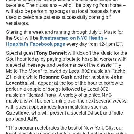
favorites. The musicians – who'll be playing from home –
will also be performing songs that local hospitals have
used to celebrate patients successfully coming off
ventilators.
Starting this week and running through July 3, Music for
the Soul will be
livestreamed on NYC Health +
Hospital's Facebook page
every day from 12-1pm ET.
Special guest
Tony Bennett
will kick off the Music for the
Soul hour today by paying tribute to hospital workers with
a special message and performance of the classic "Fly
Me to The Moon" followed by Local 802 musician Rachel
Z Hakim; while
Rosanne Cash
and her husband
John
Leventhal
will appear at the top of the hour tomorrow to
perform a couple of songs followed by Local 802
musician Richard Frank. A variety of talented NYC
musicians will be performing over the next several weeks,
with guest appearances from musicians such as
Questlove
, who will present a special DJ set, and indie
pop band
AJR
.
"This program celebrates the best of New York City: our
local musicians sharing their talents to heal our dedicated