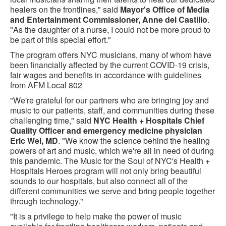
healers on the frontlines," said
Mayor's Office of Media
and Entertainment Commissioner, Anne del Castillo
.
"As the daughter of a nurse, I could not be more proud to
be part of this special effort."
The program offers NYC musicians, many of whom have
been financially affected by the current COVID-19 crisis,
fair wages and benefits in accordance with guidelines
from AFM Local 802
"We're grateful for our partners who are bringing joy and
music to our patients, staff, and communities during these
challenging time," said
NYC Health + Hospitals Chief
Quality Officer and emergency medicine physician
Eric Wei, MD
. "We know the science behind the healing
powers of art and music, which we're all in need of during
this pandemic. The Music for the Soul of NYC's Health +
Hospitals Heroes program will not only bring beautiful
sounds to our hospitals, but also connect all of the
different communities we serve and bring people together
through technology."
"It is a privilege to help make the power of music