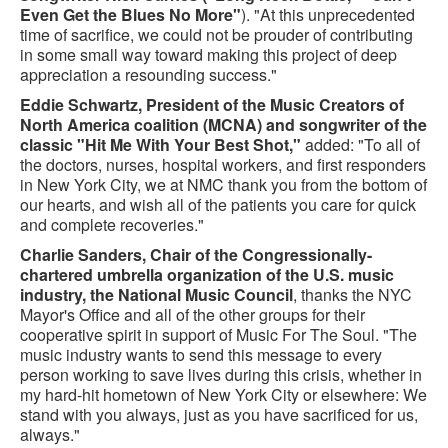
Even Get the Blues No More"
). "At this unprecedented
time of sacrifice, we could not be prouder of contributing
in some small way toward making this project of deep
appreciation a resounding success."
Eddie Schwartz, President of the Music Creators of
North America coalition (MCNA) and songwriter of the
classic "Hit Me With Your Best Shot,"
added: "To all of
the doctors, nurses, hospital workers, and first responders
in New York City, we at NMC thank you from the bottom of
our hearts, and wish all of the patients you care for quick
and complete recoveries."
Charlie Sanders, Chair of the Congressionally-
chartered umbrella organization of the U.S. music
industry, the National Music Council
, thanks the NYC
Mayor's Office and all of the other groups for their
cooperative spirit in support of Music For The Soul. "The
music industry wants to send this message to every
person working to save lives during this crisis, whether in
my hard-hit hometown of New York City or elsewhere: We
stand with you always, just as you have sacrificed for us,
always."