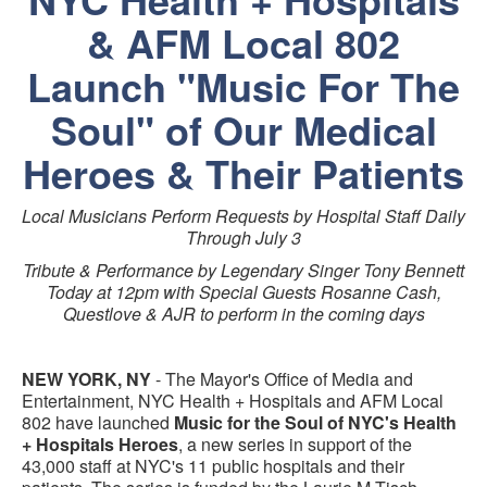
& AFM Local 802
Launch "Music For The
Soul" of Our Medical
Heroes & Their Patients
Local Musicians Perform Requests by Hospital Staff Daily
Through July 3
Tribute & Performance by Legendary Singer Tony Bennett
Today at 12pm with Special Guests Rosanne Cash,
Questlove & AJR to perform in the coming days
NEW YORK, NY
- The Mayor's Office of Media and
Entertainment, NYC Health + Hospitals and AFM Local
802 have launched
Music for the Soul of NYC's Health
+ Hospitals Heroes
, a new series in support of the
43,000 staff at NYC's 11 public hospitals and their