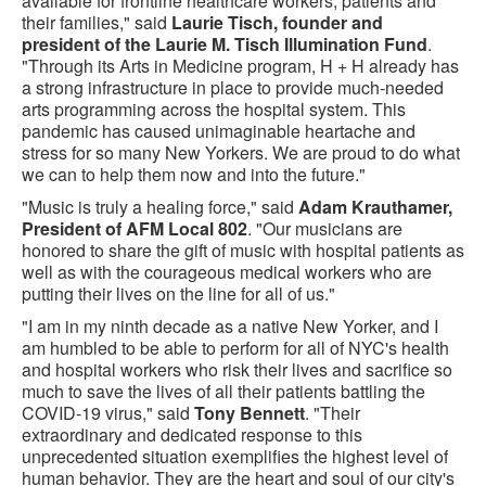
available for frontline healthcare workers, patients and
their families," said
Laurie Tisch, founder and
president of the Laurie M. Tisch Illumination Fund
.
"Through its Arts in Medicine program, H + H already has
a strong infrastructure in place to provide much-needed
arts programming across the hospital system. This
pandemic has caused unimaginable heartache and
stress for so many New Yorkers. We are proud to do what
we can to help them now and into the future."
"Music is truly a healing force," said
Adam Krauthamer,
President of AFM Local 802
. "Our musicians are
honored to share the gift of music with hospital patients as
well as with the courageous medical workers who are
putting their lives on the line for all of us."
"I am in my ninth decade as a native New Yorker, and I
am humbled to be able to perform for all of NYC's health
and hospital workers who risk their lives and sacrifice so
much to save the lives of all their patients battling the
COVID-19 virus," said
Tony Bennett
. "Their
extraordinary and dedicated response to this
unprecedented situation exemplifies the highest level of
human behavior. They are the heart and soul of our city's