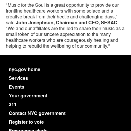
"Music for the Soul is a great opportunity to provide our
frontline healthcare workers with some solace and a
creative break from their hectic and challenging days,"
said
John Josephson, Chairman and CEO, SESAC
.
"We and our affiliates are thrilled to share their music as a
small token of our sincere appreciation to the many
healthcare workers who are courageously healing and
helping to rebuild the wellbeing of our community."
nyc.gov home
Services
Events
Your government
311
Contact NYC government
Register to vote
Emergency alerts