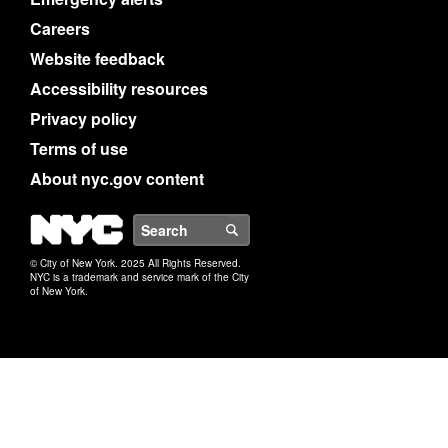
Careers
Website feedback
Accessibility resources
Privacy policy
Terms of use
About nyc.gov content
NYC
Search
© City of New York. 2025 All Rights Reserved.
NYC is a trademark and service mark of the City
of New York.