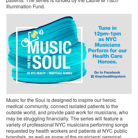
patients. The series is funded by the Laurie M Tisch
Illumination Fund.
Music for the Soul is designed to inspire our heroic
medical community, connect isolated patients to the
outside world, and provide paid work for musicians, who
may be struggling financially. The series will feature a
variety of professional NYC musicians performing songs
requested by health workers and patients at NYC public
hospitals, as well as some of the musicians' personal