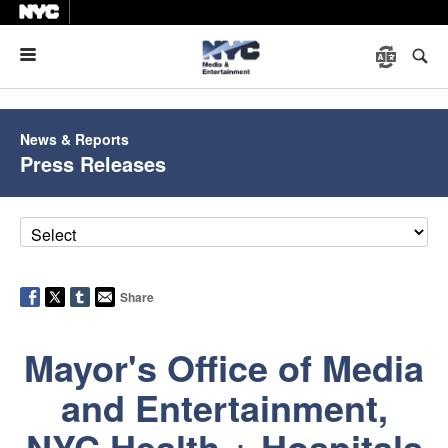
Menu
News & Reports
Press Releases
Share
Mayor's Office of Media
and Entertainment,
NYC Health + Hospitals