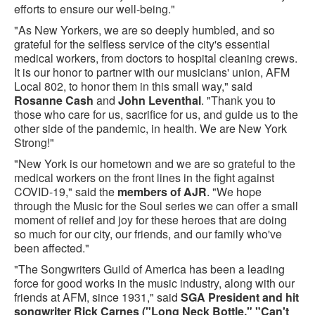
efforts to ensure our well-being."
"As New Yorkers, we are so deeply humbled, and so
grateful for the selfless service of the city's essential
medical workers, from doctors to hospital cleaning crews.
It is our honor to partner with our musicians' union, AFM
Local 802, to honor them in this small way," said
Rosanne Cash
and
John Leventhal
. "Thank you to
those who care for us, sacrifice for us, and guide us to the
other side of the pandemic, in health. We are New York
Strong!"
"New York is our hometown and we are so grateful to the
medical workers on the front lines in the fight against
COVID-19," said the
members of AJR
. "We hope
through the Music for the Soul series we can offer a small
moment of relief and joy for these heroes that are doing
so much for our city, our friends, and our family who've
been affected."
"The Songwriters Guild of America has been a leading
force for good works in the music industry, along with our
friends at AFM, since 1931," said
SGA President and hit
songwriter Rick Carnes
("Long Neck Bottle," "Can't