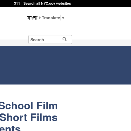
311
Search all NYC.gov websites
▼
School Film
 Short Films
ents