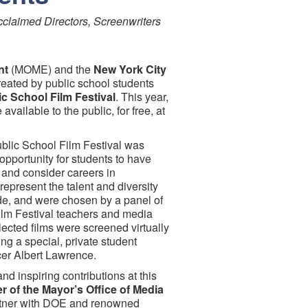
cclaimed Directors, Screenwriters
nt
(MOME) and the
New York City
eated by public school students
c School Film Festival
. This year,
e available to the public, for free, at
blic School Film Festival was
opportunity for students to have
 and consider careers in
represent the talent and diversity
ide, and were chosen by a panel of
lm Festival teachers and media
lected films were screened virtually
ng a special, private student
cer Albert Lawrence.
and inspiring contributions at this
 of the Mayor’s Office of Media
artner with DOE and renowned