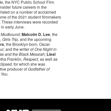
ide, the NYC Public School Film
sider future careers in the
enlisted on a number of acclaimed
some of the 2021 student filmmakers
ry. These interviews were recorded
 in early June.
d
Mudbound
;
Malcolm D. Lee
, the
e,
Girls Trip,
and the upcoming
rs
, the Brooklyn-born, Oscar-
ul
, and the writer of
One Night in
as and the Black Messiah
;
Liesl
etha Franklin,
Respect
, as well as
clipsed
, for which she was
tive producer of
Godfather of
r You
.