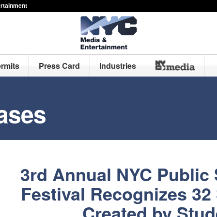
ertainment
ermits
Press Card
Industries
ases
3rd Annual NYC Public 
Festival Recognizes 32
Created by Stud