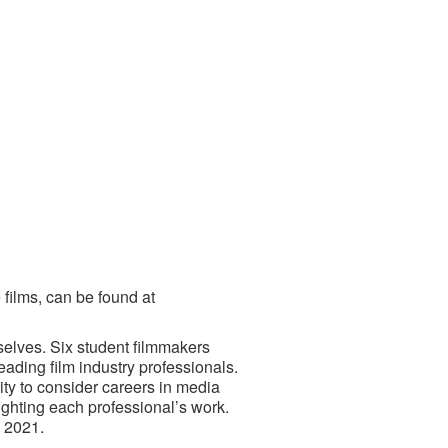
 films, can be found at
selves. Six student filmmakers
ading film industry professionals.
ity to consider careers in media
ighting each professional’s work.
 2021.