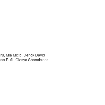
ru, Mia Micic, Derick David
han Rufli, Olesya Shanabrook,