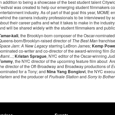
In addition to being a showcase of the best student talent Cityw
Festival was created to help our emerging student filmmakers con
entertainment industry. As of part of that goal this year, MOME 
behind the camera industry professionals to be interviewed by 
about their career paths and what it takes to make in the indust
and will be shared widely with the student filmmakers and public
Tamar-kali
, the Brooklyn-born composer of the Oscar-nominate
Queens-born/Brooklyn-raised director of
The Best Man
franchis
Space Jam: A New Legacy
starring LeBron James;
Kemp Powe
nominated co-writer and co-director of the award-winning film
So
Miami...
;
Kristan Sprague
, NYC editor of the Oscar-winning
Jud
Tommy
, the NYC director of the upcoming feature film about Ar
the director of the Off-Broadway and Broadway productions of
E
nominated for a Tony; and
Nina Yang Bongiovi
, the NYC execu
Harlem
and the producer of
Fruitvale Station
and
Sorry to Bothe