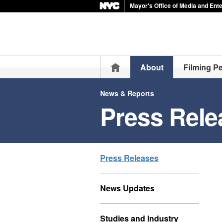
Mayor's Office of Media and Ent
Home
About
Filming P
News & Reports
Press Rele
Press Releases
News Updates
Studies and Industry