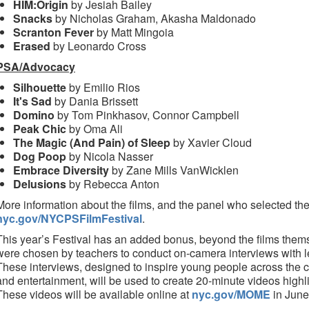
HIM:Origin
by Jesiah Bailey
Snacks
by Nicholas Graham, Akasha Maldonado
Scranton Fever
by Matt Mingoia
Erased
by Leonardo Cross
PSA/Advocacy
Silhouette
by Emilio Rios
It's Sad
by Dania Brissett
Domino
by Tom Pinkhasov, Connor Campbell
Peak Chic
by Oma Ali
The Magic (And Pain) of Sleep
by Xavier Cloud
Dog Poop
by Nicola Nasser
Embrace Diversity
by Zane Mills VanWicklen
Delusions
by Rebecca Anton
More information about the films, and the panel who selected the
nyc.gov/NYCPSFilmFestival
.
This year’s Festival has an added bonus, beyond the films them
were chosen by teachers to conduct on-camera interviews with le
These interviews, designed to inspire young people across the c
and entertainment, will be used to create 20-minute videos highl
These videos will be available online at
nyc.gov/MOME
in June