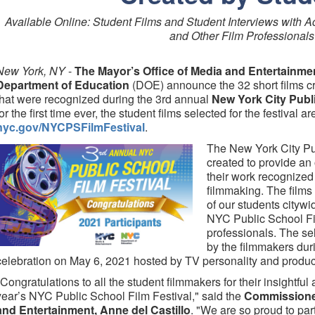
Available Online: Student Films and Student Interviews with A
and Other Film Professionals
New York, NY
-
The Mayor’s Office of Media and Entertainme
Department of Education
(DOE) announce the 32 short films cr
that were recognized during the 3rd annual
New York City Publi
for the first time ever, the student films selected for the festival ar
nyc.gov/NYCPSFilmFestival
.
The New York City Pu
created to provide an 
their work recognized
filmmaking. The films 
of our students cityw
NYC Public School Fi
professionals. The se
by the filmmakers duri
celebration on May 6, 2021 hosted by TV personality and produ
"Congratulations to all the student filmmakers for their insightful 
year’s NYC Public School Film Festival," said the
Commissioner
and Entertainment, Anne del Castillo
. "We are so proud to p