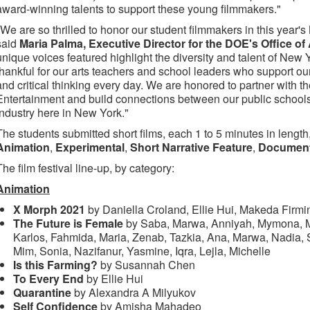
award-winning talents to support these young filmmakers."
"We are so thrilled to honor our student filmmakers in this year'
said
Maria Palma, Executive Director for the DOE's Office of
unique voices featured highlight the diversity and talent of New 
thankful for our arts teachers and school leaders who support our st
and critical thinking every day. We are honored to partner with t
Entertainment and build connections between our public schools
industry here in New York."
The students submitted short films, each 1 to 5 minutes in length
Animation
,
Experimental
,
Short Narrative Feature
,
Documen
The film festival line-up, by category:
Animation
X Morph 2021
by Daniella Croland, Ellie Hui, Makeda Firm
The Future is Female
by Saba, Marwa, Anniyah, Mymona, Me
Karlos, Fahmida, Maria, Zenab, Tazkia, Ana, Marwa, Nadia,
Mim, Sonia, Nazifanur, Yasmine, Iqra, Lejla, Michelle
Is this Farming?
by Susannah Chen
To Every End
by Ellie Hui
Quarantine
by Alexandra A Milyukov
Self Confidence
by Amisha Mahadeo