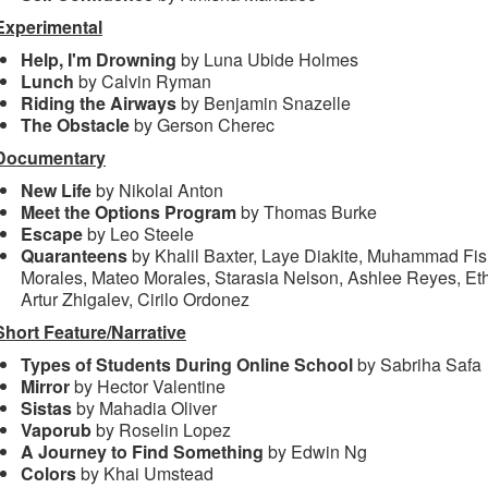
Experimental
Help, I'm Drowning
by Luna Ubide Holmes
Lunch
by Calvin Ryman
Riding the Airways
by Benjamin Snazelle
The Obstacle
by Gerson Cherec
Documentary
New Life
by Nikolai Anton
Meet the Options Program
by Thomas Burke
Escape
by Leo Steele
Quaranteens
by Khalil Baxter, Laye Diakite, Muhammad Fisi
Morales, Mateo Morales, Starasia Nelson, Ashlee Reyes, Et
Artur Zhigalev, Cirilo Ordonez
Short Feature/Narrative
Types of Students During Online School
by Sabriha Safa
Mirror
by Hector Valentine
Sistas
by Mahadia Oliver
Vaporub
by Roselin Lopez
A Journey to Find Something
by Edwin Ng
Colors
by Khai Umstead