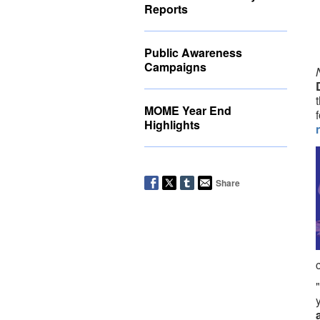
Reports
Public Awareness
Campaigns
MOME Year End
Highlights
Share