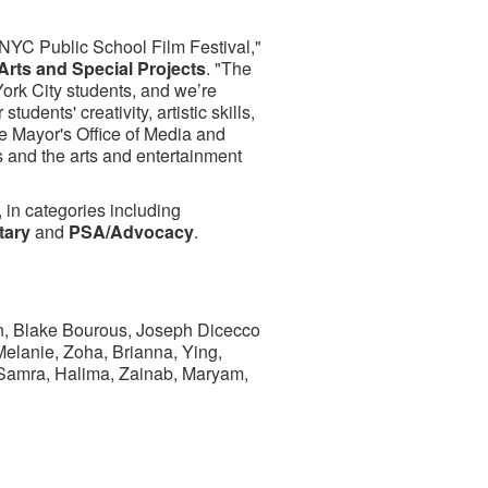
s NYC Public School Film Festival,"
 Arts and Special Projects
. "The
York City students, and we’re
udents' creativity, artistic skills,
he Mayor's Office of Media and
 and the arts and entertainment
, in categories including
tary
and
PSA/Advocacy
.
in, Blake Bourous, Joseph Dicecco
lanie, Zoha, Brianna, Ying,
 Samra, Halima, Zainab, Maryam,