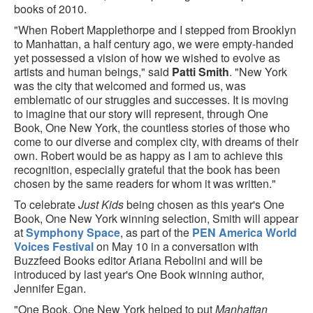
books of 2010.
"When Robert Mapplethorpe and I stepped from Brooklyn
to Manhattan, a half century ago, we were empty-handed
yet possessed a vision of how we wished to evolve as
artists and human beings," said
Patti Smith
. "New York
was the city that welcomed and formed us, was
emblematic of our struggles and successes. It is moving
to imagine that our story will represent, through One
Book, One New York, the countless stories of those who
come to our diverse and complex city, with dreams of their
own. Robert would be as happy as I am to achieve this
recognition, especially grateful that the book has been
chosen by the same readers for whom it was written."
To celebrate
Just Kids
being chosen as this year's One
Book, One New York winning selection, Smith will appear
at
Symphony Space
, as part of the
PEN America World
Voices Festival
on May 10 in a conversation with
Buzzfeed Books editor Ariana Rebolini and will be
introduced by last year's One Book winning author,
Jennifer Egan.
"One Book, One New York helped to put
Manhattan