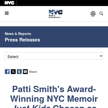
Menu
News & Reports
Press Releases
Share
Patti Smith's Award-
Winning NYC Memoir
Chosen as
Just Kids