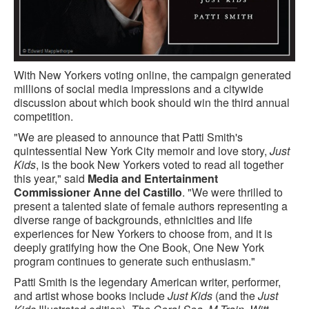
With New Yorkers voting online, the campaign generated
millions of social media impressions and a citywide
discussion about which book should win the third annual
competition.
"We are pleased to announce that Patti Smith's
quintessential New York City memoir and love story,
Just
Kids
, is the book New Yorkers voted to read all together
this year," said
Media and Entertainment
Commissioner Anne del Castillo
. "We were thrilled to
present a talented slate of female authors representing a
diverse range of backgrounds, ethnicities and life
experiences for New Yorkers to choose from, and it is
deeply gratifying how the One Book, One New York
program continues to generate such enthusiasm."
Patti Smith is the legendary American writer, performer,
and artist whose books include
Just Kids
(and the
Just