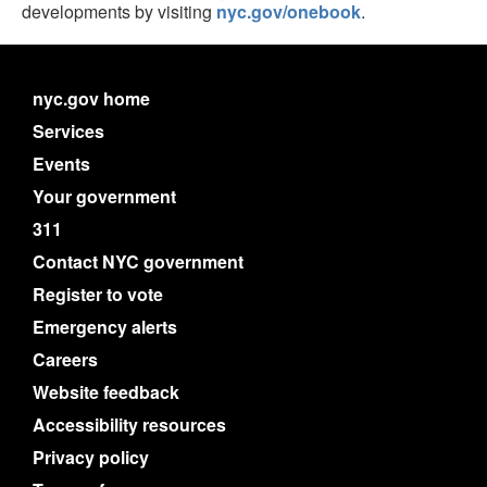
developments by visiting
nyc.gov/onebook
.
nyc.gov home
Services
Events
Your government
311
Contact NYC government
Register to vote
Emergency alerts
Careers
Website feedback
Accessibility resources
Privacy policy