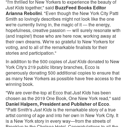
"I'm thrilled for New Yorkers to experience the beauty of
Just Kids
together," said
BuzzFeed Books Editor
Arianna Rebolini
. "Even though the New York City Patti
Smith so lovingly describes might not look like the one
we're currently living in, the magic of it — the energy,
hopefulness, creative passion — will surely resonate with
(and inspire!) those who are here now, working away at
their own dreams. We're so grateful to New Yorkers for
voting, and to all of the remarkable finalists for their
stories and participation."
In addition to the 500 copies of
Just Kids
donated to New
York City's 219 public library branches, Ecco is
generously donating 500 additional copies to ensure that
as many New Yorkers as possible have free access to the
winning book.
"We are over-the-top at Ecco that
Just Kids
has been
chosen as the 2019 One Book, One New York read," said
Daniel Halpern, President and Publisher of Ecco
.
"Patti Smith's
Just Kids
is the remarkable story of a true
artist coming of age and into her own in New York City. It
is a New York story in every way—from the streets of
Brooklyn to the Chelsea Hotel. Congratulations to all the