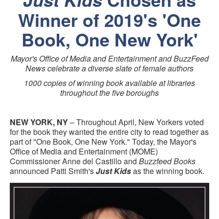
Winner of 2019's 'One
Book, One New York'
Mayor's Office of Media and Entertainment and BuzzFeed
News celebrate a diverse slate of female authors
1000 copies of winning book available at libraries
throughout the five boroughs
NEW YORK, NY
– Throughout April, New Yorkers voted
for the book they wanted the entire city to read together as
part of "One Book, One New York." Today, the Mayor's
Office of Media and Entertainment (MOME)
Commissioner Anne del Castillo and
Buzzfeed Books
announced Patti Smith's
Just Kids
as the winning book.