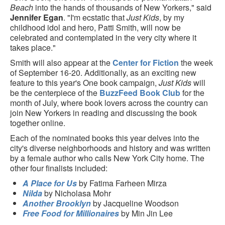
Beach
into the hands of thousands of New Yorkers," said
Jennifer Egan
. "I'm ecstatic that
Just Kids
, by my
childhood idol and hero, Patti Smith, will now be
celebrated and contemplated in the very city where it
takes place."
Smith will also appear at the
Center for Fiction
the week
of September 16-20. Additionally, as an exciting new
feature to this year's One book campaign,
Just Kids
will
be the centerpiece of the
BuzzFeed Book Club
for the
month of July, where book lovers across the country can
join New Yorkers in reading and discussing the book
together online.
Each of the nominated books this year delves into the
city's diverse neighborhoods and history and was written
by a female author who calls New York City home. The
other four finalists included:
A Place for Us
by Fatima Farheen Mirza
Nilda
by Nicholasa Mohr
Another Brooklyn
by Jacqueline Woodson
Free Food for Millionaires
by Min Jin Lee