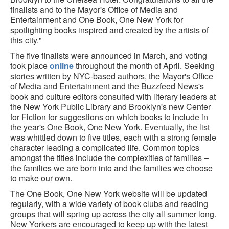
finalists and to the Mayor's Office of Media and
Entertainment and One Book, One New York for
spotlighting books inspired and created by the artists of
this city."
The five finalists were announced in March, and voting
took place
online
throughout the month of April. Seeking
stories written by NYC-based authors, the Mayor's Office
of Media and Entertainment and the Buzzfeed News's
book and culture editors consulted with literary leaders at
the New York Public Library and Brooklyn's new Center
for Fiction for suggestions on which books to include in
the year's One Book, One New York. Eventually, the list
was whittled down to five titles, each with a strong female
character leading a complicated life. Common topics
amongst the titles include the complexities of families –
the families we are born into and the families we choose
to make our own.
The One Book, One New York website will be updated
regularly, with a wide variety of book clubs and reading
groups that will spring up across the city all summer long.
New Yorkers are encouraged to keep up with the latest