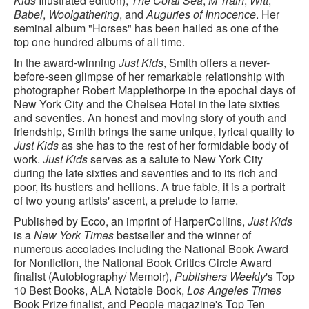
Kids
Illustrated edition),
The Coral Sea
,
M Train
,
Witt
,
Babel
,
Woolgathering
, and
Auguries of Innocence
. Her
seminal album "Horses" has been hailed as one of the
top one hundred albums of all time.
In the award-winning
Just Kids
, Smith offers a never-
before-seen glimpse of her remarkable relationship with
photographer Robert Mapplethorpe in the epochal days of
New York City and the Chelsea Hotel in the late sixties
and seventies. An honest and moving story of youth and
friendship, Smith brings the same unique, lyrical quality to
Just Kids
as she has to the rest of her formidable body of
work.
Just Kids
serves as a salute to New York City
during the late sixties and seventies and to its rich and
poor, its hustlers and hellions. A true fable, it is a portrait
of two young artists' ascent, a prelude to fame.
Published by Ecco, an imprint of HarperCollins,
Just Kids
is a
New York Times
bestseller and the winner of
numerous accolades including the National Book Award
for Nonfiction, the National Book Critics Circle Award
finalist (Autobiography/ Memoir),
Publishers Weekly
's Top
10 Best Books, ALA Notable Book,
Los Angeles Times
Book Prize finalist, and People magazine's Top Ten