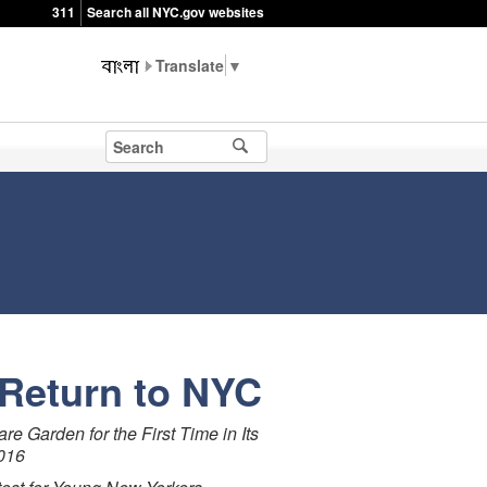
311
Search all NYC.gov websites
▼
Return to NYC
 Garden for the First Time in Its
2016