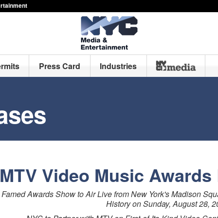
ertainment
ermits
Press Card
Industries
ases
MTV Video Music Awards 
Famed Awards Show to Air Live from New York's Madison Square
History on Sunday, August 28, 