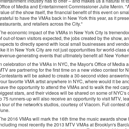
entertainment industry has to offer – and makes us a natural fit 
Office of Media and Entertainment Commissioner Julie Menin. "
value of the show itself, the financial benefit of this event on sm
grateful to have the VMAs back in New York this year, as it prese
restaurants, and retailers across the City."
The economic impact of the VMAs in New York City is tremendou
of out-of-town visitors expected, the jobs created by the show, a
expects to directly spend with local small businesses and vend
like it in New York City are not just opportunities for world-class 
revenue-generating events that ultimately benefit all New Yorker
In celebration of the VMAs in NYC, the Mayor's Office of Medi
MTV are partnering for the first time on a new video contest for
Contestants will be asked to create a 30-second video answering 
your favorite VMA artist anywhere in NYC, where would it be and
have the opportunity to attend the VMAs and to walk the red carp
biggest stars, and their videos will be shared on some of NYC's 
to 75 runners-up will also receive an opportunity to visit MTV, l
a tour of the network's studios, courtesy of Viacom. Full contest 
June.
The 2016 VMAs will mark the 16th time the music awards show h
including most recently the 2013 MTV VMAs at Brooklyn's Barcla