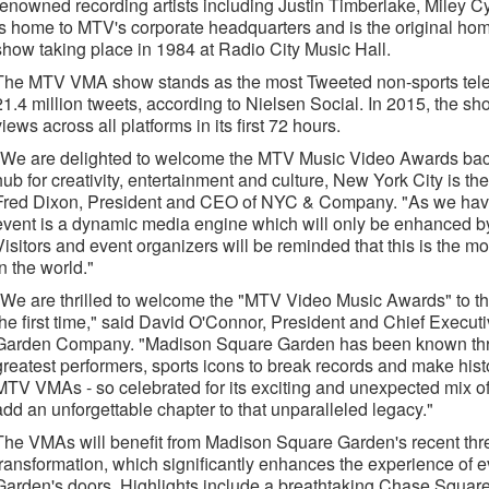
renowned recording artists including Justin Timberlake, Miley 
is home to MTV's corporate headquarters and is the original home
show taking place in 1984 at Radio City Music Hall.
The MTV VMA show stands as the most Tweeted non-sports televi
21.4 million tweets, according to Nielsen Social. In 2015, the s
views across all platforms in its first 72 hours.
"We are delighted to welcome the MTV Music Video Awards back
hub for creativity, entertainment and culture, New York City is the 
Fred Dixon, President and CEO of NYC & Company. "As we have
event is a dynamic media engine which will only be enhanced by 
Visitors and event organizers will be reminded that this is the mo
in the world."
"We are thrilled to welcome the "MTV Video Music Awards" to t
the first time," said David O'Connor, President and Chief Execut
Garden Company. "Madison Square Garden has been known through
greatest performers, sports icons to break records and make hist
MTV VMAs - so celebrated for its exciting and unexpected mix of
add an unforgettable chapter to that unparalleled legacy."
The VMAs will benefit from Madison Square Garden's recent thre
transformation, which significantly enhances the experience of
Garden's doors. Highlights include a breathtaking Chase Square