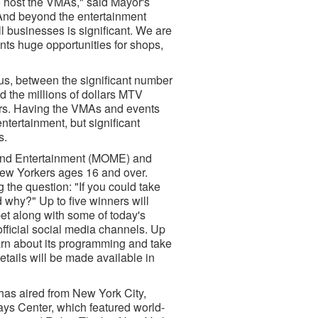
to host the VMAs," said Mayor's
And beyond the entertainment
all businesses is significant. We are
nts huge opportunities for shops,
s, between the significant number
nd the millions of dollars MTV
ors. Having the VMAs and events
entertainment, but significant
s.
a and Entertainment (MOME) and
 New Yorkers ages 16 and over.
the question: "If you could take
 why?" Up to five winners will
et along with some of today's
official social media channels. Up
earn about its programming and take
details will be made available in
as aired from New York City,
ys Center, which featured world-