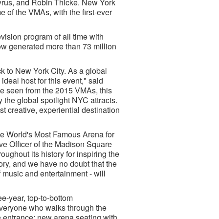
Cyrus, and Robin Thicke. New York
 of the VMAs, with the first-ever
sion program of all time with
how generated more than 73 million
 to New York City. As a global
ideal host for this event," said
 seen from the 2015 VMAs, this
the global spotlight NYC attracts.
st creative, experiential destination
he World's Most Famous Arena for
ive Officer of the Madison Square
out its history for inspiring the
ory, and we have no doubt that the
 music and entertainment - will
e-year, top-to-bottom
 everyone who walks through the
 entrance; new arena seating with