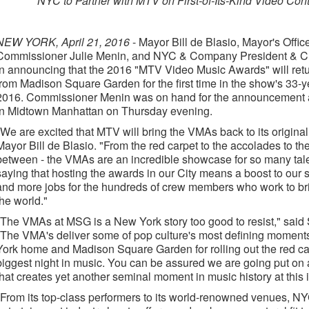
NYC to Partner with MTV on First-of-Its-Kind Video Con
NEW YORK, April 21, 2016
- Mayor Bill de Blasio, Mayor's Offi
Commissioner Julie Menin, and NYC & Company President & C
in announcing that the 2016 "MTV Video Music Awards" will retur
from Madison Square Garden for the first time in the show's 33-
2016. Commissioner Menin was on hand for the announcement a
in Midtown Manhattan on Thursday evening.
"We are excited that MTV will bring the VMAs back to its origina
Mayor Bill de Blasio. "From the red carpet to the accolades to t
between - the VMAs are an incredible showcase for so many talent
saying that hosting the awards in our City means a boost to our
and more jobs for the hundreds of crew members who work to b
the world."
"The VMAs at MSG is a New York story too good to resist," said
"The VMA's deliver some of pop culture's most defining moments
York home and Madison Square Garden for rolling out the red carp
biggest night in music. You can be assured we are going put on a
that creates yet another seminal moment in music history at this 
"From its top-class performers to its world-renowned venues, NYC