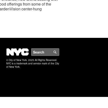
ood offerings from some of the
 GardenVision center-hung
NYC
Search
© City of New York. 2025 All Rights Reserved.
NYC is a trademark and service mark of the City
of New York.