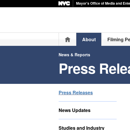
Mayor's Office of Media and Ent
Home
About
Filming P
News & Reports
Press Rele
Press Releases
News Updates
Studies and Industry