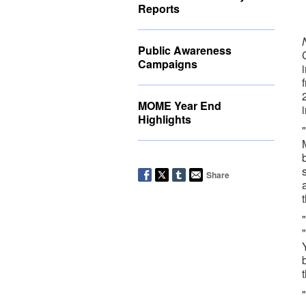
Reports
Public Awareness
Campaigns
MOME Year End
Highlights
Share