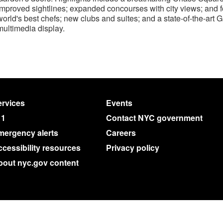
improved sightlines; expanded concourses with city views; and f
world's best chefs; new clubs and suites; and a state-of-the-art
multimedia display.
rvices
Events
11
Contact NYC government
mergency alerts
Careers
cessibility resources
Privacy policy
bout nyc.gov content