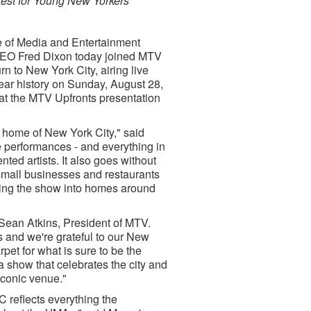
test for Young New Yorkers
ce of Media and Entertainment
EO Fred Dixon today joined MTV
n to New York City, airing live
year history on Sunday, August 28,
t the MTV Upfronts presentation
l home of New York City," said
he performances - and everything in
ed artists. It also goes without
 small businesses and restaurants
ring the show into homes around
 Sean Atkins, President of MTV.
 and we're grateful to our New
et for what is sure to be the
 show that celebrates the city and
iconic venue."
 reflects everything the