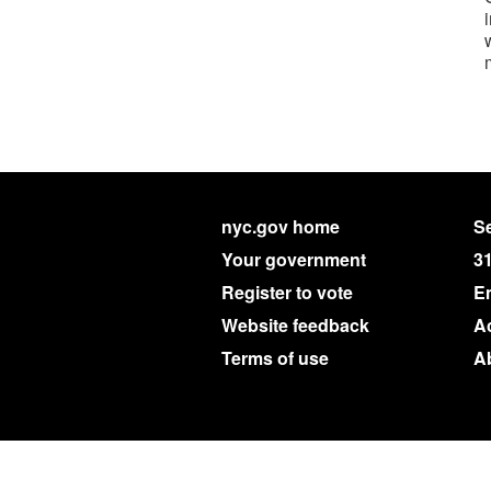
nyc.gov home
Se
Your government
3
Register to vote
E
Website feedback
Ac
Terms of use
A