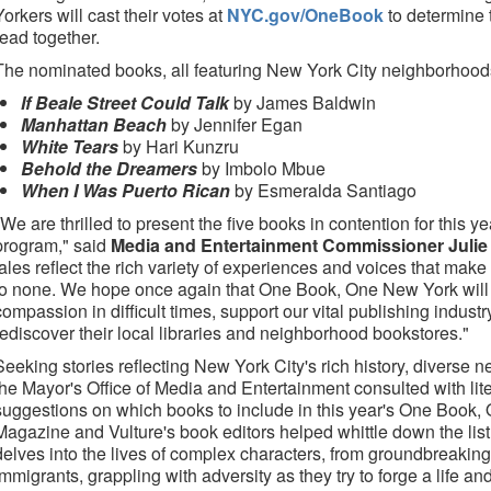
Yorkers will cast their votes at
NYC.gov/OneBook
to determine 
read together.
The nominated books, all featuring New York City neighborhood
If Beale Street Could Talk
by James Baldwin
Manhattan Beach
by Jennifer Egan
White Tears
by Hari Kunzru
Behold the Dreamers
by Imbolo Mbue
When I Was Puerto Rican
by Esmeralda Santiago
"We are thrilled to present the five books in contention for this
program," said
Media and Entertainment Commissioner Julie
tales reflect the rich variety of experiences and voices that make
to none. We hope once again that One Book, One New York will i
compassion in difficult times, support our vital publishing indust
rediscover their local libraries and neighborhood bookstores."
Seeking stories reflecting New York City's rich history, diverse 
the Mayor's Office of Media and Entertainment consulted with lite
suggestions on which books to include in this year's One Book
Magazine and Vulture's book editors helped whittle down the list
delves into the lives of complex characters, from groundbreaking
immigrants, grappling with adversity as they try to forge a life an