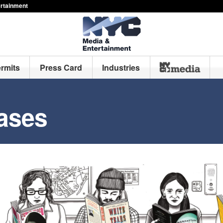
ertainment
ermits
Press Card
Industries
ases