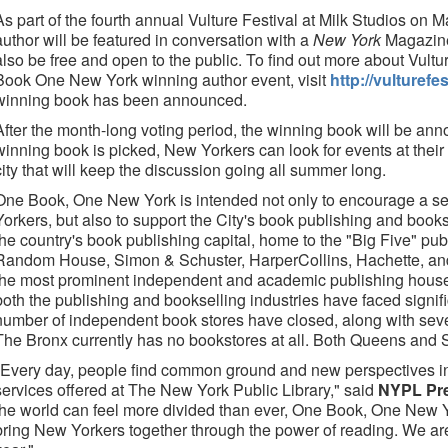
As part of the fourth annual Vulture Festival at Milk Studios on
author will be featured in conversation with a
New York
Magazine 
also be free and open to the public. To find out more about Vultur
Book One New York winning author event, visit
http://vulturef
winning book has been announced.
After the month-long voting period, the winning book will be an
winning book is picked, New Yorkers can look for events at their 
city that will keep the discussion going all summer long.
One Book, One New York is intended not only to encourage a 
Yorkers, but also to support the City's book publishing and books
the country's book publishing capital, home to the "Big Five" p
Random House, Simon & Schuster, HarperCollins, Hachette, and
the most prominent independent and academic publishing houses 
both the publishing and bookselling industries have faced signif
number of independent book stores have closed, along with sev
The Bronx currently has no bookstores at all. Both Queens and 
"Every day, people find common ground and new perspectives i
services offered at The New York Public Library," said
NYPL Pre
the world can feel more divided than ever, One Book, One New Yo
bring New Yorkers together through the power of reading. We are t