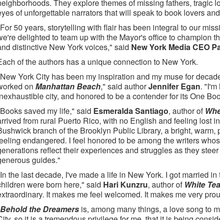
neighborhoods. They explore themes of missing fathers, tragic lo
eyes of unforgettable narrators that will speak to book lovers a
"For 50 years, storytelling with flair has been integral to our miss
we're delighted to team up with the Mayor's office to champion the
and distinctive New York voices," said
New York Media CEO P
Each of the authors has a unique connection to New York.
"New York City has been my inspiration and my muse for decade
worked on
Manhattan Beach
," said author
Jennifer Egan
. "I'm
inexhaustible city, and honored to be a contender for its One B
"Books saved my life," said
Esmeralda Santiago
, author of
Whe
arrived from rural Puerto Rico, with no English and feeling lost in 
Bushwick branch of the Brooklyn Public Library, a bright, warm, 
feeling endangered. I feel honored to be among the writers whose 
generations reflect their experiences and struggles as they steer
generous guides."
"In the last decade, I've made a life in New York. I got married 
children were born here," said
Hari Kunzru
, author of
White Tea
extraordinary. It makes me feel welcomed. It makes me very prou
Behold the Dreamers
is, among many things, a love song to
City, so it is a tremendous privilege for me, that it is being co