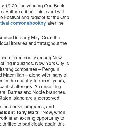
 May 19-20, the winning One Book
/ Vulture editor. This event will
e Festival and register for the One
estival.com/onebookny
after the
nounced in early May. Once the
local libraries and throughout the
sense of community among New
elling industries. New York City is
ublishing companies – Penguin
 Macmillan – along with many of
in the country. In recent years,
icant challenges. An unsettling
eral Barnes and Noble branches.
Staten Island are underserved.
n the books, programs, and
sident Tony Marx
. "Now, when
rk is an exciting opportunity to
hrilled to participate again this