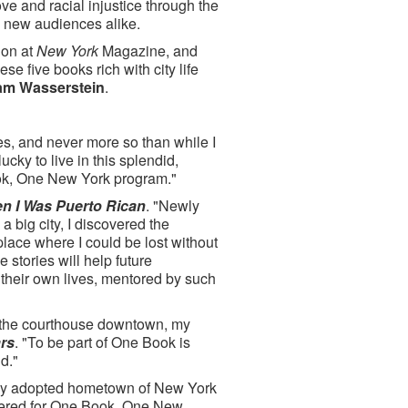
ve and racial injustice through the
nd new audiences alike.
ion at
New York
Magazine, and
se five books rich with city life
am Wasserstein
.
s, and never more so than while I
 lucky to live in this splendid,
ook, One New York program."
n I Was Puerto Rican
. "Newly
a big city, I discovered the
place where I could be lost without
stories will help future
 their own lives, mentored by such
in the courthouse downtown, my
rs
. "To be part of One Book is
d."
 my adopted hometown of New York
nsidered for One Book, One New