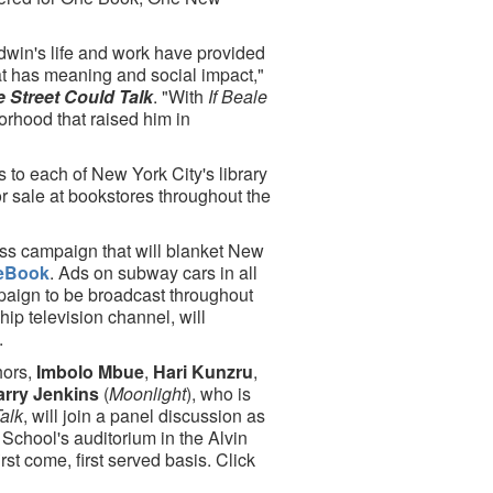
win's life and work have provided
at has meaning and social impact,"
le Street Could Talk
. "With
If Beale
borhood that raised him in
 to each of New York City's library
or sale at bookstores throughout the
ss campaign that will blanket New
eBook
. Ads on subway cars in all
aign to be broadcast throughout
ip television channel, will
.
hors,
Imbolo Mbue
,
Hari Kunzru
,
arry Jenkins
(
Moonlight
), who is
Talk
, will join a panel discussion as
School's auditorium in the Alvin
rst come, first served basis. Click