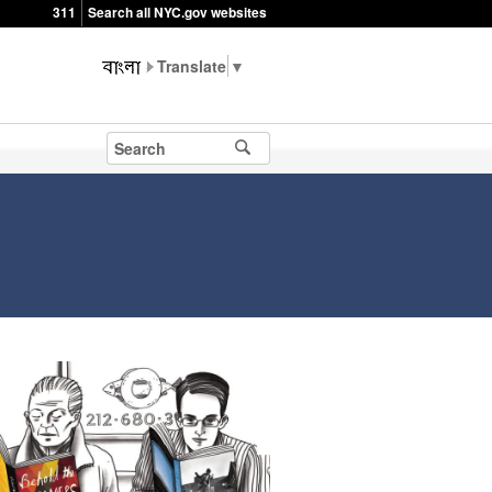
311
Search all NYC.gov websites
▼