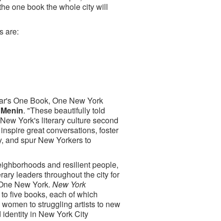
the one book the whole city will
s are:
 year's One Book, One New York
 Menin
. "These beautifully told
 New York's literary culture second
nspire great conversations, foster
ry, and spur New Yorkers to
neighborhoods and resilient people,
rary leaders throughout the city for
, One New York.
New York
 to five books, each of which
 women to struggling artists to new
d identity in New York City