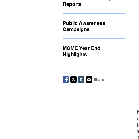
Reports
Public Awareness
Campaigns
MOME Year End
Highlights
Share