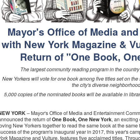
Mayor's Office of Media and
with New York Magazine & V
Return of "One Book, On
The largest community reading program in the country 
New Yorkers will vote for one book among five titles set on the 
the city's diverse neighborhoo
5,000 copies of the nominated books will be available in libra
NEW YORK
– Mayor's Office of Media and Entertainment Commi
announced the return of
One Book, One New York
, an exciting 
loving New Yorkers together to read the same book at the same 
success of the program's inaugural year in 2017, this year's cam
York
Magazine and Vulture, features five acclaimed titles. Throu