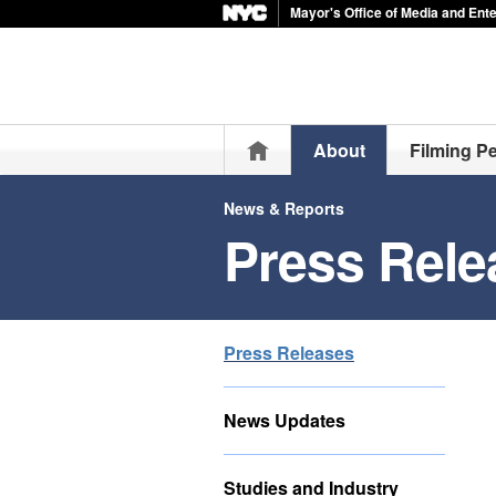
Mayor's Office of Media and Ent
Home
About
Filming P
News & Reports
Press Rele
Press Releases
News Updates
Studies and Industry