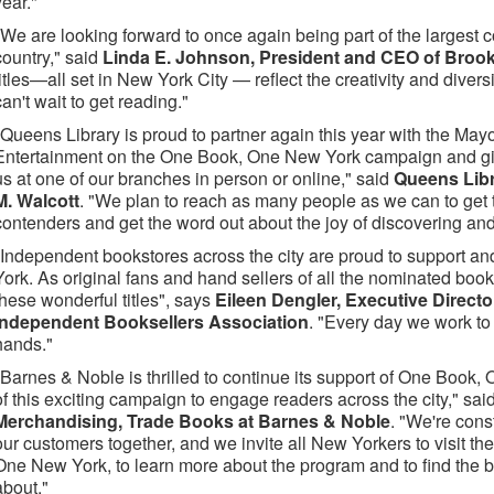
year."
"We are looking forward to once again being part of the largest
country," said
Linda E. Johnson, President and CEO of Brook
titles—all set in New York City — reflect the creativity and divers
can't wait to get reading."
"Queens Library is proud to partner again this year with the Mayo
Entertainment on the One Book, One New York campaign and giv
us at one of our branches in person or online," said
Queens Lib
M. Walcott
. "We plan to reach as many people as we can to get th
contenders and get the word out about the joy of discovering and
"Independent bookstores across the city are proud to support 
York. As original fans and hand sellers of all the nominated bo
these wonderful titles", says
Eileen Dengler, Executive Directo
Independent Booksellers Association
. "Every day we work to
hands."
"Barnes & Noble is thrilled to continue its support of One Book,
of this exciting campaign to engage readers across the city," sai
Merchandising, Trade Books at Barnes & Noble
. "We're cons
our customers together, and we invite all New Yorkers to visit th
One New York, to learn more about the program and to find the b
about."