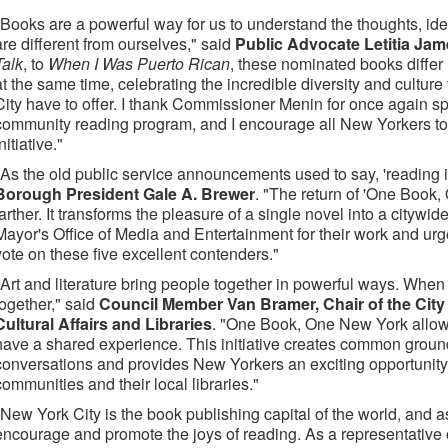
"Books are a powerful way for us to understand the thoughts, id
are different from ourselves," said
Public Advocate Letitia Ja
Talk
, to
When I Was Puerto Rican
, these nominated books differ
at the same time, celebrating the incredible diversity and cultur
City have to offer. I thank Commissioner Menin for once again s
community reading program, and I encourage all New Yorkers to 
nitiative."
"As the old public service announcements used to say, 'reading 
Borough President Gale A. Brewer
. "The return of 'One Book,
farther. It transforms the pleasure of a single novel into a citywi
Mayor's Office of Media and Entertainment for their work and ur
vote on these five excellent contenders."
"Art and literature bring people together in powerful ways. When
together," said
Council Member Van Bramer, Chair of the Cit
Cultural Affairs and Libraries
. "One Book, One New York allows
have a shared experience. This initiative creates common ground
conversations and provides New Yorkers an exciting opportunity t
communities and their local libraries."
"New York City is the book publishing capital of the world, and 
encourage and promote the joys of reading. As a representative 