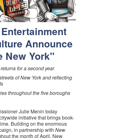
 Entertainment
ulture Announce
e New York"
returns for a second year
streets of New York and reflecting
ds
ries throughout the five boroughs
ssioner Julie Menin today
citywide initiative that brings book-
time. Building on the enormous
paign, in partnership with
New
ghout the month of April, New