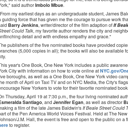
York," said author
Imbolo Mbue
.
"From my earliest days as an undergraduate student, James Bald
a guiding force that has given me the courage to pursue work th
said
Barry Jenkins
, writer/director of the film adaption of
If Bea
Street Could Talk
, my favorite author renders the city and neigh
unflinching detail and with endless empathy and grace."
The publishers of the five nominated books have provided copies
branches (5,000 copies in all); the books will also be available f
ity.
This year's One Book, One New York includes a public awarene
York City with information on how to vote online at
NYC.gov/On
five boroughs, as well as a One Book, One New York video camp
the month of April on Taxi TV and on NYC Media, the City's flagsh
encourage New Yorkers to vote for their favorite nominated book
On Thursday, April 19 at 7:30 p.m., the four living nominated aut
Esmeralda Santiago
, and
Jennifer Egan
, as well as director
B
making a film of the late James Baldwin's
If Beale Street Could 
part of the Pen America World Voices Festival. Held at The New 
Johnson/J.M. Hall, the event is free and open to the public on a fi
here
to register.