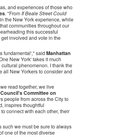
eas, and experiences of those who
mes
. "From
If Beale Street Could
 in the New York experience, while
e that communities throughout our
pearheading this successful
get involved and vote in the
is fundamental'," said
Manhattan
 One New York' takes it much
de cultural phenomenon. I thank the
ge all New Yorkers to consider and
 we read together, we live
y Council's Committee on
 people from across the City to
, inspires thoughtful
o connect with each other, their
as such we must be sure to always
of one of the most diverse