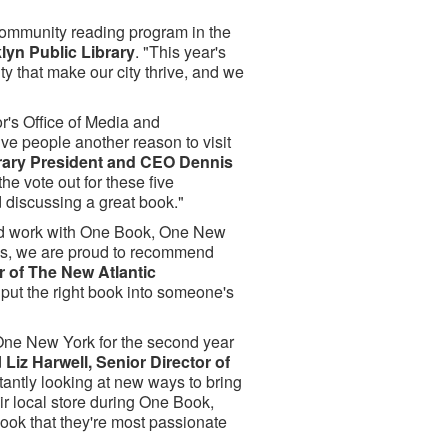
 community reading program in the
lyn Public Library
. "This year's
ity that make our city thrive, and we
r's Office of Media and
e people another reason to visit
rary President and CEO Dennis
e vote out for these five
 discussing a great book."
and work with One Book, One New
oks, we are proud to recommend
r of The New Atlantic
 put the right book into someone's
 One New York for the second year
d
Liz Harwell, Senior Director of
tantly looking at new ways to bring
eir local store during One Book,
ook that they're most passionate