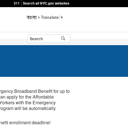
311
Search all NYC.gov websites
▼
rgency Broadband Benefit for up to
can apply for the Affordable
w Yorkers with the Emergency
rogram will be automatically
fit enrollment deadline!