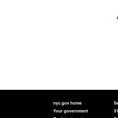
nyc.gov home
Se
Your government
3