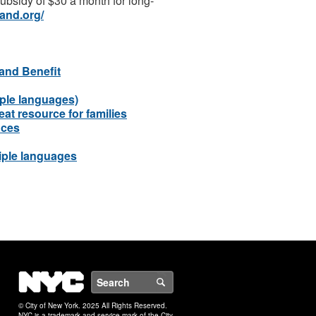
 subsidy of $30 a month for long-
and.org/
and Benefit
ple languages)
at resource for families
nces
iple languages
NYC
Search
© City of New York. 2025 All Rights Reserved.
NYC is a trademark and service mark of the City