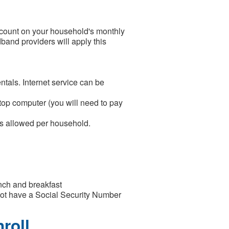
count on your household's monthly
dband providers will apply this
tals. Internet service can be
ktop computer (you will need to pay
is allowed per household.
nch and breakfast
o not have a Social Security Number
roll