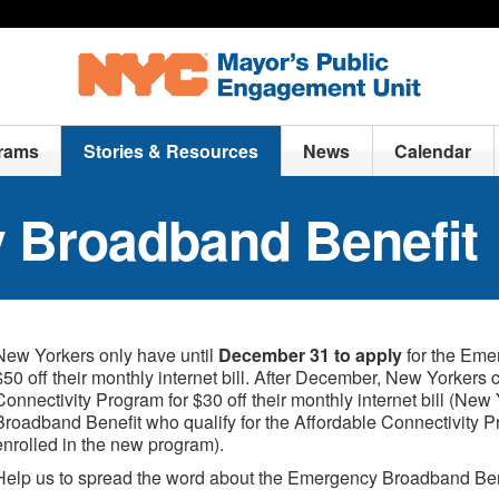
rams
Stories & Resources
News
Calendar
 Broadband Benefit
New Yorkers only have until
December 31 to apply
for the Eme
$50 off their monthly internet bill. After December, New Yorkers 
Connectivity Program for $30 off their monthly internet bill (Ne
Broadband Benefit who qualify for the Affordable Connectivity P
enrolled in the new program).
Help us to spread the word about the Emergency Broadband Bene