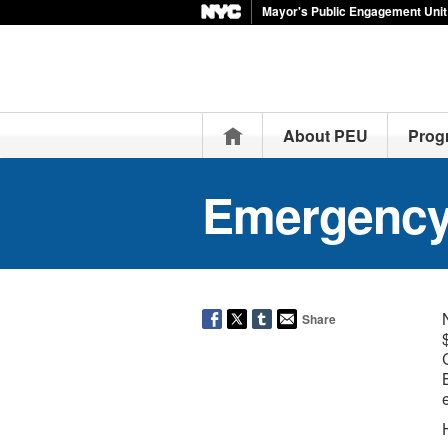
Mayor's Public Engagement Unit
Home
About PEU
Prog
Emergency
Share