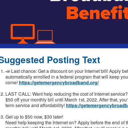
Suggested Posting Text
📣 Last chance: Get a discount on your Internet bill! Apply be
automatically enrolled in a federal program that will keep your
come!
https://getemergencybroadband.org/
LAST CALL: Want help reducing the cost of Internet service? 
$50 off your monthly bill until March 1st, 2022. After that, you
term service and affordability!
https://getemergencybroadb
Get up to $50 now, $30 later!
Need help keeping the Internet on? Apply before the end of t