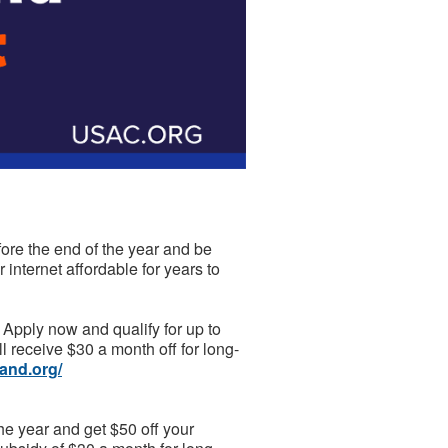
fore the end of the year and be
 internet affordable for years to
Apply now and qualify for up to
'll receive $30 a month off for long-
and.org/
he year and get $50 off your