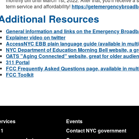
monthly bill until March 1st, 2022. After that, you'll receive a
term service and affordability!
https://getemergencybroadb
Additional Resources
General information and links on the Emergency Broadb
Explainer video on twitter
AccessNYC EBB plain language guide (available in multi
NYC Department of Education Morning Bell website, a gre
OATS "Aging Connected" website, great for older audie
311 Portal
FCC Frequently Asked Questions page, available in mult
FCC Toolkit
rvices
Events
11
Contact NYC government