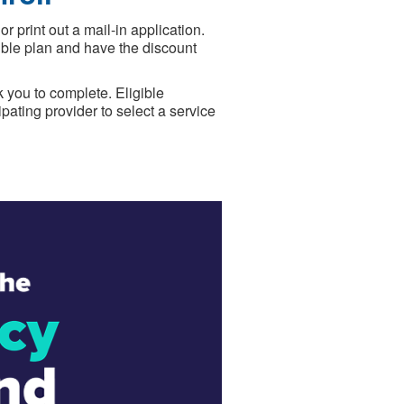
print out a mail-in application.
gible plan and have the discount
 you to complete. Eligible
pating provider to select a service