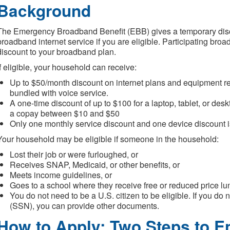
Background
The Emergency Broadband Benefit (EBB) gives a temporary dis
broadband internet service if you are eligible. Participating broa
discount to your broadband plan.
If eligible, your household can receive:
Up to $50/month discount on internet plans and equipment ren
bundled with voice service.
A one-time discount of up to $100 for a laptop, tablet, or des
a copay between $10 and $50
Only one monthly service discount and one device discount 
Your household may be eligible if someone in the household:
Lost their job or were furloughed, or
Receives SNAP, Medicaid, or other benefits, or
Meets income guidelines, or
Goes to a school where they receive free or reduced price lu
You do not need to be a U.S. citizen to be eligible. If you d
(SSN), you can provide other documents.
How to Apply: Two Steps to En