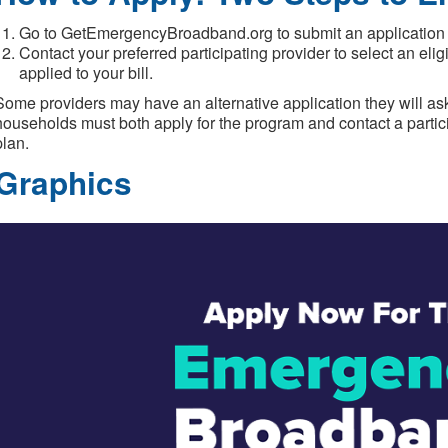
Go to GetEmergencyBroadband.org to submit an application or 
Contact your preferred participating provider to select an eli
applied to your bill.
Some providers may have an alternative application they will ask
households must both apply for the program and contact a partici
plan.
Graphics