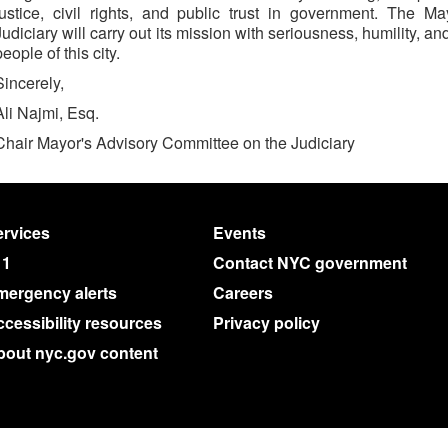
justice, civil rights, and public trust in government. The 
Judiciary will carry out its mission with seriousness, humility,
people of this city.
Sincerely,
Ali Najmi, Esq.
Chair Mayor's Advisory Committee on the Judiciary
rvices
Events
11
Contact NYC government
mergency alerts
Careers
cessibility resources
Privacy policy
bout nyc.gov content