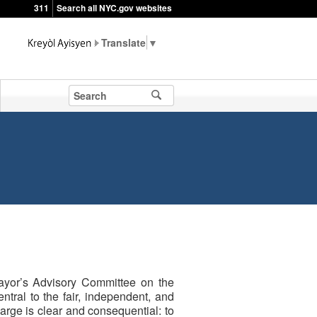
311
Search all NYC.gov websites
▼
ayor’s Advisory Committee on the
tral to the fair, independent, and
harge is clear and consequential: to