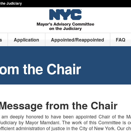
the Judiciary
s
Application
Appointed/Reappointed
FAQ
om the Chair
Message from the Chair
I am deeply honored to have been appointed Chair of the M
Judiciary by Mayor Mamdani. The work of this Committee is cen
efficient administration of justice in the City of New York. Our c