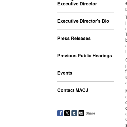
Executive Director
Executive Director's Bio
Press Releases
Previous Public Hearings
Events
Contact MACJ
Share