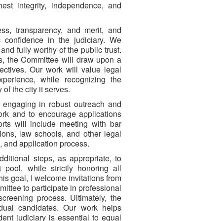
st integrity, independence, and
ss, transparency, and merit, and
 confidence in the judiciary. We
and fully worthy of the public trust.
es, the Committee will draw upon a
ctives. Our work will value legal
experience, while recognizing the
of the city it serves.
h engaging in robust outreach and
rk and to encourage applications
forts will include meeting with bar
tions, law schools, and other legal
s, and application process.
itional steps, as appropriate, to
 pool, while strictly honoring all
this goal, I welcome invitations from
ttee to participate in professional
creening process. Ultimately, the
idual candidates. Our work helps
ent judiciary is essential to equal