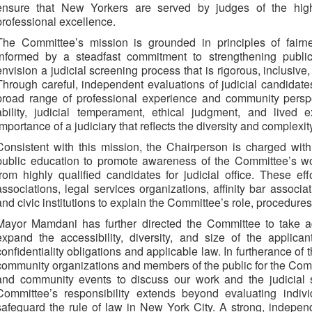
ensure that New Yorkers are served by judges of the highe
professional excellence.
The Committee’s mission is grounded in principles of fairne
informed by a steadfast commitment to strengthening public
envision a judicial screening process that is rigorous, inclusive, 
Through careful, independent evaluations of judicial candidat
broad range of professional experience and community perspe
ability, judicial temperament, ethical judgment, and lived 
importance of a judiciary that reflects the diversity and complexity 
Consistent with this mission, the Chairperson is charged wit
public education to promote awareness of the Committee’s wo
from highly qualified candidates for judicial office. These ef
associations, legal services organizations, affinity bar associa
and civic institutions to explain the Committee’s role, procedure
Mayor Mamdani has further directed the Committee to take add
expand the accessibility, diversity, and size of the applicant
confidentiality obligations and applicable law. In furtherance of 
community organizations and members of the public for the Commi
and community events to discuss our work and the judicial s
Committee’s responsibility extends beyond evaluating indiv
safeguard the rule of law in New York City. A strong, independ