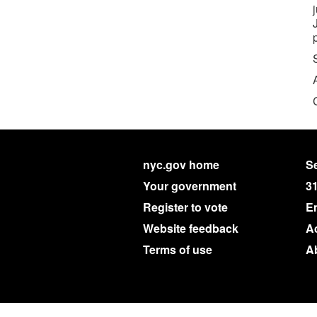
nyc.gov home
Se
Your government
3
Register to vote
E
Website feedback
Ac
Terms of use
A