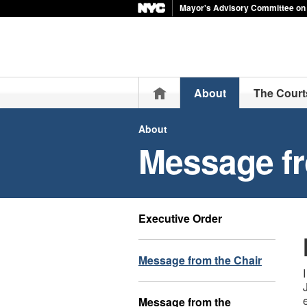
Mayor's Advisory Committee on 
Home
About
The Court
About
Message fr
Executive Order
Message from the Chair
Message from the