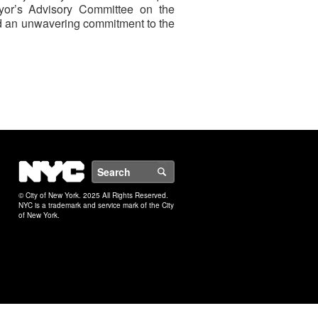
Mayor’s Advisory Committee on the
 and an unwavering commitment to the
NYC
Search
© City of New York. 2025 All Rights Reserved.
NYC is a trademark and service mark of the City
of New York.