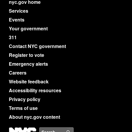
nyc.gov home
Services
Events
Your government
311
Contact NYC government
Register to vote
Emergency alerts
Careers
Website feedback
Accessibility resources
Privacy policy
Terms of use
About nyc.gov content
NYC