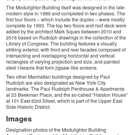
The Modulightor Building itself was designed in the late-
modern style in 1989 and completed in two phases. The
first four floors – which include the duplex – were mostly
complete by 1993. The top two floors and roof deck were
added by the architect Mark Squeo between 2010 and
2016 based on Rudolph drawings in the collection of the
Library of Congress. The building features a visually
striking exterior, with front and rear facades composed of
intersecting and overlapping horizontal and vertical
rectangles of varying projection and size, and painted
steel I-beams that form jigsaw-like screens.
Two other Manhattan buildings designed by Paul
Rudolph are also designated as New York City
landmarks: The Paul Rudolph Penthouse & Apartments
at 23 Beekman Place, and the so-called "Halston House"
at 101 East 63rd Street, which is part of the Upper East
Side Historic District.
Images
Designation photos of the Modulightor Building