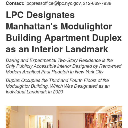
Contact:
lpcpressoffice@lpc.nyc.gov, 212-669-7938
LPC Designates
Manhattan's Modulightor
Building Apartment Duplex
as an Interior Landmark
Daring and Experimental Two-Story Residence Is the
Only Publicly Accessible Interior Designed by Renowned
Modern Architect Paul Rudolph in New York City
Duplex Occupies the Third and Fourth Floors of the
Modulightor Building, Which Was Designated as an
Individual Landmark in 2023