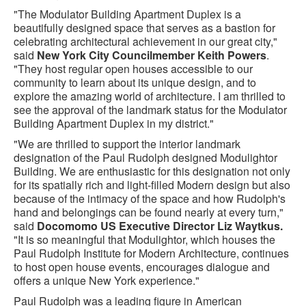
"The Modulator Building Apartment Duplex is a
beautifully designed space that serves as a bastion for
celebrating architectural achievement in our great city,"
said
New York City Councilmember Keith Powers
.
"They host regular open houses accessible to our
community to learn about its unique design, and to
explore the amazing world of architecture. I am thrilled to
see the approval of the landmark status for the Modulator
Building Apartment Duplex in my district."
"We are thrilled to support the interior landmark
designation of the Paul Rudolph designed Modulightor
Building. We are enthusiastic for this designation not only
for its spatially rich and light-filled Modern design but also
because of the intimacy of the space and how Rudolph's
hand and belongings can be found nearly at every turn,"
said
Docomomo US Executive Director Liz Waytkus.
"It is so meaningful that Modulightor, which houses the
Paul Rudolph Institute for Modern Architecture, continues
to host open house events, encourages dialogue and
offers a unique New York experience."
Paul Rudolph was a leading figure in American