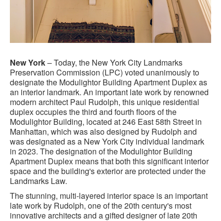
New York
– Today, the New York City Landmarks
Preservation Commission (LPC) voted unanimously to
designate the Modulightor Building Apartment Duplex as
an interior landmark. An important late work by renowned
modern architect Paul Rudolph, this unique residential
duplex occupies the third and fourth floors of the
Modulightor Building, located at 246 East 58th Street in
Manhattan, which was also designed by Rudolph and
was designated as a New York City individual landmark
in 2023. The designation of the Modulightor Building
Apartment Duplex means that both this significant interior
space and the building's exterior are protected under the
Landmarks Law.
The stunning, multi-layered interior space is an important
late work by Rudolph, one of the 20th century's most
innovative architects and a gifted designer of late 20th