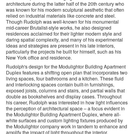
architecture during the latter half of the 20th century who
was known for his modern sculptural aesthetic that often
relied on industrial materials like concrete and steel.
Though Rudolph was well-known for his monumental
mid-career Brutalist-style works, he also designed
residences acclaimed for their lighter modern style and
daring spatial complexity, and many of his experimental
ideas and strategies are present in his late interiors,
particularly the projects he built for himself, such as his
New York office and residence.
Rudolph's design for the Modulightor Building Apartment
Duplex features a shifting open plan that incorporates two
living spaces, four bathrooms and a kitchen. These fluid
and interlocking spaces contain built-in furnishings,
exposed joists, columns and stairs, and partial walls that
double as bookshelves and display cases. Throughout
his career, Rudolph was interested in how light influences
the perception of architectural space – a focus evident in
the Modulightor Building Apartment Duplex, where all-
white surfaces and custom lighting fixtures produced by
the Modulightor company work in tandem to enhance and
amplify the impact of light throughout the interior.