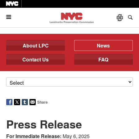
Menu
About LPC
News
Contact Us
FAQ
Share
Press Release
For Immediate Release:
May 6, 2025