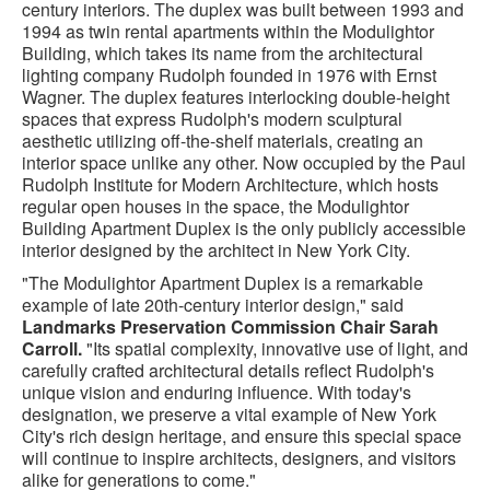
century interiors. The duplex was built between 1993 and
1994 as twin rental apartments within the Modulightor
Building, which takes its name from the architectural
lighting company Rudolph founded in 1976 with Ernst
Wagner. The duplex features interlocking double-height
spaces that express Rudolph's modern sculptural
aesthetic utilizing off-the-shelf materials, creating an
interior space unlike any other. Now occupied by the Paul
Rudolph Institute for Modern Architecture, which hosts
regular open houses in the space, the Modulightor
Building Apartment Duplex is the only publicly accessible
interior designed by the architect in New York City.
"The Modulightor Apartment Duplex is a remarkable
example of late 20th-century interior design," said
Landmarks Preservation Commission Chair Sarah
Carroll.
"Its spatial complexity, innovative use of light, and
carefully crafted architectural details reflect Rudolph's
unique vision and enduring influence. With today's
designation, we preserve a vital example of New York
City's rich design
heritage, and ensure this special space
will continue to inspire architects, designers, and visitors
alike for generations to come."