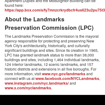
Apartment Duplex and the Modulightor Building can be
found here:
https://app.box.com/s/fy7mnzcrkrydbcfr4us623u2pu75t3
About the Landmarks
Preservation Commission (LPC)
The Landmarks Preservation Commission is the mayoral
agency responsible for protecting and preserving New
York City's architecturally, historically, and culturally
significant buildings and sites. Since its creation in 1965,
LPC has granted landmark status to more than 38,000
buildings and sites, including 1,464 individual landmarks,
124 interior landmarks, 12 scenic landmarks, and 157
historic districts and extensions in all five boroughs. For
more information, visit
www.nyc.gov/landmarks
and
connect with us at
www.facebook.com/NYCLandmarks
,
www.instagram.com/nyc.landmarks/
and
www.x.com/nyclandmarks
.