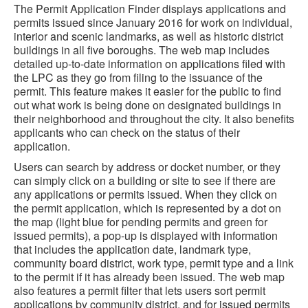
The Permit Application Finder displays applications and
permits issued since January 2016 for work on individual,
interior and scenic landmarks, as well as historic district
buildings in all five boroughs. The web map includes
detailed up-to-date information on applications filed with
the LPC as they go from filing to the issuance of the
permit. This feature makes it easier for the public to find
out what work is being done on designated buildings in
their neighborhood and throughout the city. It also benefits
applicants who can check on the status of their
application.
Users can search by address or docket number, or they
can simply click on a building or site to see if there are
any applications or permits issued. When they click on
the permit application, which is represented by a dot on
the map (light blue for pending permits and green for
issued permits), a pop-up is displayed with information
that includes the application date, landmark type,
community board district, work type, permit type and a link
to the permit if it has already been issued. The web map
also features a permit filter that lets users sort permit
applications by community district, and for issued permits