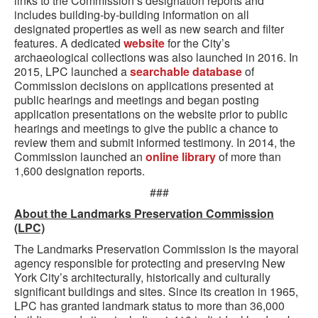
links to the Commission’s designation reports and
includes building-by-building information on all
designated properties as well as new search and filter
features. A dedicated
website
for the City’s
archaeological collections was also launched in 2016. In
2015, LPC launched a
searchable database
of
Commission decisions on applications presented at
public hearings and meetings and began posting
application presentations on the website prior to public
hearings and meetings to give the public a chance to
review them and submit informed testimony. In 2014, the
Commission launched an
online library
of more than
1,600 designation reports.
###
About the Landmarks Preservation Commission
(LPC)
The Landmarks Preservation Commission is the mayoral
agency responsible for protecting and preserving New
York City’s architecturally, historically and culturally
significant buildings and sites. Since its creation in 1965,
LPC has granted landmark status to more than 36,000