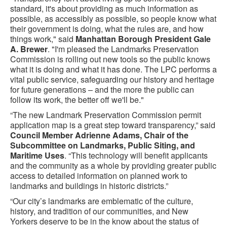
standard, it's about providing as much information as
possible, as accessibly as possible, so people know what
their government is doing, what the rules are, and how
things work," said
Manhattan Borough President Gale
A. Brewer
. "I'm pleased the Landmarks Preservation
Commission is rolling out new tools so the public knows
what it is doing and what it has done. The LPC performs a
vital public service, safeguarding our history and heritage
for future generations – and the more the public can
follow its work, the better off we'll be."
“The new Landmark Preservation Commission permit
application map is a great step toward transparency,” said
Council Member Adrienne Adams, Chair of the
Subcommittee on Landmarks, Public Siting, and
Maritime Uses
. “This technology will benefit applicants
and the community as a whole by providing greater public
access to detailed information on planned work to
landmarks and buildings in historic districts.”
“Our city’s landmarks are emblematic of the culture,
history, and tradition of our communities, and New
Yorkers deserve to be in the know about the status of