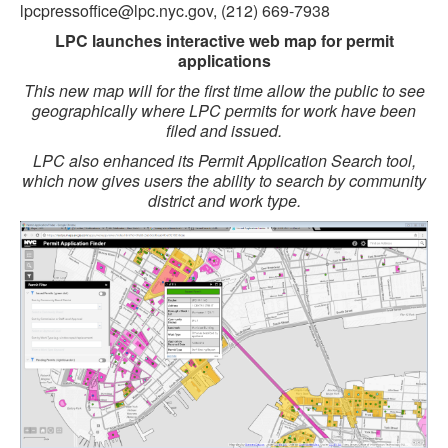
lpcpressoffice@lpc.nyc.gov, (212) 669-7938
LPC launches interactive web map for permit
applications
This new map will for the first time allow the public to see
geographically where LPC permits for work have been
filed and issued.
LPC also enhanced its Permit Application Search tool,
which now gives users the ability to search by community
district and work type.