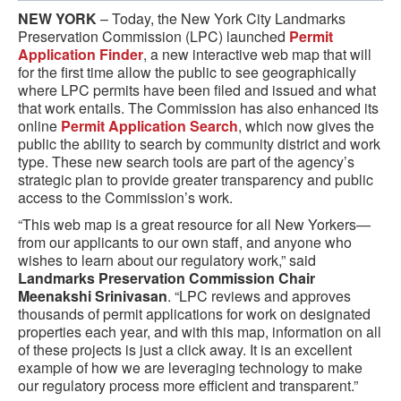
NEW YORK
– Today, the New York City Landmarks
Preservation Commission (LPC) launched
Permit
Application Finder
, a new interactive web map that will
for the first time allow the public to see geographically
where LPC permits have been filed and issued and what
that work entails. The Commission has also enhanced its
online
Permit Application Search
, which now gives the
public the ability to search by community district and work
type. These new search tools are part of the agency’s
strategic plan to provide greater transparency and public
access to the Commission’s work.
“This web map is a great resource for all New Yorkers—
from our applicants to our own staff, and anyone who
wishes to learn about our regulatory work,” said
Landmarks Preservation Commission Chair
Meenakshi Srinivasan
. “LPC reviews and approves
thousands of permit applications for work on designated
properties each year, and with this map, information on all
of these projects is just a click away. It is an excellent
example of how we are leveraging technology to make
our regulatory process more efficient and transparent.”