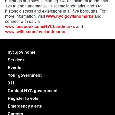
buildings and sites, including 1,410 individual landmarks,
120 interior landmarks, 11 scenic landmarks, and 141
historic districts and extensions in all five boroughs. For
more information, visit
www.nyc.gov/landmarks
and
connect with us via
www.facebook.com/NYCLandmarks
and
www.twitter.com/nyclandmarks
.
nyc.gov home
Services
Events
Your government
311
Contact NYC government
Register to vote
Emergency alerts
Careers