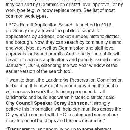
they can sort by Commission or staff-level approval, or by
work type (e.g. window replacement). See list of most
common work types.
LPC’s Permit Application Search, launched in 2016,
previously only allowed the public to search for
applications by address, docket number, historic district
and borough. Now, they can search by community district
and work type, as well as Commission and staff-level
approvals for issued permits. Additionally, the public will
be able to access applications and permits issued since
January 1, 2016, extending the two-year window of the
earlier version of the search tool.
“I want to thank the Landmarks Preservation Commission
for building this new database and providing the public
with access to work that is being proposed for all
landmarks and buildings within historic districts,” said
City Council Speaker Corey Johnson
. “I strongly
believe this information will help communities across the
City work in concert with LPC to safeguard some of our
most important buildings and historic resources.”
“Transparency isn't about living up to some abstract