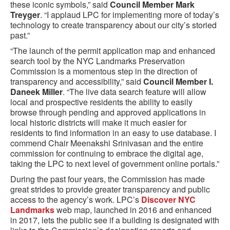
these iconic symbols,” said
Council Member Mark
Treyger
. “I applaud LPC for implementing more of today’s
technology to create transparency about our city’s storied
past.”
“The launch of the permit application map and enhanced
search tool by the NYC Landmarks Preservation
Commission is a momentous step in the direction of
transparency and accessibility,” said
Council Member I.
Daneek Miller
. “The live data search feature will allow
local and prospective residents the ability to easily
browse through pending and approved applications in
local historic districts will make it much easier for
residents to find information in an easy to use database. I
commend Chair Meenakshi Srinivasan and the entire
commission for continuing to embrace the digital age,
taking the LPC to next level of government online portals.”
During the past four years, the Commission has made
great strides to provide greater transparency and public
access to the agency’s work. LPC’s
Discover NYC
Landmarks
web map, launched in 2016 and enhanced
in 2017, lets the public see if a building is designated with