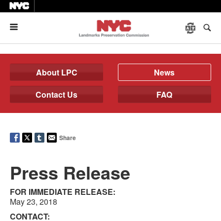
Menu
About LPC
News
Contact Us
FAQ
Share
Press Release
FOR IMMEDIATE RELEASE:
May 23, 2018
CONTACT: