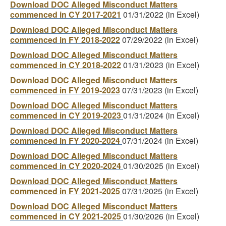
Download DOC Alleged Misconduct Matters
commenced in CY 2017-2021
01/31/2022 (in Excel)
Download DOC Alleged Misconduct Matters
commenced in FY 2018-2022
07/29/2022 (in Excel)
Download DOC Alleged Misconduct Matters
commenced in CY 2018-2022
01/31/2023 (in Excel)
Download DOC Alleged Misconduct Matters
commenced in FY 2019-2023
07/31/2023 (in Excel)
Download DOC Alleged Misconduct Matters
commenced in CY 2019-2023
01/31/2024 (in Excel)
Download DOC Alleged Misconduct Matters
commenced in FY 2020-2024
07/31/2024 (in Excel)
Download DOC Alleged Misconduct Matters
commenced in CY 2020-2024
01/30/2025 (in Excel)
Download DOC Alleged Misconduct Matters
commenced in FY 2021-2025
07/31/2025 (in Excel)
Download DOC Alleged Misconduct Matters
commenced in CY 2021-2025
01/30/2026 (in Excel)