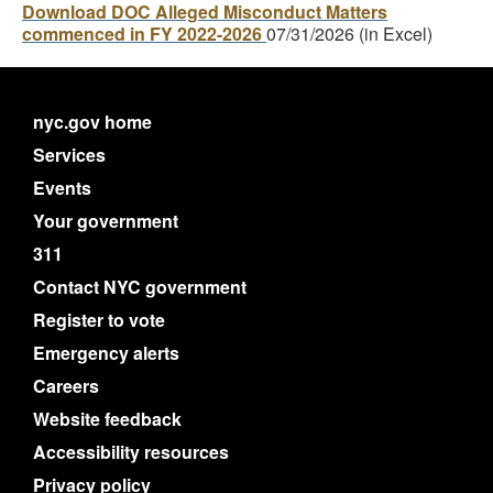
Download DOC Alleged Misconduct Matters
commenced in FY 2022-2026
07/31/2026 (in Excel)
nyc.gov home
Services
Events
Your government
311
Contact NYC government
Register to vote
Emergency alerts
Careers
Website feedback
Accessibility resources
Privacy policy