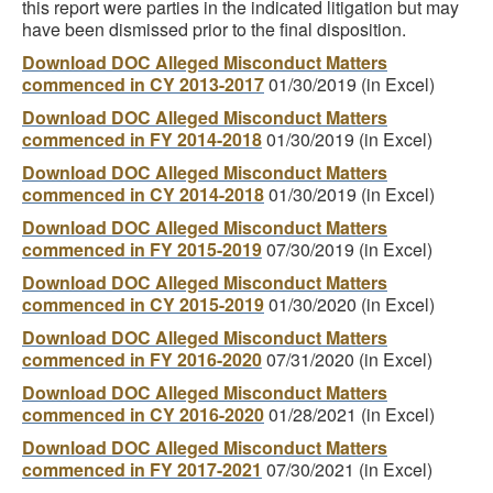
this report were parties in the indicated litigation but may
have been dismissed prior to the final disposition.
Download DOC Alleged Misconduct Matters
commenced in CY 2013-2017
01/30/2019 (in Excel)
Download DOC Alleged Misconduct Matters
commenced in FY 2014-2018
01/30/2019 (in Excel)
Download DOC Alleged Misconduct Matters
commenced in CY 2014-2018
01/30/2019 (in Excel)
Download DOC Alleged Misconduct Matters
commenced in FY 2015-2019
07/30/2019 (in Excel)
Download DOC Alleged Misconduct Matters
commenced in CY 2015-2019
01/30/2020 (in Excel)
Download DOC Alleged Misconduct Matters
commenced in FY 2016-2020
07/31/2020 (in Excel)
Download DOC Alleged Misconduct Matters
commenced in CY 2016-2020
01/28/2021 (in Excel)
Download DOC Alleged Misconduct Matters
commenced in FY 2017-2021
07/30/2021 (in Excel)