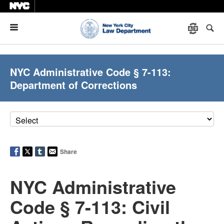
Menu
NYC Administrative Code § 7-113:
Department of Corrections
Share
NYC Administrative
Code § 7-113: Civil