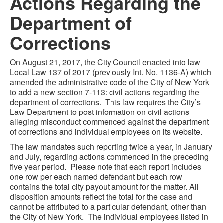
Actions Regarding the
Department of
Corrections
On August 21, 2017, the City Council enacted into law
Local Law 137 of 2017 (previously Int. No. 1136-A) which
amended the administrative code of the City of New York
to add a new section 7-113: civil actions regarding the
department of corrections. This law requires the City’s
Law Department to post information on civil actions
alleging misconduct commenced against the department
of corrections and individual employees on its website.
The law mandates such reporting twice a year, in January
and July, regarding actions commenced in the preceding
five year period. Please note that each report includes
one row per each named defendant but each row
contains the total city payout amount for the matter. All
disposition amounts reflect the total for the case and
cannot be attributed to a particular defendant, other than
the City of New York. The individual employees listed in