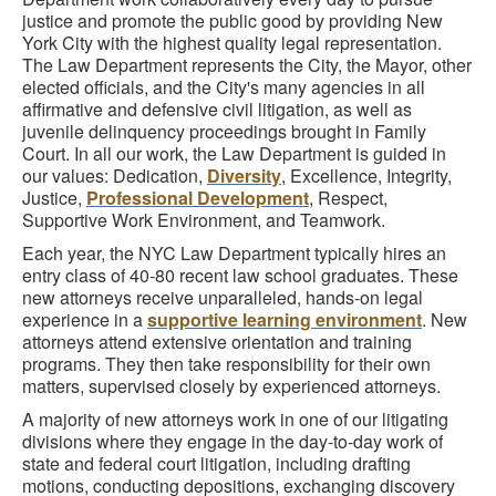
justice and promote the public good by providing New
York City with the highest quality legal representation.
The Law Department represents the City, the Mayor, other
elected officials, and the City's many agencies in all
affirmative and defensive civil litigation, as well as
juvenile delinquency proceedings brought in Family
Court. In all our work, the Law Department is guided in
our values: Dedication,
Diversity
, Excellence, Integrity,
Justice,
Professional Development
, Respect,
Supportive Work Environment, and Teamwork.
Each year, the NYC Law Department typically hires an
entry class of 40-80 recent law school graduates. These
new attorneys receive unparalleled, hands-on legal
experience in a
supportive learning environment
. New
attorneys attend extensive orientation and training
programs. They then take responsibility for their own
matters, supervised closely by experienced attorneys.
A majority of new attorneys work in one of our litigating
divisions where they engage in the day-to-day work of
state and federal court litigation, including drafting
motions, conducting depositions, exchanging discovery