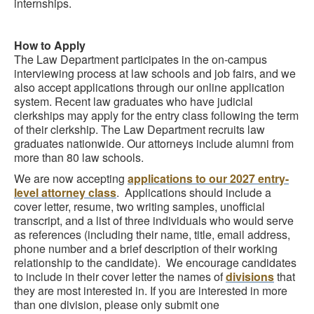
internships.
How to Apply
The Law Department participates in the on-campus
interviewing process at law schools and job fairs, and we
also accept applications through our online application
system. Recent law graduates who have judicial
clerkships may apply for the entry class following the term
of their clerkship. The Law Department recruits law
graduates nationwide. Our attorneys include alumni from
more than 80 law schools.
We are now accepting
applications to our 2027 entry-
level attorney class
. Applications should include a
cover letter, resume, two writing samples, unofficial
transcript, and a list of three individuals who would serve
as references (including their name, title, email address,
phone number and a brief description of their working
relationship to the candidate). We encourage candidates
to include in their cover letter the names of
divisions
that
they are most interested in. If you are interested in more
than one division, please only submit one