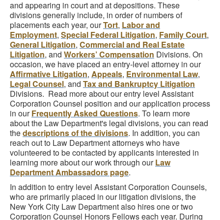
and appearing in court and at depositions. These
divisions generally include, in order of numbers of
placements each year, our
Tort
,
Labor and
Employment
,
Special Federal Litigation
,
Family Court
,
General Litigation
,
Commercial and Real Estate
Litigation
, and
Workers’ Compensation
Divisions. On
occasion, we have placed an entry-level attorney in our
Affirmative Litigation
,
Appeals
,
Environmental Law
,
Legal Counsel
, and
Tax and Bankruptcy Litigation
Divisions. Read more about our entry level Assistant
Corporation Counsel position and our application process
in our
Frequently Asked Questions
. To learn more
about the Law Department's legal divisions, you can read
the
descriptions of the divisions
. In addition, you can
reach out to Law Department attorneys who have
volunteered to be contacted by applicants interested in
learning more about our work through our
Law
Department Ambassadors page
.
In addition to entry level Assistant Corporation Counsels,
who are primarily placed in our litigation divisions, the
New York City Law Department also hires one or two
Corporation Counsel Honors Fellows each year. During