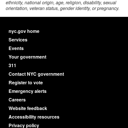
ethnicity, national origin, age, religion, disability, sexual
orientation, veteran status, gender identity, or pregnancy.
nyc.gov home
Services
Events
Your government
311
Contact NYC government
Register to vote
Emergency alerts
Careers
Website feedback
Accessibility resources
Privacy policy