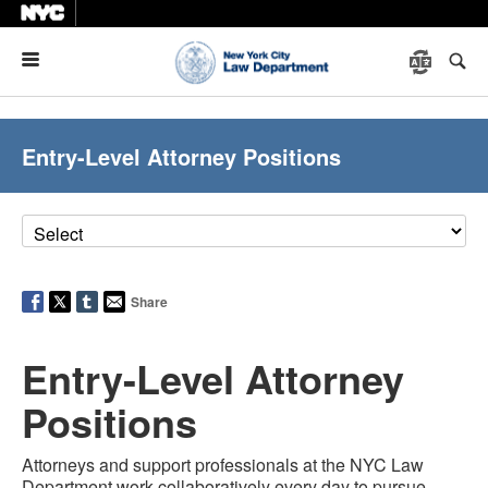
Menu
Entry-Level Attorney Positions
Share
Entry-Level Attorney
Positions
Attorneys and support professionals at the NYC Law
Department work collaboratively every day to pursue