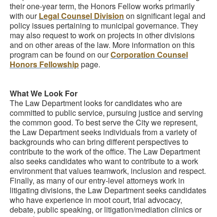
their one-year term, the Honors Fellow works primarily
with our
Legal Counsel Division
on significant legal and
policy issues pertaining to municipal governance. They
may also request to work on projects in other divisions
and on other areas of the law. More information on this
program can be found on our
Corporation Counsel
Honors Fellowship
page.
What We Look For
The Law Department looks for candidates who are
committed to public service, pursuing justice and serving
the common good. To best serve the City we represent,
the Law Department seeks individuals from a variety of
backgrounds who can bring different perspectives to
contribute to the work of the office. The Law Department
also seeks candidates who want to contribute to a work
environment that values teamwork, inclusion and respect.
Finally, as many of our entry-level attorneys work in
litigating divisions, the Law Department seeks candidates
who have experience in moot court, trial advocacy,
debate, public speaking, or litigation/mediation clinics or