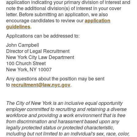
application indicating your primary division of interest and
note the additional division(s) of interest in your cover
letter. Before submitting an application, we also
encourage candidates to review our
application
guidelines
.
Applications can be addressed to:
John Campbell
Director of Legal Recruitment
New York City Law Department
100 Church Street
New York, NY 10007
Any questions about the position may be sent
to
recruitment@law.nyc.gov
.
The City of New York is an inclusive equal opportunity
employer committed to recruiting and retaining a diverse
workforce and providing a work environment that is free
from discrimination and harassment based upon any
legally protected status or protected characteristic,
including but not limited to an individual's sex, race, color,