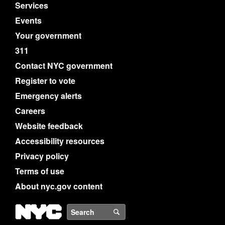
Services
Events
Your government
311
Contact NYC government
Register to vote
Emergency alerts
Careers
Website feedback
Accessibility resources
Privacy policy
Terms of use
About nyc.gov content
NYC
Search