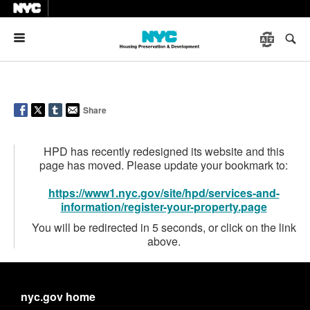
Menu
Share
HPD has recently redesigned its website and this
page has moved. Please update your bookmark to:
https://www1.nyc.gov/site/hpd/services-and-
information/register-your-property.page
You will be redirected in 5 seconds, or click on the link
above.
nyc.gov home