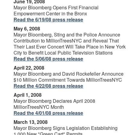
June 19, 2008
Mayor Bloomberg Opens First Financial
Empowerment Center in the Bronx
Read the 6/19/08 press release
May 6, 2008
Mayor Bloomberg, Sting and the Police Announce
Contribution to MillionTreesNYC and Reveal That
Their Last Ever Concert Will Take Place in New York
City to Benefit Local Public Television Stations
Read the 5/06/08 press release
April 22, 2008
Mayor Bloomberg and David Rockefeller Announce
$10 Million Commitment Towards MillionTreesNYC
Read the 4/22/08 press release
April 1, 2008
Mayor Bloomberg Declares April 2008
MillionTreesNYC Month
Read the 4/01/08 press release
March 13, 2008
Mayor Bloomberg Signs Legislation Establishing
1,000 New "Green Cart" Permits