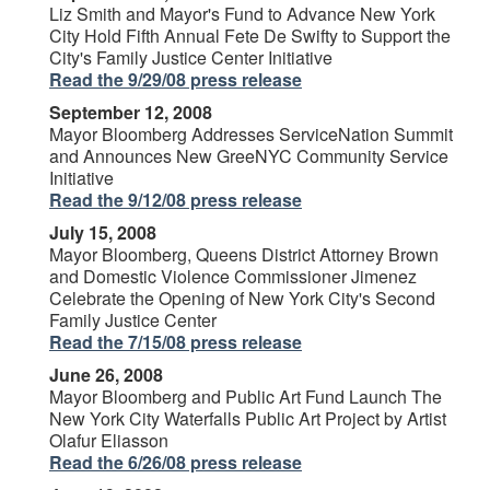
Liz Smith and Mayor's Fund to Advance New York
City Hold Fifth Annual Fete De Swifty to Support the
City's Family Justice Center Initiative
Read the 9/29/08 press release
September 12, 2008
Mayor Bloomberg Addresses ServiceNation Summit
and Announces New GreeNYC Community Service
Initiative
Read the 9/12/08 press release
July 15, 2008
Mayor Bloomberg, Queens District Attorney Brown
and Domestic Violence Commissioner Jimenez
Celebrate the Opening of New York City's Second
Family Justice Center
Read the 7/15/08 press release
June 26, 2008
Mayor Bloomberg and Public Art Fund Launch The
New York City Waterfalls Public Art Project by Artist
Olafur Eliasson
Read the 6/26/08 press release