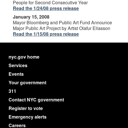
People for Second Consecutive Year
Read the 1/24/08 press release
January 15, 2008
Mayor Bloomberg and Public Art Fund Announce
Major Public Art Project by Artist Olafur Eliasson
Read the 1/15/08 press release
nyc.gov home
Services
Events
Your government
311
Contact NYC government
Register to vote
Emergency alerts
Careers