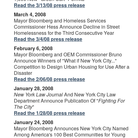
Read the 3/13/08 press release
March 4, 2008
Mayor Bloomberg and Homeless Services
Commissioner Hess Announce Decline in Street
Homelessness for the Third Consecutive Year
Read the 3/4/08 press release
February 6, 2008
Mayor Bloomberg and OEM Commissioner Bruno
Announce Winners of "What if New York City..."
Competition to Design Urban Housing for Use After a
Disaster
Read the 2/06/08 press release
January 28, 2008
New York Law Journal
And New York City Law
Department Announce Publication Of "
Fighting For
The City
"
Read the 1/28/08 press release
January 24, 2008
Mayor Bloomberg Announces New York City Named
Among America's 100 Best Communities for Young