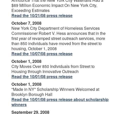
Announce That the New York City Waterfalls Had a
$69 Million Economic Impact On New York City,
Exceeding Estimates
Read the 10/21/08 press release
October 7, 2008
New York City Department of Homeless Services
Commissioner Robert V. Hess announces that in the
first year of revamped street outreach services, more
than 850 individuals have moved from the street to
housing, October 1, 2008
Read the 10/07/08 press release
October 1, 2008
City Moves Over 850 Individuals from Street to
Housing through Innovative Outreach
Read the 10/01/08 press release
October 1, 2008
"Made in NY" Scholarship Winners Welcomed at
Brooklyn Borough Hall
Read the 10/01/08 press release about scholarship
winners
September 29, 2008