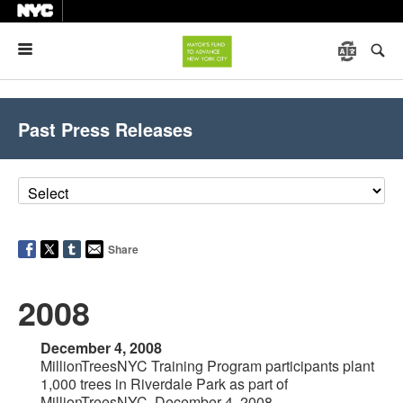
Menu
Past Press Releases
Share
2008
December 4, 2008
MillionTreesNYC Training Program participants plant
1,000 trees in Riverdale Park as part of
MillionTreesNYC, December 4, 2008