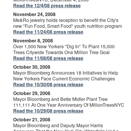
Read the 12/4/08 press release
November 24, 2008
Me&Ro jewelry holds reception to benefit the City's
new "Fun Food, Smart Food" youth nutrition program
Read the 11/24/08 press release
November 8, 2008
Over 1,000 New Yorkers "Dig In" To Plant 15,000
Trees Citywide Towards One Million Tree Goal
Read the 11/08/08 press release
October 30, 2008
Mayor Bloomberg Announces 18 Initiatives to Help
New Yorkers Face Current Economic Challenges
Read the 10/30/08 press release
October 29, 2008
Mayor Bloomberg and Bette Midler Plant Tree
111,111 At One Year Anniversary Of MillionTreesNYC
Read the 10/29/08 press release
October 21, 2008
Mayor Bloomberg and Deputy Mayor Harris