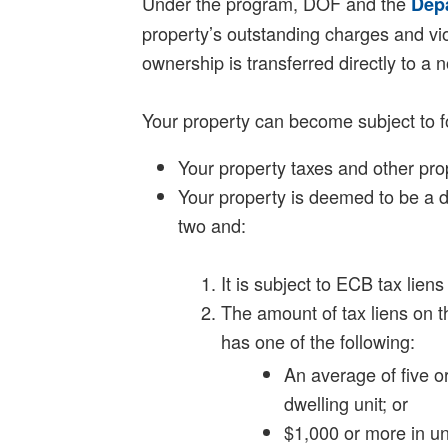
Under the program, DOF and the
Dep
property’s outstanding charges and viol
ownership is transferred directly to a 
Your property can become subject to fo
Your property taxes and other pro
Your property is deemed to be a d
two and:
It is subject to ECB tax lien
The amount of tax liens on t
has one of the following:
An average of five 
dwelling unit; or
$1,000 or more in 