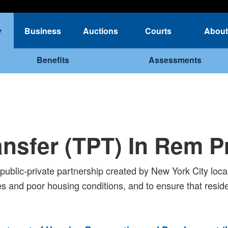
y
Business
Auctions
Courts
About
Benefits
Assessments
ransfer (TPT) In Rem 
ublic-private partnership created by New York City local 
s and poor housing conditions, and to ensure that residen