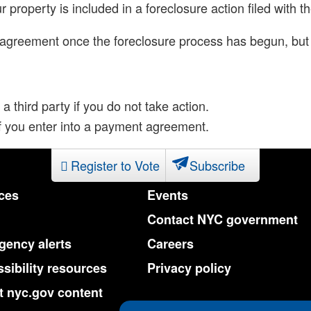
ur property is included in a foreclosure action filed wit
t agreement once the foreclosure process has begun, but 
 a third party if you do not take action.
 if you enter into a payment agreement.
Register to Vote
Subscribe
ces
Events
Contact NYC government
ency alerts
Careers
sibility resources
Privacy policy
 nyc.gov content