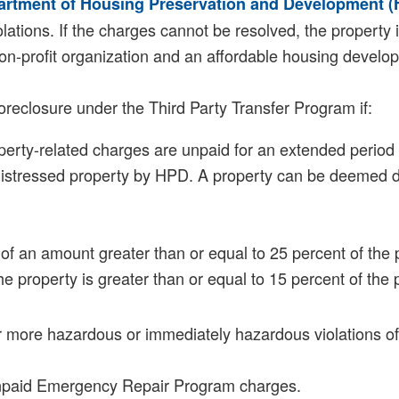
artment of Housing Preservation and Development 
ations. If the charges cannot be resolved, the property i
non-profit organization and an affordable housing develope
reclosure under the Third Party Transfer Program if:
perty-related charges are unpaid for an extended period 
istressed property by HPD. A property can be deemed distr
s of an amount greater than or equal to 25 percent of the 
he property is greater than or equal to 15 percent of the
or more hazardous or immediately hazardous violations 
unpaid Emergency Repair Program charges.