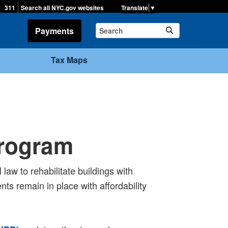
▼
311
Search all NYC.gov websites
Payments
Tax Maps
Program
law to rehabilitate buildings with
ts remain in place with affordability