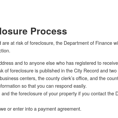
losure Process
 are at risk of foreclosure, the Department of Finance 
tion.
ddress and to anyone else who has registered to receive y
 risk of foreclosure is published in the City Record and t
business centers, the county clerk’s office, and the coun
nformation so that you can respond easily.
 and the foreclosure of your property if you contact the
owe or enter into a payment agreement.