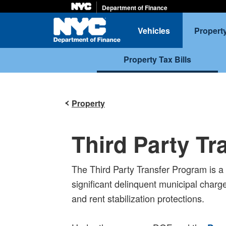
Department of Finance
Home
Vehicles
Propert
Property Tax Bills
Property
Third Party T
The Third Party Transfer Program is a p
significant delinquent municipal charge
and rent stabilization protections.