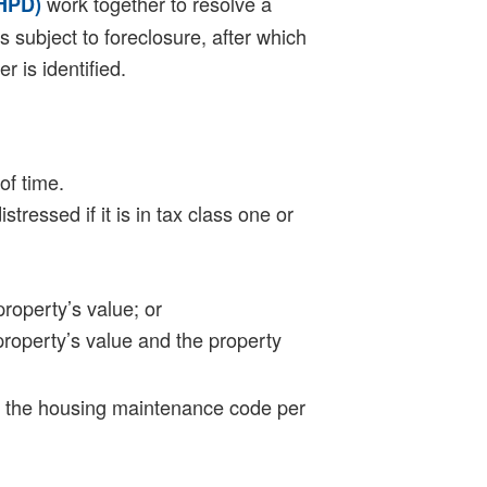
work together to resolve a
(HPD)
s subject to foreclosure, after which
r is identified.
of time.
essed if it is in tax class one or
property’s value; or
 property’s value and the property
of the housing maintenance code per