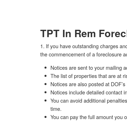
TPT In Rem Forec
1. If you have outstanding charges and
the commencement of a foreclosure ac
Notices are sent to your mailing a
The list of properties that are at
Notices are also posted at DOF’s 
Notices include detailed contact i
You can avoid additional penalties
time.
You can pay the full amount you 