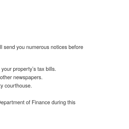
will send you numerous notices before
our property’s tax bills.
wo other newspapers.
ty courthouse.
 Department of Finance during this