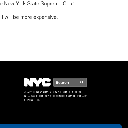
h the New York State Supreme Court.
it will be more expensive.
NYC
Search
© City of New York. 2025 All Rights Reserved.
NYC is a trademark and service mark of the City
of New York.