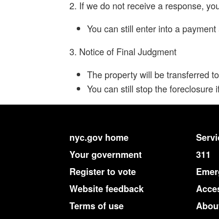
2. If we do not receive a response, yo
You can still enter into a paymen
3. Notice of Final Judgment
The property will be transferred to
You can still stop the foreclosure
nyc.gov home
Servi
Your government
311
Register to vote
Emerg
Website feedback
Acces
Terms of use
About