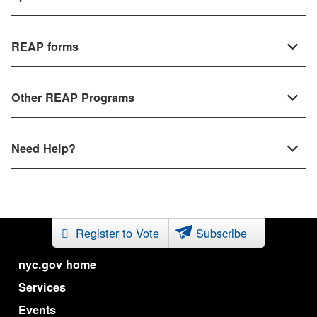
REAP forms
Other REAP Programs
Need Help?
Register to Vote
Subscribe
nyc.gov home
Services
Events