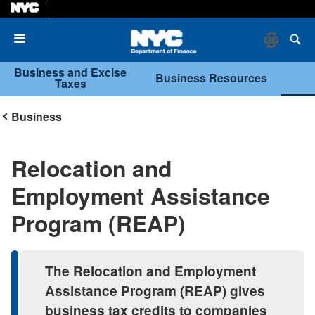
Menu
Business and Excise
Business Resources
Taxes
Business
Relocation and
Employment Assistance
Program (REAP)
The Relocation and Employment
Assistance Program (REAP) gives
business tax credits to companies