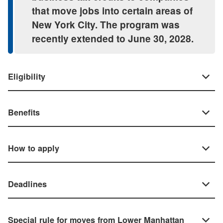
that move jobs into certain areas of
New York City. The program was
recently extended to June 30, 2028.
Eligibility
Benefits
How to apply
Deadlines
Special rule for moves from Lower Manhattan