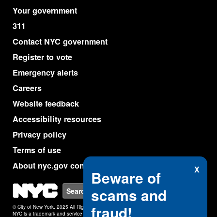
Your government
311
Contact NYC government
Register to vote
Emergency alerts
Careers
Website feedback
Accessibility resources
Privacy policy
Terms of use
About nyc.gov content
X
Beware of
NYC
scams and
Search
fraud!
© City of New York. 2025 All Rights Reserved.
NYC is a trademark and service mark of the City