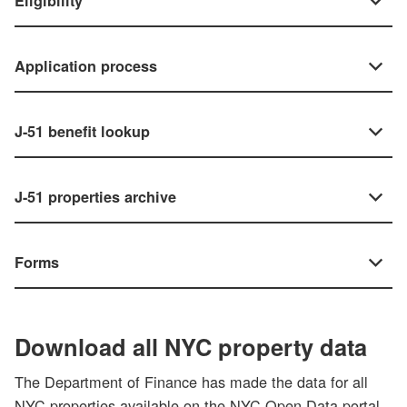
Eligibility
Application process
J-51 benefit lookup
J-51 properties archive
Forms
Download all NYC property data
The Department of Finance has made the data for all
NYC properties available on the NYC Open Data portal