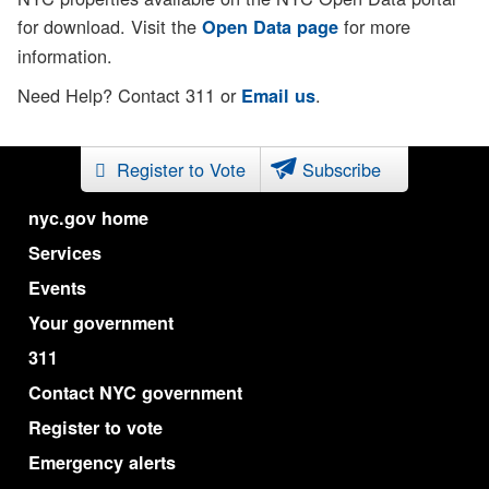
for download. Visit the
for more
Open Data page
information.
Need Help? Contact 311 or
.
Email us
Register to Vote
Subscribe
nyc.gov home
Services
Events
Your government
311
Contact NYC government
Register to vote
Emergency alerts