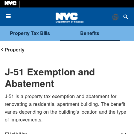
Menu
Property Tax Bills
Benefits
Property
J-51 Exemption and
Abatement
J-51 is a property tax exemption and abatement for
renovating a residential apartment building. The benefit
varies depending on the building's location and the type
of improvements.