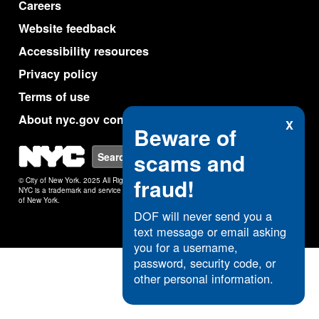
Careers
Website feedback
Accessibility resources
Privacy policy
Terms of use
About nyc.gov content
X
Beware of
NYC
scams and
Search
fraud!
© City of New York. 2025 All Rights Reserved.
NYC is a trademark and service mark of the City
of New York.
DOF will never send you a
text message or email asking
you for a username,
password, security code, or
other personal information.