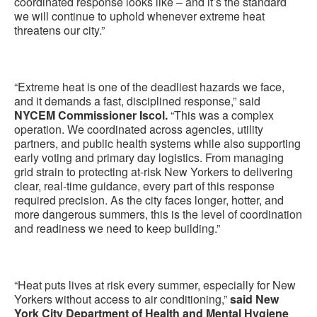
coordinated response looks like – and it’s the standard
we will continue to uphold whenever extreme heat
threatens our city.”
“Extreme heat is one of the deadliest hazards we face,
and it demands a fast, disciplined response,” said
NYCEM Commissioner Iscol.
“This was a complex
operation. We coordinated across agencies, utility
partners, and public health systems while also supporting
early voting and primary day logistics. From managing
grid strain to protecting at-risk New Yorkers to delivering
clear, real-time guidance, every part of this response
required precision. As the city faces longer, hotter, and
more dangerous summers, this is the level of coordination
and readiness we need to keep building.”
“Heat puts lives at risk every summer, especially for New
Yorkers without access to air conditioning,”
said New
York City Department of Health and Mental Hygiene