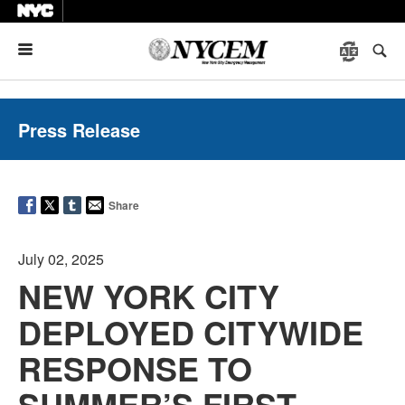
Menu
Press Release
Share
July 02, 2025
NEW YORK CITY
DEPLOYED CITYWIDE
RESPONSE TO
SUMMER’S FIRST