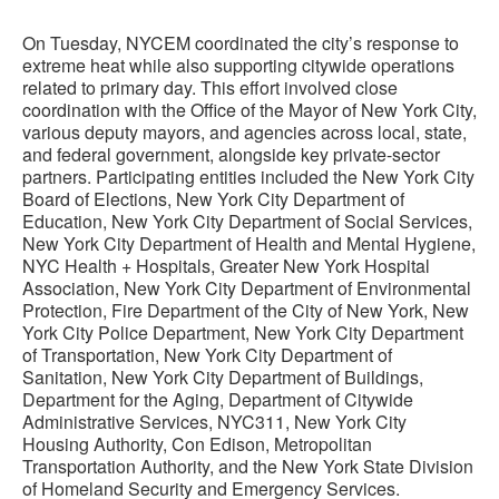
On Tuesday, NYCEM coordinated the city’s response to
extreme heat while also supporting citywide operations
related to primary day. This effort involved close
coordination with the Office of the Mayor of New York City,
various deputy mayors, and agencies across local, state,
and federal government, alongside key private-sector
partners. Participating entities included the New York City
Board of Elections, New York City Department of
Education, New York City Department of Social Services,
New York City Department of Health and Mental Hygiene,
NYC Health + Hospitals, Greater New York Hospital
Association, New York City Department of Environmental
Protection, Fire Department of the City of New York, New
York City Police Department, New York City Department
of Transportation, New York City Department of
Sanitation, New York City Department of Buildings,
Department for the Aging, Department of Citywide
Administrative Services, NYC311, New York City
Housing Authority, Con Edison, Metropolitan
Transportation Authority, and the New York State Division
of Homeland Security and Emergency Services.