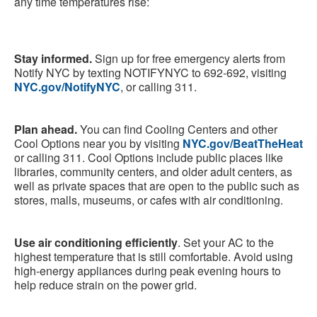
any time temperatures rise:
Stay informed.
Sign up for free emergency alerts from
Notify NYC by texting NOTIFYNYC to 692-692, visiting
NYC.gov/NotifyNYC
, or calling 311.
Plan ahead.
You can find Cooling Centers and other
Cool Options near you by visiting
NYC.gov/BeatTheHeat
or calling 311. Cool Options include public places like
libraries, community centers, and older adult centers, as
well as private spaces that are open to the public such as
stores, malls, museums, or cafes with air conditioning.
Use air conditioning efficiently
. Set your AC to the
highest temperature that is still comfortable. Avoid using
high-energy appliances during peak evening hours to
help reduce strain on the power grid.