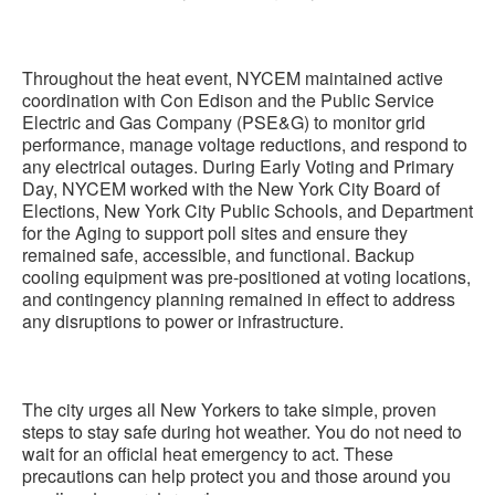
Throughout the heat event, NYCEM maintained active
coordination with Con Edison and the Public Service
Electric and Gas Company (PSE&G) to monitor grid
performance, manage voltage reductions, and respond to
any electrical outages. During Early Voting and Primary
Day, NYCEM worked with the New York City Board of
Elections, New York City Public Schools, and Department
for the Aging to support poll sites and ensure they
remained safe, accessible, and functional. Backup
cooling equipment was pre-positioned at voting locations,
and contingency planning remained in effect to address
any disruptions to power or infrastructure.
The city urges all New Yorkers to take simple, proven
steps to stay safe during hot weather. You do not need to
wait for an official heat emergency to act. These
precautions can help protect you and those around you