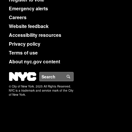
Emergency alerts
Careers
Website feedback
Accessibility resources
Privacy policy
Terms of use
About nyc.gov content
NYC
Search
© City of New York. 2025 All Rights Reserved.
NYC is a trademark and service mark of the City
of New York.