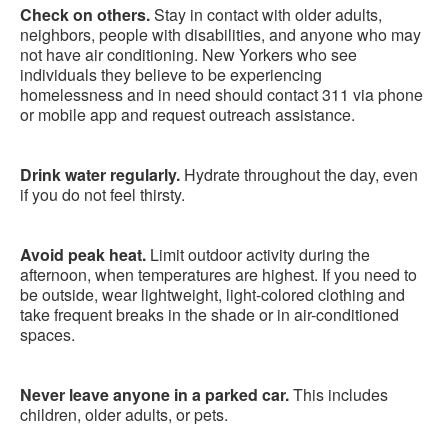
Check on others.
Stay in contact with older adults,
neighbors, people with disabilities, and anyone who may
not have air conditioning. New Yorkers who see
individuals they believe to be experiencing
homelessness and in need should contact 311 via phone
or mobile app and request outreach assistance.
Drink water regularly.
Hydrate throughout the day, even
if you do not feel thirsty.
Avoid peak heat.
Limit outdoor activity during the
afternoon, when temperatures are highest. If you need to
be outside, wear lightweight, light-colored clothing and
take frequent breaks in the shade or in air-conditioned
spaces.
Never leave anyone in a parked car.
This includes
children, older adults, or pets.