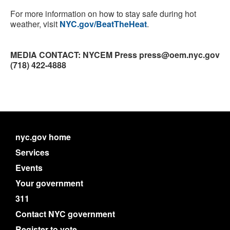
For more information on how to stay safe during hot
weather, visit
NYC.gov/BeatTheHeat
.
MEDIA CONTACT: NYCEM Press press@oem.nyc.gov
(718) 422-4888
nyc.gov home
Services
Events
Your government
311
Contact NYC government
Register to vote