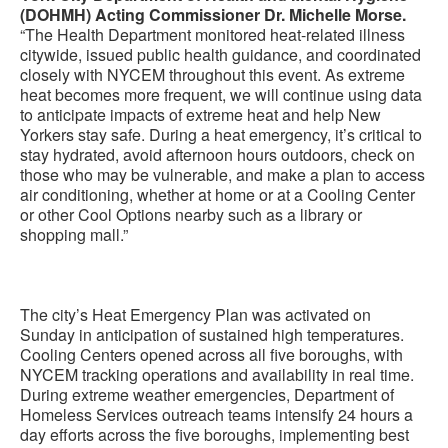
(DOHMH) Acting Commissioner Dr. Michelle Morse.
“The Health Department monitored heat-related illness
citywide, issued public health guidance, and coordinated
closely with NYCEM throughout this event. As extreme
heat becomes more frequent, we will continue using data
to anticipate impacts of extreme heat and help New
Yorkers stay safe. During a heat emergency, it’s critical to
stay hydrated, avoid afternoon hours outdoors, check on
those who may be vulnerable, and make a plan to access
air conditioning, whether at home or at a Cooling Center
or other Cool Options nearby such as a library or
shopping mall.”
The city’s Heat Emergency Plan was activated on
Sunday in anticipation of sustained high temperatures.
Cooling Centers opened across all five boroughs, with
NYCEM tracking operations and availability in real time.
During extreme weather emergencies, Department of
Homeless Services outreach teams intensify 24 hours a
day efforts across the five boroughs, implementing best