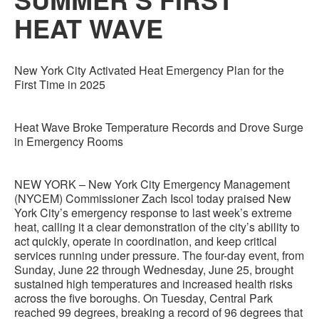
HEAT WAVE
New York City Activated Heat Emergency Plan for the
First Time in 2025
Heat Wave Broke Temperature Records and Drove Surge
in Emergency Rooms
NEW YORK – New York City Emergency Management
(NYCEM) Commissioner Zach Iscol today praised New
York City’s emergency response to last week’s extreme
heat, calling it a clear demonstration of the city’s ability to
act quickly, operate in coordination, and keep critical
services running under pressure. The four-day event, from
Sunday, June 22 through Wednesday, June 25, brought
sustained high temperatures and increased health risks
across the five boroughs. On Tuesday, Central Park
reached 99 degrees, breaking a record of 96 degrees that