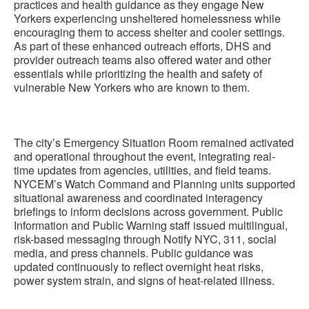
practices and health guidance as they engage New
Yorkers experiencing unsheltered homelessness while
encouraging them to access shelter and cooler settings.
As part of these enhanced outreach efforts, DHS and
provider outreach teams also offered water and other
essentials while prioritizing the health and safety of
vulnerable New Yorkers who are known to them.
The city’s Emergency Situation Room remained activated
and operational throughout the event, integrating real-
time updates from agencies, utilities, and field teams.
NYCEM’s Watch Command and Planning units supported
situational awareness and coordinated interagency
briefings to inform decisions across government. Public
Information and Public Warning staff issued multilingual,
risk-based messaging through Notify NYC, 311, social
media, and press channels. Public guidance was
updated continuously to reflect overnight heat risks,
power system strain, and signs of heat-related illness.