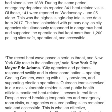
had stood since 1888. During the same period,
emergency departments reported 341 heat-related visits.
Of those, 141 were reported on Wednesday, June 25
alone. This was the highest single-day total since data
from 2017. The heat coincided with primary day, as city
agencies simultaneously responded to dangerous heat
and supported the operations that kept more than 1,200
polling sites safe, operational, and accessible.
“The recent heat wave posed a serious threat, and New
York City rose to the challenge,” said
New York City
Mayor Eric Adams.
“City agencies and partners
responded swiftly and in close coordination – opening
Cooling Centers, working with utility providers, and
supporting election operations. Outreach teams checked
in our most vulnerable residents, and public health
officials monitored heat-related illnesses in real time.
Despite record-breaking temperatures and emergency
room visits, our agencies ensured polling sites remained
safe and accessible. This is what an effective,