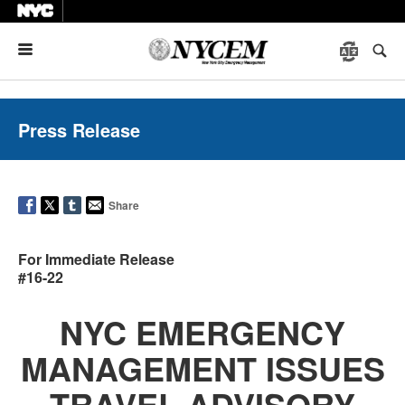
Menu
Press Release
Share
For Immediate Release
#16-22
NYC EMERGENCY
MANAGEMENT ISSUES
TRAVEL ADVISORY