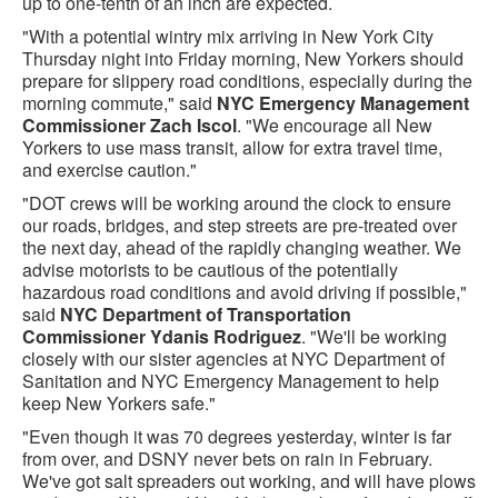
up to one-tenth of an inch are expected.
"With a potential wintry mix arriving in New York City
Thursday night into Friday morning, New Yorkers should
prepare for slippery road conditions, especially during the
morning commute," said
NYC Emergency Management
Commissioner Zach Iscol
. "We encourage all New
Yorkers to use mass transit, allow for extra travel time,
and exercise caution."
"DOT crews will be working around the clock to ensure
our roads, bridges, and step streets are pre-treated over
the next day, ahead of the rapidly changing weather. We
advise motorists to be cautious of the potentially
hazardous road conditions and avoid driving if possible,"
said
NYC Department of Transportation
Commissioner Ydanis Rodriguez
. "We'll be working
closely with our sister agencies at NYC Department of
Sanitation and NYC Emergency Management to help
keep New Yorkers safe."
"Even though it was 70 degrees yesterday, winter is far
from over, and DSNY never bets on rain in February.
We've got salt spreaders out working, and will have plows