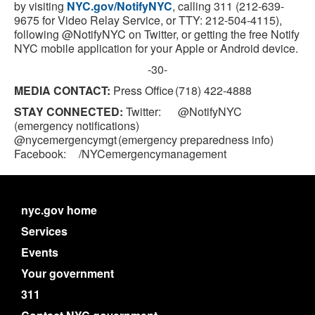
by visiting
NYC.gov/NotifyNYC
, calling 311 (212-639-
9675 for Video Relay Service, or TTY: 212-504-4115),
following @NotifyNYC on Twitter, or getting the free Notify
NYC mobile application for your Apple or Android device.
-30-
MEDIA CONTACT:
Press Office (718) 422-4888
STAY CONNECTED:
Twitter: @NotifyNYC
(emergency notifications)
@nycemergencymgt (emergency preparedness info)
Facebook: /NYCemergencymanagement
nyc.gov home
Services
Events
Your government
311