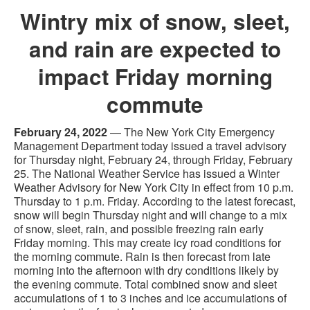
Wintry mix of snow, sleet,
and rain are expected to
impact Friday morning
commute
February 24, 2022
— The New York City Emergency
Management Department today issued a travel advisory
for Thursday night, February 24, through Friday, February
25. The National Weather Service has issued a Winter
Weather Advisory for New York City in effect from 10 p.m.
Thursday to 1 p.m. Friday. According to the latest forecast,
snow will begin Thursday night and will change to a mix
of snow, sleet, rain, and possible freezing rain early
Friday morning. This may create icy road conditions for
the morning commute. Rain is then forecast from late
morning into the afternoon with dry conditions likely by
the evening commute. Total combined snow and sleet
accumulations of 1 to 3 inches and ice accumulations of