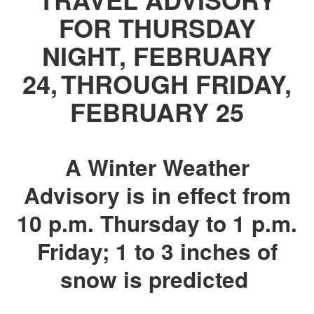
FOR THURSDAY
NIGHT, FEBRUARY
24, THROUGH FRIDAY,
FEBRUARY 25
A Winter Weather
Advisory is in effect from
10 p.m. Thursday to 1 p.m.
Friday; 1 to 3 inches of
snow is predicted