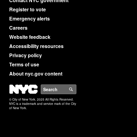
Contact NYC government
Register to vote
Emergency alerts
Careers
Website feedback
Accessibility resources
Privacy policy
Terms of use
About nyc.gov content
NYC
Search
© City of New York. 2025 All Rights Reserved.
NYC is a trademark and service mark of the City
of New York.