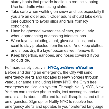
sturdy boots that provide traction to reduce slipping.
Use handrails when using stairs.
Take care when walking on snow and ice, especially if
you are an older adult. Older adults should take extra
care outdoors to avoid slips and falls from icy
conditions.
Have heightened awareness of cars, particularly
when approaching or crossing intersections.
Wear layers including a hat, gloves/mittens, and a
scarf to stay protected from the cold. And keep clothes
and shoes dry, if a layer becomes wet, remove it.
Keep fingertips, earlobes, and noses covered if you
go outside.
For more safety tips, visit
NYC.gov/SevereWeather
.
Before and during an emergency, the City will send
emergency alerts and updates to New Yorkers through
various channels including Notify NYC, the City's free
emergency notification system. Through Notify NYC, New
Yorkers can receive phone calls, text messages, and/or
emails alerts about traffic and transit disruptions and other
emergencies. Sign up for Notify NYC to receive free
emergency alerts and updates in your preferred language