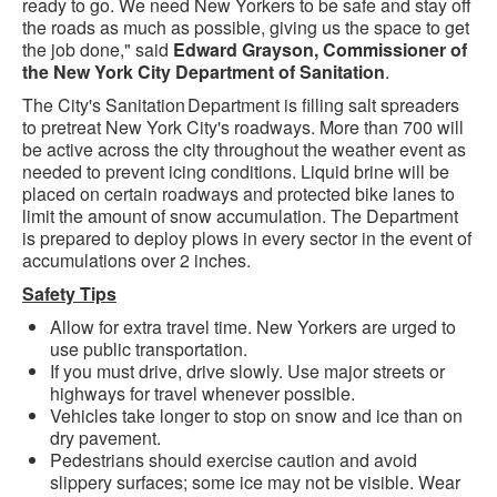
ready to go. We need New Yorkers to be safe and stay off
the roads as much as possible, giving us the space to get
the job done," said
Edward Grayson, Commissioner of
the New York City Department of Sanitation
.
The City's Sanitation Department is filling salt spreaders
to pretreat New York City's roadways. More than 700 will
be active across the city throughout the weather event as
needed to prevent icing conditions. Liquid brine will be
placed on certain roadways and protected bike lanes to
limit the amount of snow accumulation. The Department
is prepared to deploy plows in every sector in the event of
accumulations over 2 inches.
Safety Tips
Allow for extra travel time. New Yorkers are urged to
use public transportation.
If you must drive, drive slowly. Use major streets or
highways for travel whenever possible.
Vehicles take longer to stop on snow and ice than on
dry pavement.
Pedestrians should exercise caution and avoid
slippery surfaces; some ice may not be visible. Wear