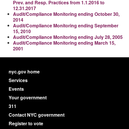
Prev. and Resp. Practices from 1.1.2016 to
12.31.2017
Audit/Compliance Monitoring ending October 30,
2014
Audit/Compliance Monitoring ending September
15, 2010
Audit/Compliance Monitoring ending July 28, 2005
Audit/Compliance Monitoring ending March 15,
2001
nyc.gov home
Services
Events
Your government
311
Contact NYC government
Register to vote