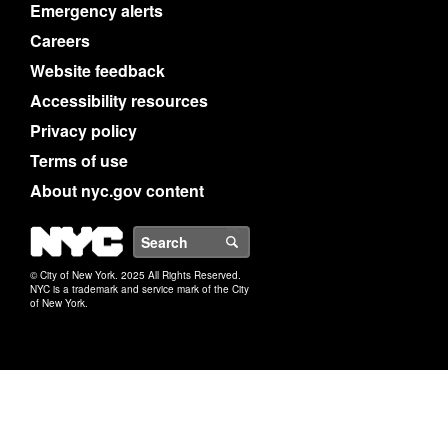
Emergency alerts
Careers
Website feedback
Accessibility resources
Privacy policy
Terms of use
About nyc.gov content
NYC
Search
© City of New York. 2025 All Rights Reserved.
NYC is a trademark and service mark of the City
of New York.