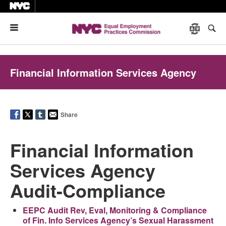
Menu
Financial Information Services Agency
Share
Financial Information
Services Agency
Audit-Compliance
EEPC Audit Rev, Eval, Monitoring & Compliance
of Fin. Info Services Agency’s Sexual Harassment