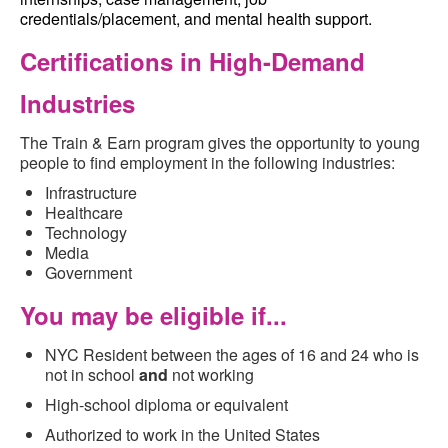
credentials/placement, and mental health support.
Certificatio
ns
in High-Demand
Industries
The Train & Earn program gives the opportunity to young
people to find employment in the following industries:
Infrastructure
Healthcare
Technology
Media
Government
You may be eligible if...
NYC Resident between the ages of 16 and 24 who is
not in school
and
not working
High-school diploma or equivalent
Authorized to work in the United States