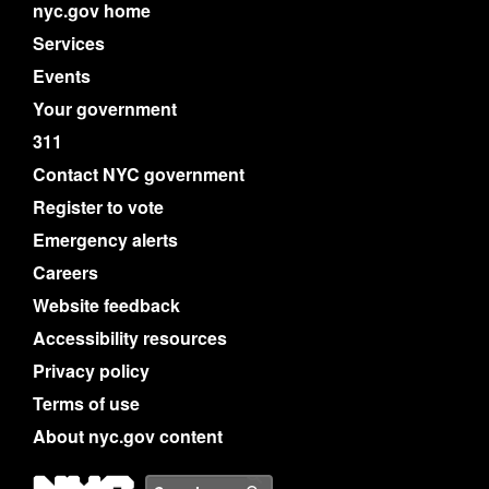
nyc.gov home
Services
Events
Your government
311
Contact NYC government
Register to vote
Emergency alerts
Careers
Website feedback
Accessibility resources
Privacy policy
Terms of use
About nyc.gov content
NYC