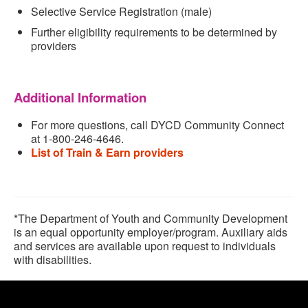
Selective Service Registration (male)
Further eligibility requirements to be determined by
providers
Additional Information
For more questions
, call DYCD Community Connect
at 1-800-246-4646.
List of Train & Earn providers
*The Department of Youth and Community Development
is an equal opportunity employer/program. Auxiliary aids
and services are available upon request to individuals
with disabilities.