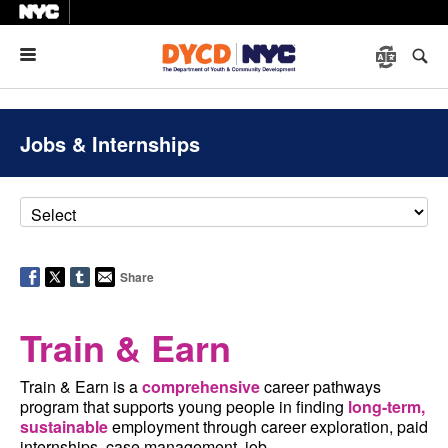
Menu
Jobs & Internships
Share
Train & Earn
Train & Earn is a
comprehensive
career pathways
program that supports young people in finding
long-term,
sustainable
employment through career exploration, paid
internships, case management, job