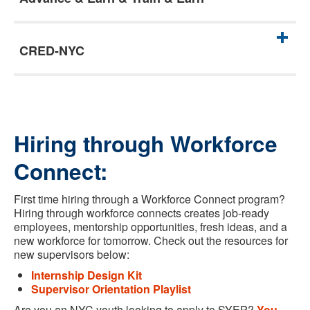
CRED-NYC
Hiring through Workforce
Connect:
First time hiring through a Workforce Connect program?
Hiring through workforce connects creates job-ready
employees, mentorship opportunities, fresh ideas, and a
new workforce for tomorrow. Check out the resources for
new supervisors below:
Internship Design Kit
Supervisor Orientation Playlist
Are you an NYC youth looking to apply to SYEP?
You