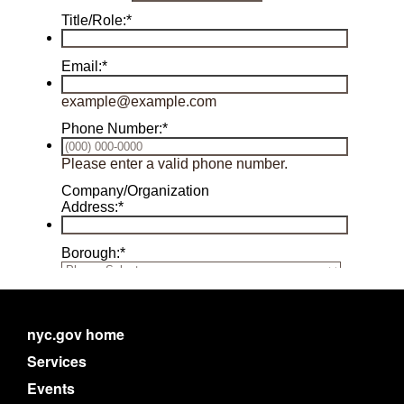
nyc.gov home
Services
Events