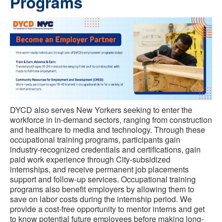
Programs
DYCD also serves New Yorkers seeking to enter the
workforce in in-demand sectors, ranging from construction
and healthcare to media and technology. Through these
occupational training programs, participants gain
industry-recognized credentials and certifications, gain
paid work experience through City-subsidized
internships, and receive permanent job placements
support and follow-up services. Occupational training
programs also benefit employers by allowing them to
save on labor costs during the internship period. We
provide a cost-free opportunity to mentor interns and get
to know potential future employees before making long-