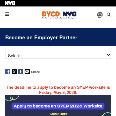
Menu
Become an Employer Partner
Share
The deadline to apply to become an SYEP worksite is
Friday, May 8, 2026.