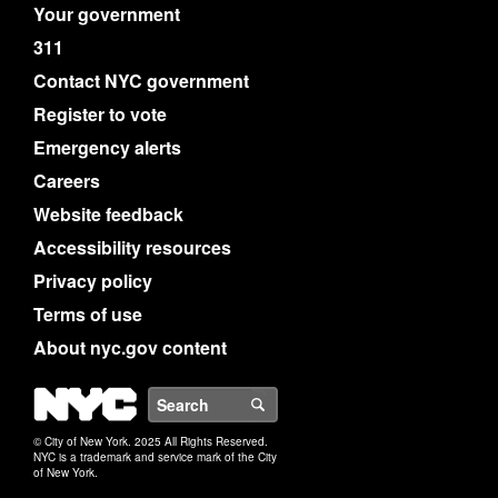
Your government
311
Contact NYC government
Register to vote
Emergency alerts
Careers
Website feedback
Accessibility resources
Privacy policy
Terms of use
About nyc.gov content
NYC
Search
© City of New York. 2025 All Rights Reserved.
NYC is a trademark and service mark of the City
of New York.