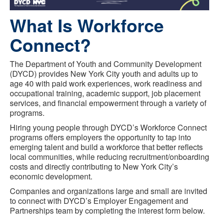
What Is Workforce
Connect?
The Department of Youth and Community Development
(DYCD) provides New York City youth and adults up to
age 40 with paid work experiences, work readiness and
occupational training, academic support, job placement
services, and financial empowerment through a variety of
programs.
Hiring young people through DYCD’s Workforce Connect
programs offers employers the opportunity to tap into
emerging talent and build a workforce that better reflects
local communities, while reducing recruitment/onboarding
costs and directly contributing to New York City’s
economic development.
Companies and organizations large and small are invited
to connect with DYCD’s Employer Engagement and
Partnerships team by completing the interest form below.