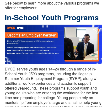
See below to learn more about the various programs we
offer for employers:
In-School Youth Programs
DYCD serves youth ages 14–24 through a range of In-
School Youth (ISY) programs, including the flagship
Summer Youth Employment Program (SYEP), along with
additional work experiences and academic support
offered year-round. These programs support youth and
young adults who are entering the workforce for the first
time and preparing for college. Young people rely on
mentorship from employers large and small to help young