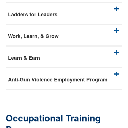
Ladders for Leaders
Work, Learn, & Grow
Learn & Earn
Anti-Gun Violence Employment Program
Occupational Training