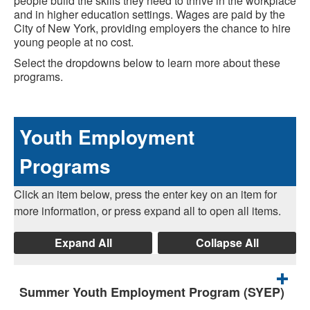
people build the skills they need to thrive in the workplace
and in higher education settings. Wages are paid by the
City of New York, providing employers the chance to hire
young people at no cost.
Select the dropdowns below to learn more about these
programs.
Youth Employment
Programs
Click an item below, press the enter key on an item for
more information, or press expand all to open all items.
Expand All
Collapse All
Summer Youth Employment Program (SYEP)