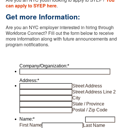
can apply to SYEP here
.
Get more Information
:
Are you an NYC employer interested in hiring through
Workforce Connect? Fill out the form below to receive
more information along with future announcements and
program notifications
.