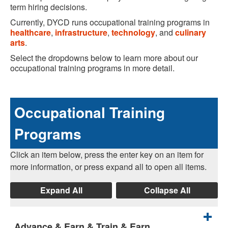
term hiring decisions.
Currently, DYCD runs occupational training programs in
healthcare
,
infrastructure
,
technology
, and
culinary
arts
.
Select the dropdowns below to learn more about our
occupational training programs in more detail.
Occupational Training
Programs
Click an item below, press the enter key on an item for
more information, or press expand all to open all items.
Expand All
Collapse All
Advance & Earn & Train & Earn