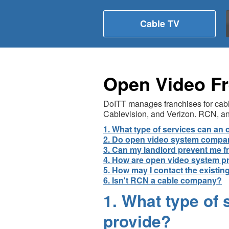
Cable TV
Open Video Fr
DoITT manages franchises for cable
Cablevision, and Verizon. RCN, an 
1. What type of services can a
2. Do open video system compani
3. Can my landlord prevent me f
4. How are open video system p
5. How may I contact the existi
6. Isn't RCN a cable company?
1. What type of
provide?