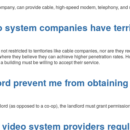
mpany, can provide cable, high-speed modem, telephony, and sa
o system companies have territ
 restricted to territories like cable companies, nor are they re
where they believe they can achieve higher penetration rates. Ho
 a building must be willing to accept their service.
ord prevent me from obtaining
lord (as opposed to a co-op), the landlord must grant permission 
 video system providers regu