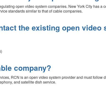
regulating open video system companies. New York City has a 
vice standards similar to that of cable companies.
ntact the existing open video
6)
cable company?
rvices, RCN is an open video system provider and must follow di
phony, and satellite dish service.