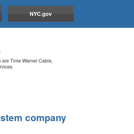
NYC.gov
s
rs are Time Warner Cable,
rvices.
system company