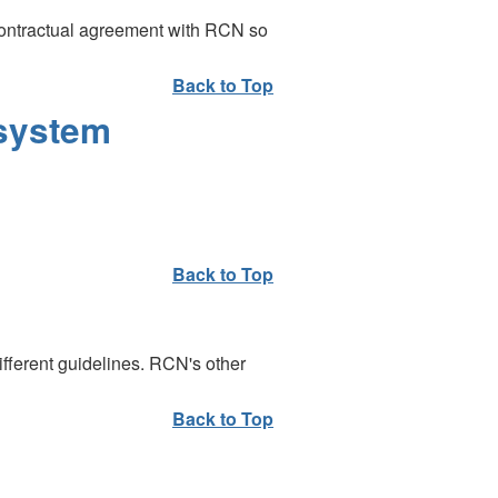
contractual agreement with RCN so
Back to Top
 system
Back to Top
fferent guidelines. RCN's other
Back to Top