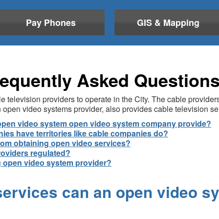
Pay Phones
GIS & Mapping
equently Asked Question
 television providers to operate in the City. The cable provide
open video systems provider, also provides cable television se
n open video system open video system company provide?
es have territories like cable companies do?
rom obtaining open video services?
roviders regulated?
ng open video system provider?
 services can an open video 