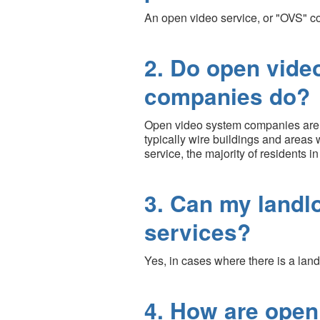
An open video service, or "OVS" co
2. Do open vide
companies do?
Open video system companies are not
typically wire buildings and areas 
service, the majority of residents in
3. Can my landl
services?
Yes, in cases where there is a land
4. How are open