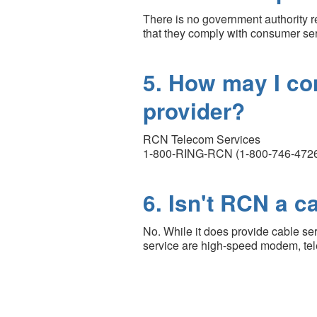
There is no government authority 
that they comply with consumer ser
5. How may I co
provider?
RCN Telecom Services
1-800-RING-RCN (1-800-746-472
6. Isn't RCN a 
No. While it does provide cable se
service are high-speed modem, tele