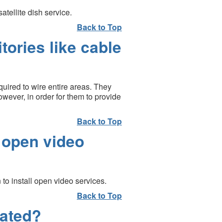
tellite dish service.
Back to Top
ories like cable
quired to wire entire areas. They
wever, in order for them to provide
Back to Top
 open video
to install open video services.
Back to Top
lated?