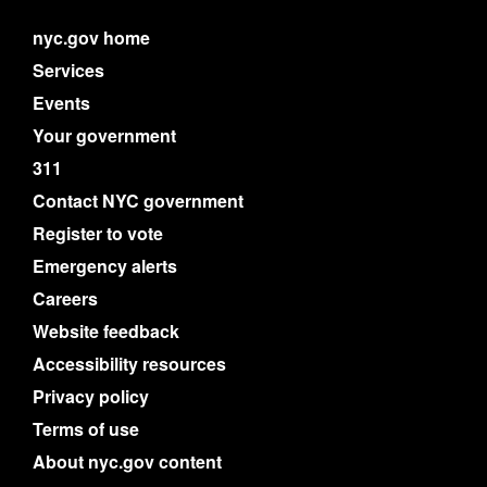
nyc.gov home
Services
Events
Your government
311
Contact NYC government
Register to vote
Emergency alerts
Careers
Website feedback
Accessibility resources
Privacy policy
Terms of use
About nyc.gov content