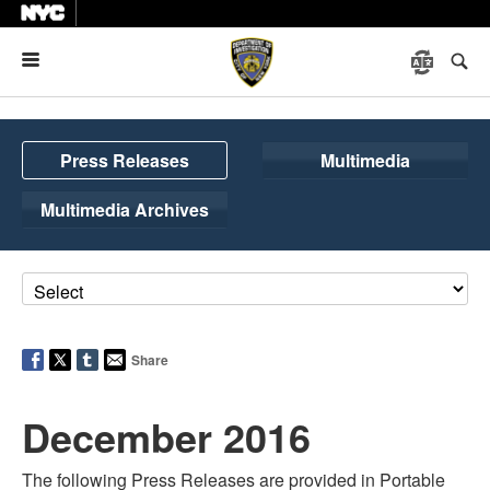
Menu
Press Releases
Multimedia
Multimedia Archives
Share
December 2016
The following Press Releases are provided in Portable