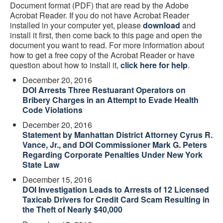
Document format (PDF) that are read by the Adobe
Acrobat Reader. If you do not have Acrobat Reader
installed in your computer yet, please
download
and
install it first, then come back to this page and open the
document you want to read. For more information about
how to get a free copy of the Acrobat Reader or have
question about how to install it,
click here for help
.
December 20, 2016
DOI Arrests Three Restuarant Operators on
Bribery Charges in an Attempt to Evade Health
Code Violations
December 20, 2016
Statement by Manhattan District Attorney Cyrus R.
Vance, Jr., and DOI Commissioner Mark G. Peters
Regarding Corporate Penalties Under New York
State Law
December 15, 2016
DOI Investigation Leads to Arrests of 12 Licensed
Taxicab Drivers for Credit Card Scam Resulting in
the Theft of Nearly $40,000