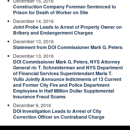
December 15, 2016
Construction Company Foreman Sentenced to
Prison for Death of Worker on Site
December 14, 2016
Joint Probe Leads to Arrest of Property Owner on
Bribery and Endangerment Charges
December 13, 2016
Statement from DOI Commissioner Mark G. Peters
December 13, 2016
DOI Commissioner Mark G. Peters, NYS Attorney
General ric T. Schneiderman and NYS Department
of Financial Services Superintendant Maria T.
Vullo Jointly Announce Indictments of 13 Current
and Former City Fire and Police Department
Employees in Half Million Dollar Supplemental
Insurance Fraud Scams
December 9, 2016
DOI Investigation Leads to Arrest of City
Correction Officer on Contraband Charge