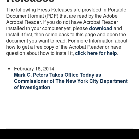
The following Press Releases are provided in Portable
Document format (PDF) that are read by the Adobe
Acrobat Reader. If you do not have Acrobat Reader
installed in your computer yet, please
download
and
install it first, then come back to this page and open the
document you want to read. For more information about
how to get a free copy of the Acrobat Reader or have
question about how to install it,
click here for help
.
February 18, 2014
Mark G. Peters Takes Office Today as
Commissioner of The New York City Department
of Investigation