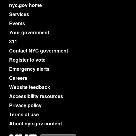
nyc.gov home
Services
Events
Your government
311
Contact NYC government
Register to vote
Emergency alerts
Careers
Website feedback
Accessibility resources
Privacy policy
Terms of use
About nyc.gov content