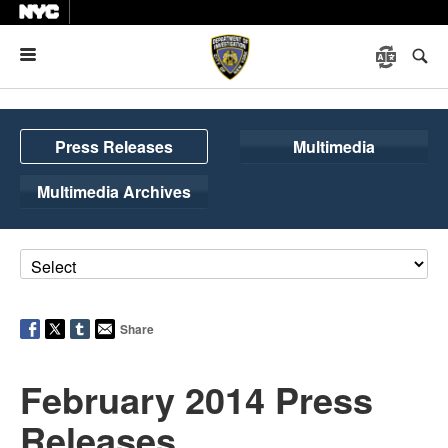
Menu
Press Releases
Multimedia
Multimedia Archives
Share
February 2014 Press
Releases