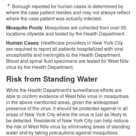
#
Borough reported for human cases is determined by
where the case patient resides and may not always reflect
where the case patient was actually infected.
Mosquito Pools
: Mosquitoes are collected from over 90
locations citywide and tested by the Health Department.
Human Cases
: Healthcare providers in New York City
are required to report all patients hospitalized with viral
encephalitis and meningitis to the Health Department.
Blood and spinal fluid specimens are tested for West Nile
virus by the Health Department.
Risk from Standing Water
While the Health Department's surveillance efforts are
able to confirm evidence of West Nile virus in mosquitoes
in the above mentioned areas, given the widespread
presence of the virus, it should be protected against in all
areas of New York City where the virus is just as likely to
be detected. Residents of New York City can help reduce
the risk of West Nile virus by eliminating areas of standing
water and by taking precautions against mosquitoes.