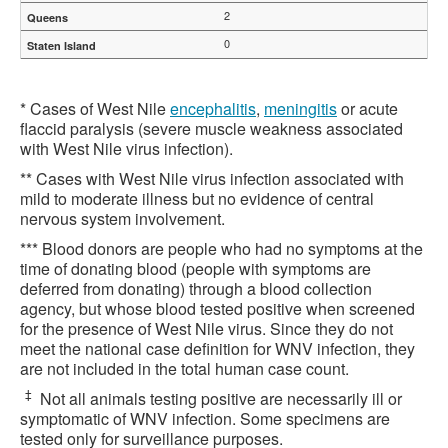
2
0
* Cases of West Nile
encephalitis
,
meningitis
or acute
flaccid paralysis (severe muscle weakness associated
with West Nile virus infection).
** Cases with West Nile virus infection associated with
mild to moderate illness but no evidence of central
nervous system involvement.
*** Blood donors are people who had no symptoms at the
time of donating blood (people with symptoms are
deferred from donating) through a blood collection
agency, but whose blood tested positive when screened
for the presence of West Nile virus. Since they do not
meet the national case definition for WNV infection, they
are not included in the total human case count.
‡
Not all animals testing positive are necessarily ill or
symptomatic of WNV infection. Some specimens are
tested only for surveillance purposes.