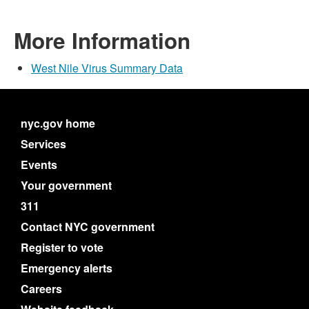
More Information
West Nile Virus Summary Data
nyc.gov home
Services
Events
Your government
311
Contact NYC government
Register to vote
Emergency alerts
Careers