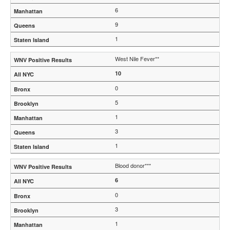
6
9
1
West Nile Fever**
10
0
5
1
3
1
Blood donor***
6
0
3
1