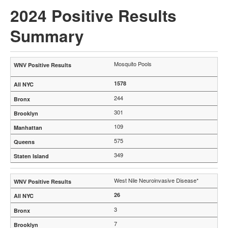
2024 Positive Results
Summary
Mosquito Pools
1578
244
301
109
575
349
West Nile Neuroinvasive Disease*
26
3
7