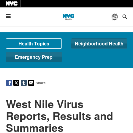
Menu
Health Topics
Neighborhood Health
Emergency Prep
Share
West Nile Virus
Reports, Results and
Summaries