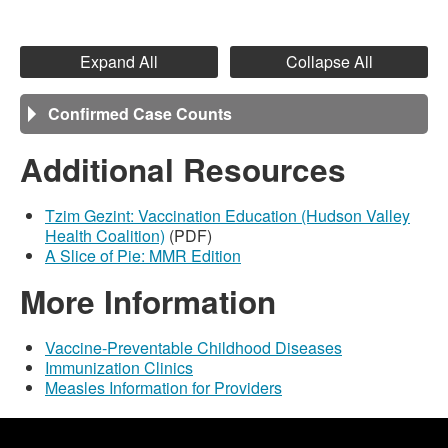
Expand All
Collapse All
Confirmed Case Counts
Additional Resources
Tzim Gezint: Vaccination Education (Hudson Valley
Health Coalition)
(PDF)
A Slice of Pie: MMR Edition
More Information
Vaccine-Preventable Childhood Diseases
Immunization Clinics
Measles Information for Providers