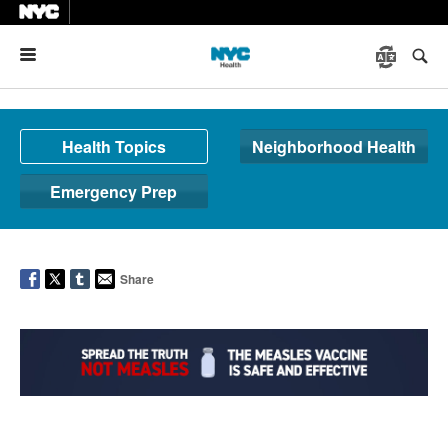
Menu
Health Topics
Neighborhood Health
Emergency Prep
Share