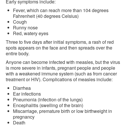
Early symptoms include:
Fever, which can reach more than 104 degrees
Fahrenheit (40 degrees Celsius)
Cough
Runny nose
Red, watery eyes
Three to five days after initial symptoms, a rash of red
spots appears on the face and then spreads over the
entire body.
Anyone can become infected with measles, but the virus
is more severe in infants, pregnant people and people
with a weakened immune system (such as from cancer
treatment or HIV). Complications of measles include:
Diarrhea
Ear infections
Pneumonia (infection of the lungs)
Encephalitis (swelling of the brain)
Miscarriage, premature birth or low birthweight in
pregnancy
Death