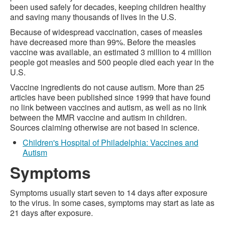
been used safely for decades, keeping children healthy
and saving many thousands of lives in the U.S.
Because of widespread vaccination, cases of measles
have decreased more than 99%. Before the measles
vaccine was available, an estimated 3 million to 4 million
people got measles and 500 people died each year in the
U.S.
Vaccine ingredients do not cause autism. More than 25
articles have been published since 1999 that have found
no link between vaccines and autism, as well as no link
between the MMR vaccine and autism in children.
Sources claiming otherwise are not based in science.
Children's Hospital of Philadelphia: Vaccines and
Autism
Symptoms
Symptoms usually start seven to 14 days after exposure
to the virus. In some cases, symptoms may start as late as
21 days after exposure.