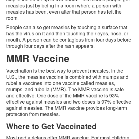
measles just by being in a room where a person with
measles has been, even after that person has left the
room.
People can also get measles by touching a surface that
has the virus on it and then touching their eyes, nose, or
mouth. A person can be contagious from four days before
through four days after the rash appears.
MMR Vaccine
Vaccination is the best way to prevent measles. In the
U.S., the measles vaccine is combined with mumps and
rubella vaccines into one vaccine called measles,
mumps, and rubella (MMR). The MMR vaccine is safe
and effective. One dose of the MMR vaccine is 93%
effective against measles and two doses is 97% effective
against measles. The MMR vaccine provides long-term
protection from measles.
Where to Get Vaccinated
Most pediatricians offer MMR vaccine. For most children,