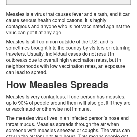
Measles is a virus that causes fever and a rash, and it can
cause serious health complications. It is highly
contagious and anyone who is not vaccinated against the
virus can get it at any age.
Measles is still common outside of the U.S. and is
sometimes brought into the country by visitors or returning
travelers. Usually, individual cases do not result in
outbreaks due to overall high vaccination rates, but in
neighborhoods with low vaccination rates, an exposure
can lead to spread.
How Measles Spreads
Measles is very contagious. If one person has measles,
up to 90% of people around them will also get it if they are
unvaccinated or otherwise not immune.
The measles virus lives in an infected person’s nose and
throat mucus. Measles spreads through the air when
someone with measles sneezes or coughs. The virus can
stay in the air for up to two hours. This means people get