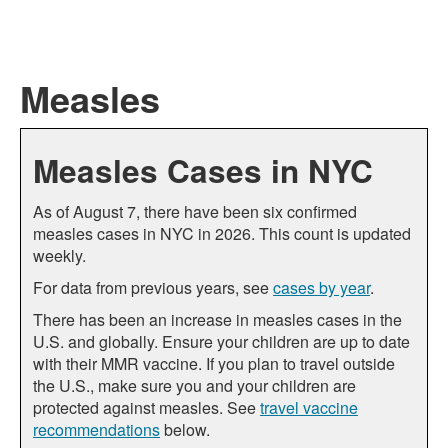
Measles
Measles Cases in NYC
As of August 7, there have been six confirmed
measles cases in NYC in 2026. This count is updated
weekly.
For data from previous years, see
cases by year
.
There has been an increase in measles cases in the
U.S. and globally. Ensure your children are up to date
with their MMR vaccine. If you plan to travel outside
the U.S., make sure you and your children are
protected against measles. See
travel vaccine
recommendations
below.