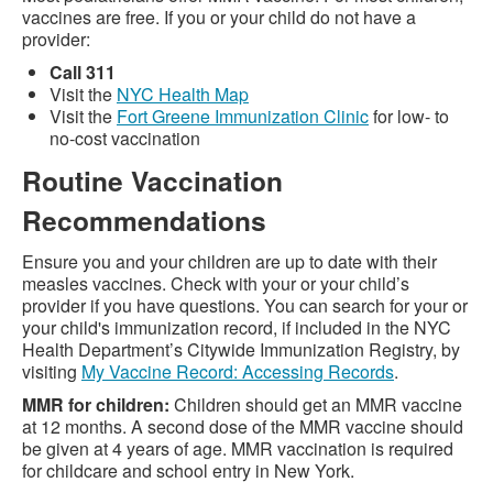
vaccines are free. If you or your child do not have a
provider:
Call 311
Visit the
NYC Health Map
Visit the
Fort Greene Immunization Clinic
for low- to
no-cost vaccination
Routine Vaccination
Recommendations
Ensure you and your children are up to date with their
measles vaccines. Check with your or your child’s
provider if you have questions. You can search for your or
your child's immunization record, if included in the NYC
Health Department’s Citywide Immunization Registry, by
visiting
My Vaccine Record: Accessing Records
.
MMR for children:
Children should get an MMR vaccine
at 12 months. A second dose of the MMR vaccine should
be given at 4 years of age. MMR vaccination is required
for childcare and school entry in New York.