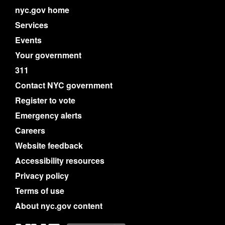
nyc.gov home
Services
Events
Your government
311
Contact NYC government
Register to vote
Emergency alerts
Careers
Website feedback
Accessibility resources
Privacy policy
Terms of use
About nyc.gov content