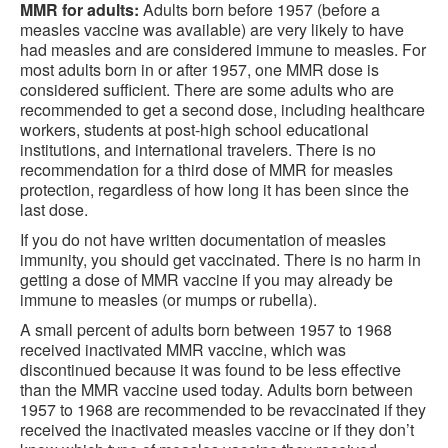
MMR for adults:
Adults born before 1957 (before a
measles vaccine was available) are very likely to have
had measles and are considered immune to measles. For
most adults born in or after 1957, one MMR dose is
considered sufficient. There are some adults who are
recommended to get a second dose, including healthcare
workers, students at post-high school educational
institutions, and international travelers. There is no
recommendation for a third dose of MMR for measles
protection, regardless of how long it has been since the
last dose.
If you do not have written documentation of measles
immunity, you should get vaccinated. There is no harm in
getting a dose of MMR vaccine if you may already be
immune to measles (or mumps or rubella).
A small percent of adults born between 1957 to 1968
received inactivated MMR vaccine, which was
discontinued because it was found to be less effective
than the MMR vaccine used today. Adults born between
1957 to 1968 are recommended to be revaccinated if they
received the inactivated measles vaccine or if they don’t