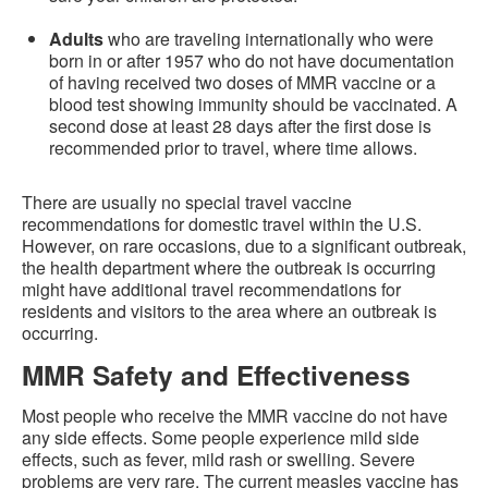
Adults
who are traveling internationally who were
born in or after 1957 who do not have documentation
of having received two doses of MMR vaccine or a
blood test showing immunity should be vaccinated. A
second dose at least 28 days after the first dose is
recommended prior to travel, where time allows.
There are usually no special travel vaccine
recommendations for domestic travel within the U.S.
However, on rare occasions, due to a significant outbreak,
the health department where the outbreak is occurring
might have additional travel recommendations for
residents and visitors to the area where an outbreak is
occurring.
MMR Safety and Effectiveness
Most people who receive the MMR vaccine do not have
any side effects. Some people experience mild side
effects, such as fever, mild rash or swelling. Severe
problems are very rare. The current measles vaccine has