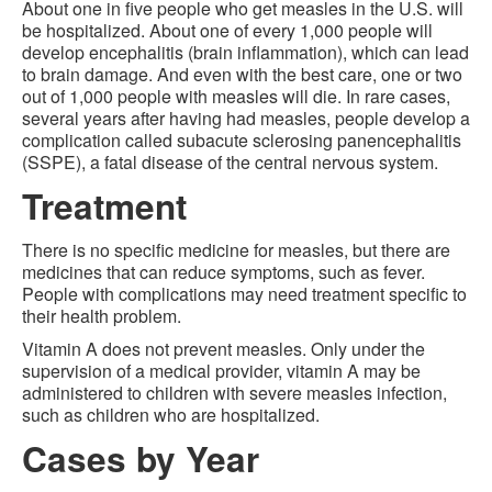
About one in five people who get measles in the U.S. will
be hospitalized. About one of every 1,000 people will
develop encephalitis (brain inflammation), which can lead
to brain damage. And even with the best care, one or two
out of 1,000 people with measles will die. In rare cases,
several years after having had measles, people develop a
complication called subacute sclerosing panencephalitis
(SSPE), a fatal disease of the central nervous system.
Treatment
There is no specific medicine for measles, but there are
medicines that can reduce symptoms, such as fever.
People with complications may need treatment specific to
their health problem.
Vitamin A does not prevent measles. Only under the
supervision of a medical provider, vitamin A may be
administered to children with severe measles infection,
such as children who are hospitalized.
Cases by Year