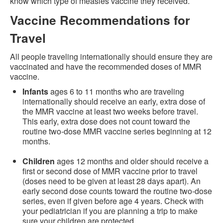
know which type of measles vaccine they received.
Vaccine Recommendations for
Travel
All people traveling internationally should ensure they are
vaccinated and have the recommended doses of MMR
vaccine.
Infants
ages 6 to 11 months who are traveling
internationally should receive an early, extra dose of
the MMR vaccine at least two weeks before travel.
This early, extra dose does not count toward the
routine two-dose MMR vaccine series beginning at 12
months.
Children
ages 12 months and older should receive a
first or second dose of MMR vaccine prior to travel
(doses need to be given at least 28 days apart). An
early second dose counts toward the routine two-dose
series, even if given before age 4 years. Check with
your pediatrician if you are planning a trip to make
sure your children are protected.