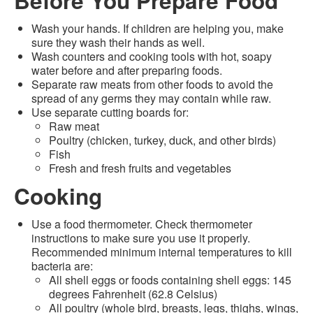
Before You Prepare Food
Wash your hands. If children are helping you, make
sure they wash their hands as well.
Wash counters and cooking tools with hot, soapy
water before and after preparing foods.
Separate raw meats from other foods to avoid the
spread of any germs they may contain while raw.
Use separate cutting boards for:
Raw meat
Poultry (chicken, turkey, duck, and other birds)
Fish
Fresh and fresh fruits and vegetables
Cooking
Use a food thermometer. Check thermometer
instructions to make sure you use it properly.
Recommended minimum internal temperatures to kill
bacteria are:
All shell eggs or foods containing shell eggs: 145
degrees Fahrenheit (62.8 Celsius)
All poultry (whole bird, breasts, legs, thighs, wings,