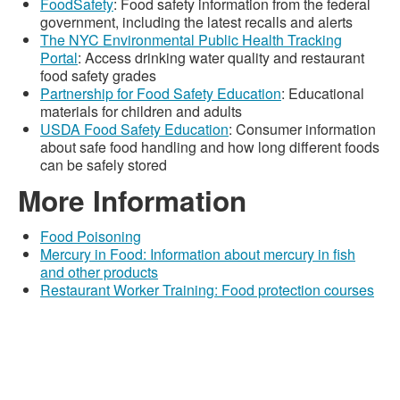
FoodSafety
: Food safety information from the federal
government, including the latest recalls and alerts
The NYC Environmental Public Health Tracking
Portal
: Access drinking water quality and restaurant
food safety grades
Partnership for Food Safety Education
: Educational
materials for children and adults
USDA Food Safety Education
: Consumer information
about safe food handling and how long different foods
can be safely stored
More Information
Food Poisoning
Mercury in Food: Information about mercury in fish
and other products
Restaurant Worker Training: Food protection courses