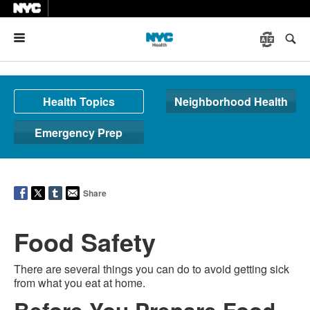
Menu
Health Topics
Neighborhood Health
Emergency Prep
Share
Food Safety
There are several things you can do to avoid getting sick
from what you eat at home.