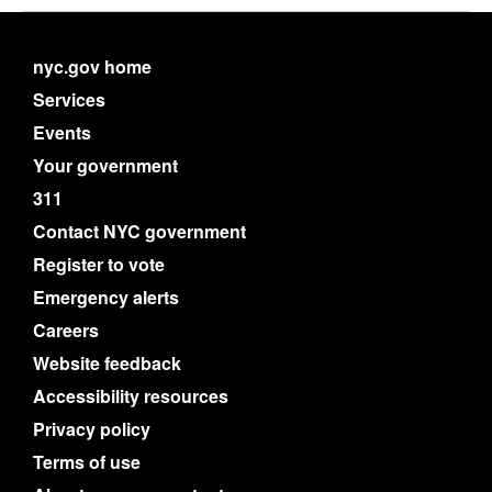
nyc.gov home
Services
Events
Your government
311
Contact NYC government
Register to vote
Emergency alerts
Careers
Website feedback
Accessibility resources
Privacy policy
Terms of use