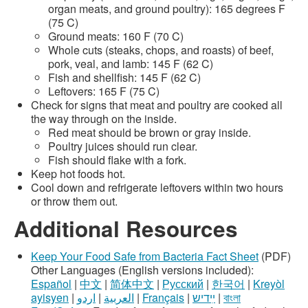
organ meats, and ground poultry): 165 degrees F
(75 C)
Ground meats: 160 F (70 C)
Whole cuts (steaks, chops, and roasts) of beef,
pork, veal, and lamb: 145 F (62 C)
Fish and shellfish: 145 F (62 C)
Leftovers: 165 F (75 C)
Check for signs that meat and poultry are cooked all
the way through on the inside.
Red meat should be brown or gray inside.
Poultry juices should run clear.
Fish should flake with a fork.
Keep hot foods hot.
Cool down and refrigerate leftovers within two hours
or throw them out.
Additional Resources
Keep Your Food Safe from Bacteria Fact Sheet
(PDF)
Other Languages (English versions included):
Español
|
中文
|
简体中文
|
Русский
|
한국어
|
Kreyòl
ayisyen
|
اردو
|
العربية
|
Français
|
ײִדיש
|
বাংলা