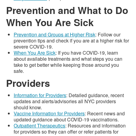
Prevention and What to Do
When You Are Sick
Prevention and Groups at Higher Risk
: Follow our
prevention tips and check if you are at a higher risk for
severe COVID-19.
When You Are Sick
: If you have COVID-19, learn
about available treatments and what steps you can
take to get better while keeping those around you
safe.
Providers
Information for Providers
: Detailed guidance, recent
updates and alerts/advisories all NYC providers
should know.
Vaccine Information for Providers
: Recent news and
updated guidance about COVID-19 vaccinations.
Outpatient Therapeutics
: Resources and information
for providers so they can offer or refer patients for