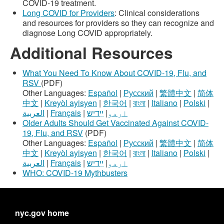
COVID-19 treatment.
Long COVID for Providers
: Clinical considerations
and resources for providers so they can recognize and
diagnose Long COVID appropriately.
Additional Resources
What You Need To Know About COVID-19, Flu, and
RSV
(PDF)
Other Languages:
Español
|
Русский
|
繁體中文
|
简体
中文
|
Kreyòl ayisyen
|
한국어
|
বাংলা
|
Italiano
|
Polski
|
العربية
|
Français
|
ײִדיש
|
اردو
Older Adults Should Get Vaccinated Against COVID-
19, Flu, and RSV
(PDF)
Other Languages:
Español
|
Русский
|
繁體中文
|
简体
中文
|
Kreyòl ayisyen
|
한국어
|
বাংলা
|
Italiano
|
Polski
|
العربية
|
Français
|
ײִדיש
|
اردو
WHO: COVID-19 Mythbusters
nyc.gov home