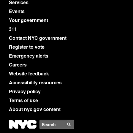
Services
Events
Your government
311
Contact NYC government
Register to vote
Emergency alerts
Careers
Website feedback
Accessibility resources
Privacy policy
Terms of use
About nyc.gov content
NYC
Search