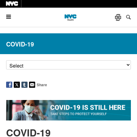
Menu
COVID-19
Share
COVID-19