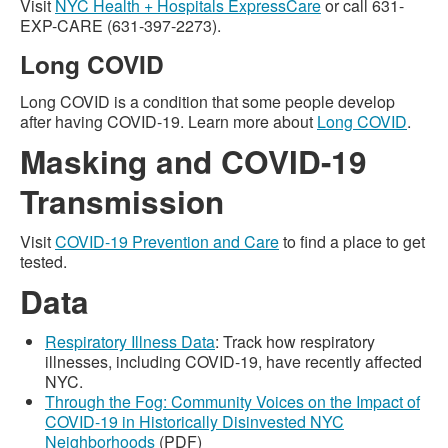
Visit
NYC Health + Hospitals ExpressCare
or call 631-
EXP-CARE (631-397-2273).
Long COVID
Long COVID is a condition that some people develop
after having COVID-19. Learn more about
Long COVID
.
Masking and COVID-19
Transmission
Visit
COVID-19 Prevention and Care
to find a place to get
tested.
Data
Respiratory Illness Data
: Track how respiratory
illnesses, including COVID-19, have recently affected
NYC.
Through the Fog: Community Voices on the Impact of
COVID-19 in Historically Disinvested NYC
Neighborhoods
(PDF)