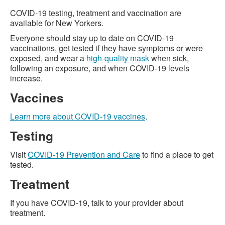
COVID-19 testing, treatment and vaccination are
available for New Yorkers.
Everyone should stay up to date on COVID-19
vaccinations, get tested if they have symptoms or were
exposed, and wear a
high-quality mask
when sick,
following an exposure, and when COVID-19 levels
increase.
Vaccines
Learn more about COVID-19 vaccines
.
Testing
Visit
COVID-19 Prevention and Care
to find a place to get
tested.
Treatment
If you have COVID-19, talk to your provider about
treatment.