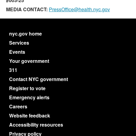
#003-25
MEDIA CONTACT:
PressOffice@health.nyc.gov
nyc.gov home
Services
Events
Your government
311
Contact NYC government
Register to vote
Emergency alerts
Careers
Website feedback
Accessibility resources
Privacy policy