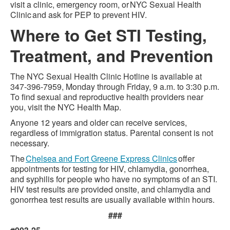
visit a clinic, emergency room, or NYC Sexual Health
Clinic and ask for PEP to prevent HIV.
Where to Get STI Testing,
Treatment, and Prevention
The NYC Sexual Health Clinic Hotline is available at
347-396-7959, Monday through Friday, 9 a.m. to 3:30 p.m.
To find sexual and reproductive health providers near
you, visit the NYC Health Map.
Anyone 12 years and older can receive services,
regardless of immigration status. Parental consent is not
necessary.
The
Chelsea and Fort Greene Express Clinics
offer
appointments for testing for HIV, chlamydia, gonorrhea,
and syphilis for people who have no symptoms of an STI.
HIV test results are provided onsite, and chlamydia and
gonorrhea test results are usually available within hours.
###