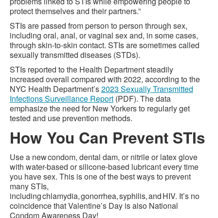
problems linked to STIs while empowering people to
protect themselves and their partners.”
STIs are passed from person to person through sex,
including oral, anal, or vaginal sex and, in some cases,
through skin-to-skin contact. STIs are sometimes called
sexually transmitted diseases (STDs).
STIs reported to the Health Department steadily
increased overall compared with 2022, according to the
NYC Health Department’s
2023 Sexually Transmitted
Infections Surveillance Report
(PDF). The data
emphasize the need for New Yorkers to regularly get
tested and use prevention methods.
How You Can Prevent STIs
Use a new condom, dental dam, or nitrile or latex glove
with water-based or silicone-based lubricant every time
you have sex. This is one of the best ways to prevent
many STIs,
including chlamydia, gonorrhea, syphilis, and HIV. It’s no
coincidence that Valentine’s Day is also National
Condom Awareness Day!