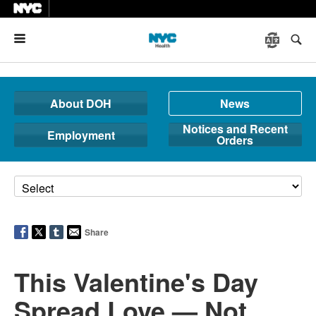
Menu
About DOH
News
Notices and Recent
Employment
Orders
Share
This Valentine's Day
Spread Love — Not