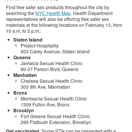
Find free safer sex products throughout the city by
searching the
NYC Health Map
. Health Department
representatives will also be offering free safer sex
materials at the following locations on February 13, from
10 a.m. to 2 p.m.:
Staten Island
Project Hospitality
503 Carey Avenue, Staten Island
Queens
Jamaica Sexual Health Clinic
90-37 Parson Blvd, Queens
Manhattan
Chelsea Sexual Health Clinic
303 9th Ave, Manhattan
Bronx
Morrisania Sexual Health Clinic
1309 Fulton Ave, Bronx
Brooklyn
Fort Greene Sexual Health Clinic
295 Flatbush Extension, Brooklyn
Get vaccinated
. Some STIs can be prevented with a