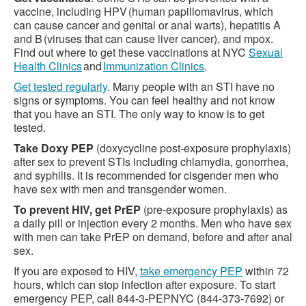
vaccine, including HPV (human papillomavirus, which
can cause cancer and genital or anal warts), hepatitis A
and B (viruses that can cause liver cancer), and mpox.
Find out where to get these vaccinations at NYC
Sexual
Health Clinics
and
Immunization Clinics
.
Get tested regularly
. Many people with an STI have no
signs or symptoms. You can feel healthy and not know
that you have an STI. The only way to know is to get
tested.
Take Doxy PEP
(doxycycline post-exposure prophylaxis)
after sex to prevent STIs including chlamydia, gonorrhea,
and syphilis. It is recommended for cisgender men who
have sex with men and transgender women.
To prevent HIV, get PrEP
(pre-exposure prophylaxis) as
a daily pill or injection every 2 months. Men who have sex
with men can take PrEP on demand, before and after anal
sex.
If you are exposed to HIV,
take emergency PEP
within 72
hours, which can stop infection after exposure. To start
emergency PEP, call 844-3-PEPNYC (844-373-7692) or