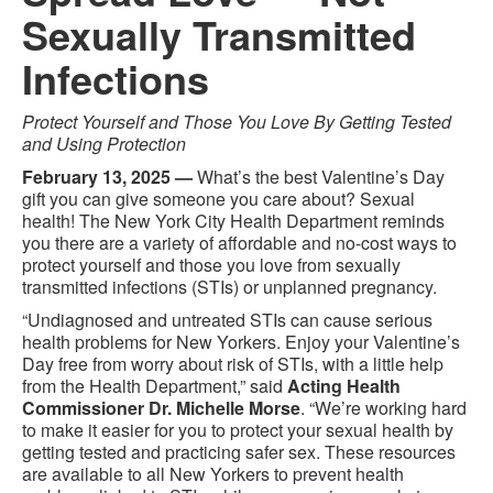
Sexually Transmitted
Infections
Protect Yourself and Those You Love By Getting Tested
and Using Protection
February 13, 2025 —
What’s the best Valentine’s Day
gift you can give someone you care about? Sexual
health! The New York City Health Department reminds
you there are a variety of affordable and no-cost ways to
protect yourself and those you love from sexually
transmitted infections (STIs) or unplanned pregnancy.
“Undiagnosed and untreated STIs can cause serious
health problems for New Yorkers. Enjoy your Valentine’s
Day free from worry about risk of STIs, with a little help
from the Health Department,” said
Acting Health
Commissioner Dr. Michelle Morse
. “We’re working hard
to make it easier for you to protect your sexual health by
getting tested and practicing safer sex. These resources
are available to all New Yorkers to prevent health