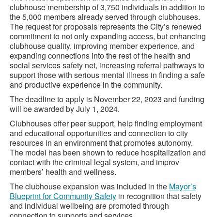
clubhouse membership of 3,750 individuals in addition to
the 5,000 members already served through clubhouses.
The request for proposals represents the City’s renewed
commitment to not only expanding access, but enhancing
clubhouse quality, improving member experience, and
expanding connections into the rest of the health and
social services safety net, increasing referral pathways to
support those with serious mental illness in finding a safe
and productive experience in the community.
The deadline to apply is November 22, 2023 and funding
will be awarded by July 1, 2024.
Clubhouses offer peer support, help finding employment
and educational opportunities and connection to city
resources in an environment that promotes autonomy.
The model has been shown to reduce hospitalization and
contact with the criminal legal system, and improv
members’ health and wellness.
The clubhouse expansion was included in the
Mayor’s
Blueprint for Community Safety
in recognition that safety
and individual wellbeing are promoted through
connection to supports and services.