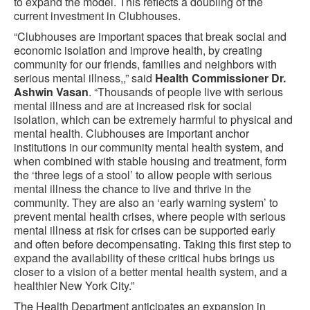
to expand the model. This reflects a doubling of the
current investment in Clubhouses.
“Clubhouses are important spaces that break social and
economic isolation and improve health, by creating
community for our friends, families and neighbors with
serious mental illness,,” said
Health Commissioner Dr.
Ashwin Vasan
. “Thousands of people live with serious
mental illness and are at increased risk for social
isolation, which can be extremely harmful to physical and
mental health. Clubhouses are important anchor
institutions in our community mental health system, and
when combined with stable housing and treatment, form
the ‘three legs of a stool’ to allow people with serious
mental illness the chance to live and thrive in the
community. They are also an ‘early warning system’ to
prevent mental health crises, where people with serious
mental illness at risk for crises can be supported early
and often before decompensating. Taking this first step to
expand the availability of these critical hubs brings us
closer to a vision of a better mental health system, and a
healthier New York City.”
The Health Department anticipates an expansion in