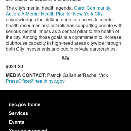
The city's mental health agenda,
Care, Community,
Action: A Mental Health Plan for New York City
,
acknowledges the striking need for access to mental
health resources and establishes supporting people with
serious mental illness as a central pillar to the health of
the city. Among those goals is a commitment to increase
clubhouse capacity in high-need areas citywide through
both City investments and public-private partnerships.
###
#024-23
MEDIA CONTACT:
Patrick Gallahue/Rachel Vick
PressOffice@health.nyc.gov
nyc.gov home
Services
Events
Your government