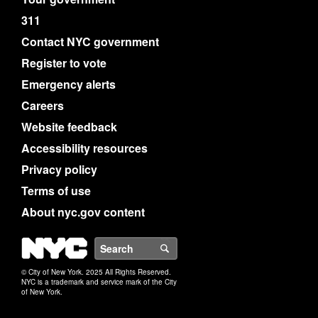
311
Contact NYC government
Register to vote
Emergency alerts
Careers
Website feedback
Accessibility resources
Privacy policy
Terms of use
About nyc.gov content
NYC
Search
© City of New York. 2025 All Rights Reserved.
NYC is a trademark and service mark of the City
of New York.