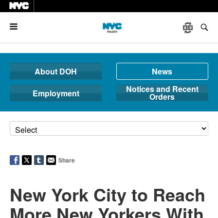
Menu
About DOH
News
Notices and Recent
Employment
Orders
Share
New York City to Reach
More New Yorkers With