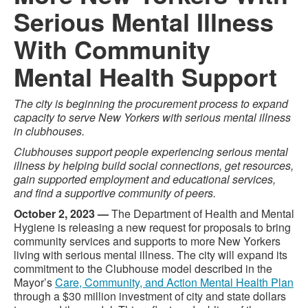
Serious Mental Illness
With Community
Mental Health Support
The city is beginning the procurement process to expand
capacity to serve New Yorkers with serious mental illness
in clubhouses.
Clubhouses support people experiencing serious mental
illness by helping build social connections, get resources,
gain supported employment and educational services,
and find a supportive community of peers.
October 2, 2023 —
The Department of Health and Mental
Hygiene is releasing a new request for proposals to bring
community services and supports to more New Yorkers
living with serious mental illness. The city will expand its
commitment to the Clubhouse model described in the
Mayor’s
Care, Community, and Action Mental Health Plan
through a $30 million investment of city and state dollars