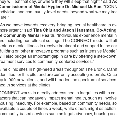
they will eat that day, or where they will sleep that night," said
Ac
Commissioner of Mental Hygiene Dr. Michael McRae.
"CONNE
individual and community-level needs, beyond what we may tradit
care."
"As we move towards recovery, bringing mental healthcare to e
more urgent," said
Tina Chiu and Jason Hansman, Co-Acting D
of Community Mental Health.
"Individuals experience mental 
are including non-clinical settings. The CONNECT model will al
serious mental illness to receive treatment and support in the c
Building on other innovative programs such as Intensive Mobi
will also bridge an important gap in care by offering a step-dow
treatment services to community-centered services."
Nine clinic sites in high-need areas throughout The Bronx, Man
identified for this pilot and are currently accepting referrals. O
up to 900 new clients, and will broaden the spectrum of service
health services at the clinics.
CONNECT works to directly address health inequities within com
factors that can negatively impact mental health, such as involve
housing insecurity. For example, based on community needs, som
available a couple of times a week, while others might establish
community-based services such as legal advocacy, housing ass