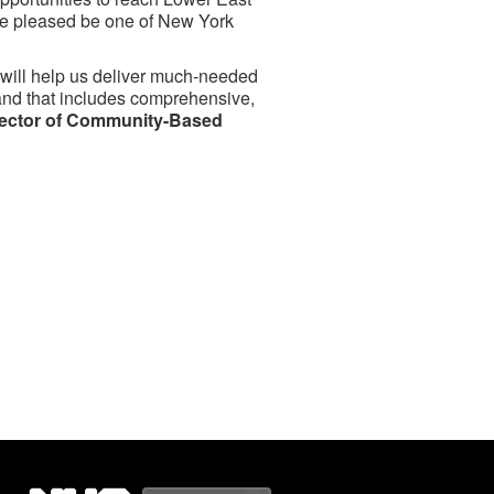
’re pleased be one of New York
ch will help us deliver much-needed
 and that includes comprehensive,
irector of Community-Based