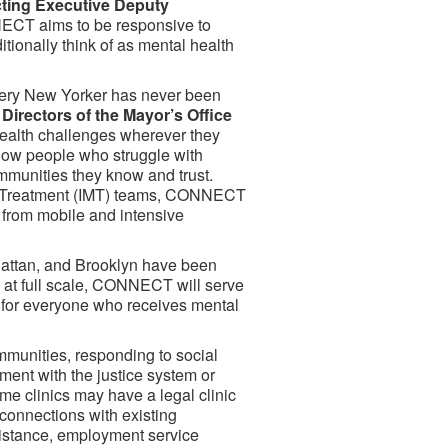
ting Executive Deputy
CT aims to be responsive to
ionally think of as mental health
very New Yorker has never been
irectors of the Mayor’s Office
health challenges wherever they
low people who struggle with
ommunities they know and trust.
le Treatment (IMT) teams, CONNECT
n from mobile and intensive
hattan, and Brooklyn have been
nce at full scale, CONNECT will serve
s for everyone who receives mental
munities, responding to social
ment with the justice system or
e clinics may have a legal clinic
 connections with existing
istance, employment service