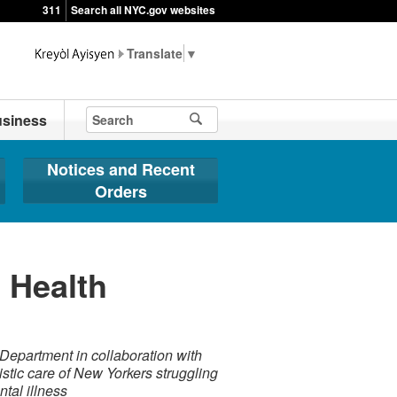
311
Search all NYC.gov websites
▼
siness
Notices and Recent
Orders
 Health
Department in collaboration with
istic care of New Yorkers struggling
tal illness