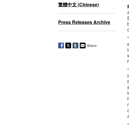
繁體中文 (Chinese)
Press Releases Archive
Share