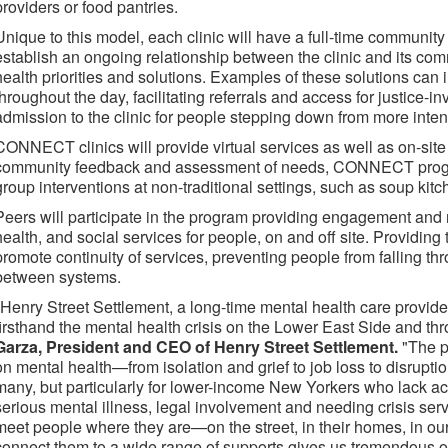
providers or food pantries.
Unique to this model, each clinic will have a full-time community li
establish an ongoing relationship between the clinic and its com
health priorities and solutions. Examples of these solutions can 
throughout the day, facilitating referrals and access for justice
admission to the clinic for people stepping down from more inten
CONNECT clinics will provide virtual services as well as on-site
community feedback and assessment of needs, CONNECT progra
group interventions at non-traditional settings, such as soup kitc
Peers will participate in the program providing engagement and 
health, and social services for people, on and off site. Providing 
promote continuity of services, preventing people from falling th
between systems.
"Henry Street Settlement, a long-time mental health care provide
firsthand the mental health crisis on the Lower East Side and thr
Garza, President and CEO of Henry Street Settlement.
"The p
on mental health—from isolation and grief to job loss to disrupti
many, but particularly for lower-income New Yorkers who lack ac
serious mental illness, legal involvement and needing crisis s
meet people where they are—on the street, in their homes, in ou
connect them to a wide range of supports gives us tremendous o