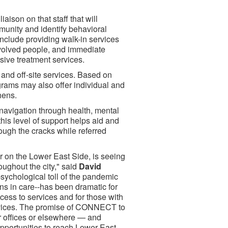
aison on that staff that will
munity and identify behavioral
include providing walk-in services
-involved people, and immediate
sive treatment services.
 and off-site services. Based on
ms may also offer individual and
hens.
navigation through health, mental
this level of support helps aid and
rough the cracks while referred
r on the Lower East Side, is seeing
oughout the city," said
David
sychological toll of the pandemic
ons in care--has been dramatic for
cess to services and for those with
ervices. The promise of CONNECT to
r offices or elsewhere — and
pportunities to reach Lower East