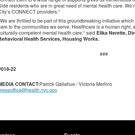
Side residents who are in great need of mental health care. We
City’s CONNECT providers."
"We are thrilled to be part of this groundbreaking initiative whi
care to the communities we serve. Healthcare is a human right,
culturally-competent mental health care." said
Elika Nerette, D
Behavioral Health Services, Housing Works.
###
#018-22
MEDIA CONTACT:
Patrick Gallahue / Victoria Merlino
pressoffice@health.nyc.gov