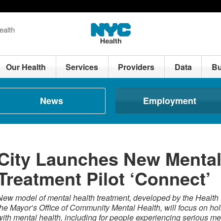
ealth
Our Health
Services
Providers
Data
Bu
News
Employment
City Launches New Mental
Treatment Pilot ‘Connect’
New model of mental health treatment, developed by the Health 
the Mayor’s Office of Community Mental Health, will focus on hol
with mental health, including for people experiencing serious men