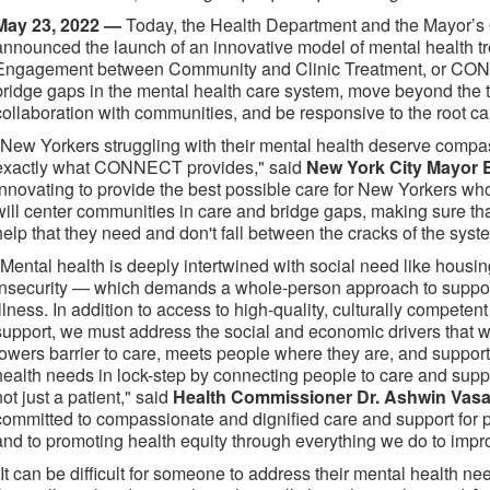
May 23, 2022 —
Today, the Health Department and the Mayor’s 
announced the launch of an innovative model of mental health t
Engagement between Community and Clinic Treatment, or CON
bridge gaps in the mental health care system, move beyond the tra
collaboration with communities, and be responsive to the root c
"New Yorkers struggling with their mental health deserve comp
exactly what CONNECT provides," said
New York City Mayor 
innovating to provide the best possible care for New Yorkers 
will center communities in care and bridge gaps, making sure th
help that they need and don't fall between the cracks of the syst
"Mental health is deeply intertwined with social need like housin
insecurity — which demands a whole-person approach to suppor
illness. In addition to access to high-quality, culturally compet
support, we must address the social and economic drivers tha
lowers barrier to care, meets people where they are, and support
health needs in lock-step by connecting people to care and suppo
not just a patient," said
Health Commissioner Dr. Ashwin Vasa
committed to compassionate and dignified care and support for p
and to promoting health equity through everything we do to impr
"It can be difficult for someone to address their mental health n