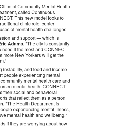
Office of Community Mental Health
reatment, called Continuous
NECT. This new model looks to
ditional clinic role, center
auses of mental health challenges.
assion and support — which is
Eric Adams.
"The city is constantly
who need it the most and CONNECT
at more New Yorkers will get the
em."
g instability, and food and income
t people experiencing mental
ent community mental health care and
t worsen mental health. CONNECT
s their social and behavioral
rts that reflect them as a person,
n.
"The Health Department is
eople experiencing mental illness,
ove mental health and wellbeing."
eeds if they are worrying about how