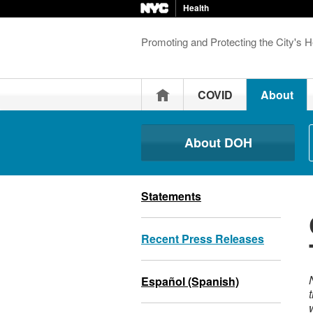
Health
Promoting and Protecting the City's H
Home
COVID
About
About DOH
Statements
Recent Press Releases
Español (Spanish)