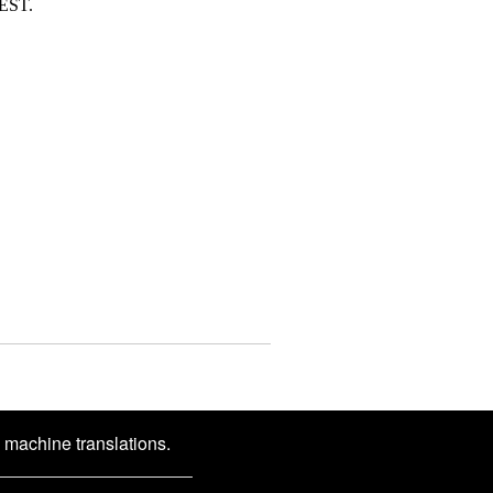
DEST.
d machine translations.