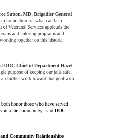
ee Sutton, MD, Brigadier General
s a foundation for what can be a
 of Veterans’ Services applauds the
terans and tailoring programs and
 working together on this historic
aid
DOC Chief of Department Hazel
e purpose of keeping our jails safe.
 can further work toward that goal with
ill both honor those who have served
ry into the community,” said
DOC
and Community Relationships