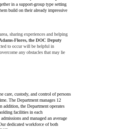
gether in a support-group type setting
them build on their already impressive
area, sharing experiences and helping
 Adams-Flores, the DOC Deputy
ed to occur will be helpful in
 overcome any obstacles that may lie
he care, custody, and control of persons
time.
The Department manages 12
 In addition, the Department operates
lding facilities in each
0 admissions and managed an average
 Our dedicated workforce of both