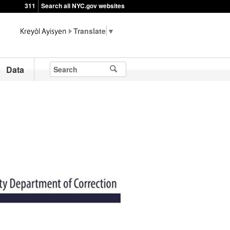
311
Search all NYC.gov websites
▼
Data