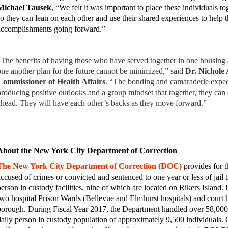
Michael Tausek
, “We felt it was important to place these individuals to
so they can lean on each other and use their shared experiences to help 
accomplishments going forward.”
“The benefits of having those who have served together in one housing 
one another plan for the future cannot be minimized,” said
Dr. Nichole
Commissioner of Health Affairs
. “The bonding and camaraderie expect
producing positive outlooks and a group mindset that together, they can
ahead. They will have each other’s backs as they move forward.”
About the New York City Department of Correction
The New York City Department of Correction (DOC)
provides for t
accused of crimes or convicted and sentenced to one year or less of jail 
person in custody facilities, nine of which are located on Rikers Island.
two hospital Prison Wards (Bellevue and Elmhurst hospitals) and court ho
borough.
During Fiscal Year 2017, the Department handled over 58,00
daily person in custody population of approximately 9,500 individuals.