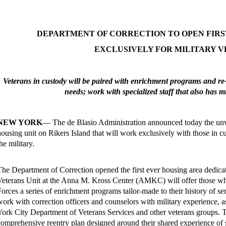
DEPARTMENT OF CORRECTION TO OPEN FIRS
EXCLUSIVELY FOR MILITARY 
Veterans in custody will be paired with enrichment programs and re-e
needs; work with specialized staff that also has m
NEW YORK
— The de Blasio Administration announced today the unv
housing unit on Rikers Island that will work exclusively with those in 
he military.
The Department of Correction opened the first ever housing area dedicat
Veterans Unit at the Anna M. Kross Center (AMKC) will offer those w
Forces a series of enrichment programs tailor-made to their history of s
work with correction officers and counselors with military experience, 
York City Department of Veterans Services and other veterans groups. Th
comprehensive reentry plan designed around their shared experience of s