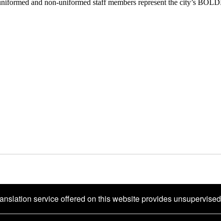
uniformed and non-uniformed staff members represent the city’s BOL
ranslation service offered on this website provides unsupervise