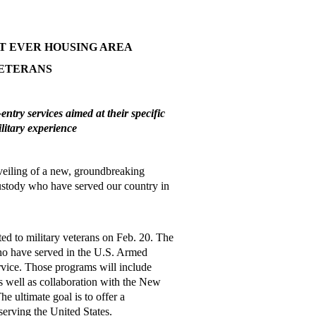
T EVER HOUSING AREA
VETERANS
ntry services aimed at their specific
ilitary experience
eiling of a new, groundbreaking
custody who have served our country in
ed to military veterans on Feb. 20. The
ho have served in the U.S. Armed
ervice. Those programs will include
as well as collaboration with the New
e ultimate goal is to offer a
erving the United States.