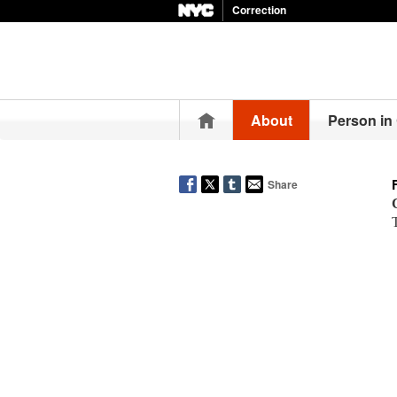
Correction
Home
About
Person in
Share