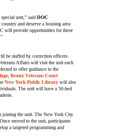
special unit,” said
DOC
 country and deserve a housing area
C will provide opportunities for these
e.”
l be staffed by correction officers
erans Affairs will visit the unit each
lected to offer guidance to the
lage
,
Bronx Veterans Court
he
New York Public Library
will also
ividuals. The unit will have a 50-bed
aderie.
in joining the unit. The New York City
Once moved to the unit, participants
evelop a targeted programming and