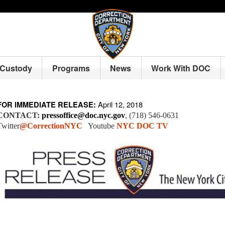
 Custody
Programs
News
Work With DOC
April 12, 2018
FOR IMMEDIATE RELEASE:
CONTACT:
pressoffice@doc.nyc.gov
, (718) 546-0631
Twitter
@CorrectionNYC
Youtube
NYC DOC TV