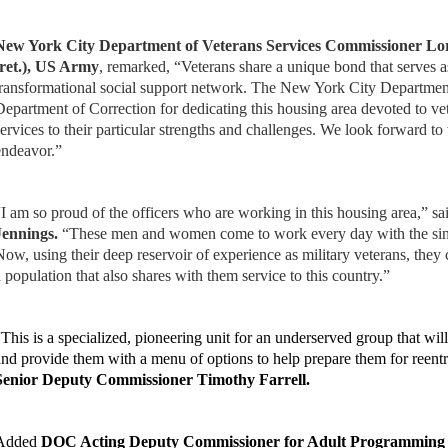
New York City Department of Veterans Services Commissioner Lor
(ret.), US Army
, remarked, “Veterans share a unique bond that serves a
transformational social support network. The New York City Department
Department of Correction for dedicating this housing area devoted to ve
services to their particular strengths and challenges. We look forward to
endeavor.”
“I am so proud of the officers who are working in this housing area,” s
Jennings.
“These men and women come to work every day with the singl
Now, using their deep reservoir of experience as military veterans, they
a population that also shares with them service to this country.”
“This is a specialized, pioneering unit for an underserved group that w
and provide them with a menu of options to help prepare them for reent
Senior Deputy Commissioner Timothy Farrell.
Added
DOC Acting Deputy Commissioner for Adult Programming 