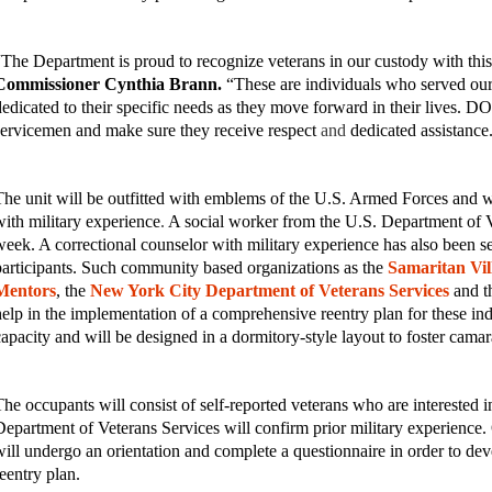
“The Department is proud to recognize veterans in our custody with this 
Commissioner Cynthia Brann.
“These are individuals who served our
dedicated to their specific needs as they move forward in their lives. DO
servicemen and make sure they receive respect
and
dedicated assistanc
The unit will be outfitted with emblems of the U.S. Armed Forces and wil
with military experience
.
A social worker from the U.S. Department of Vet
week. A correctional counselor with military experience has also been se
participants. Such community based organizations as the
Samaritan Vil
Mentors
, the
New York City Department of Veterans Services
and t
help in the implementation of a comprehensive reentry plan for these ind
capacity and will be designed in a dormitory-style layout to foster camar
The occupants will consist of self-reported veterans who are interested 
Department of Veterans Services will confirm prior military experience. 
will undergo an orientation and complete a questionnaire in order to d
reentry plan.