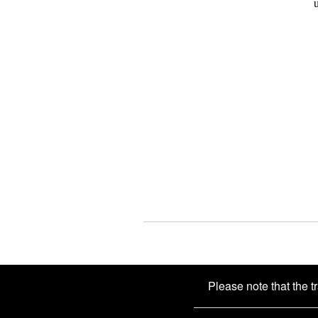
Please note that the t