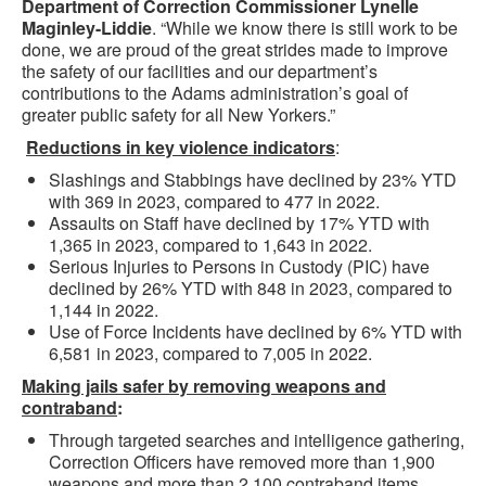
Department of Correction Commissioner Lynelle
Maginley-Liddie
. “While we know there is still work to be
done, we are proud of the great strides made to improve
the safety of our facilities and our department’s
contributions to the Adams administration’s goal of
greater public safety for all New Yorkers.”
Reductions in key violence indicators
:
Slashings and Stabbings have declined by 23% YTD
with 369 in 2023, compared to 477 in 2022.
Assaults on Staff have declined by 17% YTD with
1,365 in 2023, compared to 1,643 in 2022.
Serious Injuries to Persons in Custody (PIC) have
declined by 26% YTD with 848 in 2023, compared to
1,144 in 2022.
Use of Force Incidents have declined by 6% YTD with
6,581 in 2023, compared to 7,005 in 2022.
Making jails safer by removing weapons and
contraband
:
Through targeted searches and intelligence gathering,
Correction Officers have removed more than 1,900
weapons and more than 2,100 contraband items,