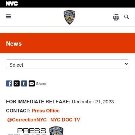
Menu
News
Share
FOR IMMEDIATE RELEASE:
December 21, 2023
CONTACT:
Press Office
@CorrectionNYC
NYC DOC TV