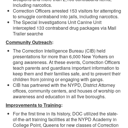
including narcotics.
Correction Officers arrested 153 visitors for attempting
to smuggle contraband into jails, including narcotics.
The Special Investigations Unit Canine Unit
intercepted 133 contraband drug packages via Mail
Trailer searche
Community Outreach
:
The Correction Intelligence Bureau (CIB) held
presentations for more than 6,000 New Yorkers on
gang awareness. At these events, Correction Officers
teach parents and guardians important information to
keep them and their families safe, and to prevent their
children from joining or engaging with gangs.
CIB has partnered with the NYPD, District Attorney
offices, community centers, and houses of worship on
awareness and education in all five boroughs.
Improvements to Training
:
For the first time in its history, DOC utilized the state-
of-the-art training facilities at the NYPD Academy in
College Point, Queens for new classes of Correction