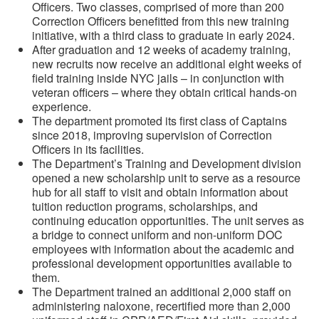
Officers. Two classes, comprised of more than 200
Correction Officers benefitted from this new training
initiative, with a third class to graduate in early 2024.
After graduation and 12 weeks of academy training,
new recruits now receive an additional eight weeks of
field training inside NYC jails – in conjunction with
veteran officers – where they obtain critical hands-on
experience.
The department promoted its first class of Captains
since 2018, improving supervision of Correction
Officers in its facilities.
The Department’s Training and Development division
opened a new scholarship unit to serve as a resource
hub for all staff to visit and obtain information about
tuition reduction programs, scholarships, and
continuing education opportunities. The unit serves as
a bridge to connect uniform and non-uniform DOC
employees with information about the academic and
professional development opportunities available to
them.
The Department trained an additional 2,000 staff on
administering naloxone, recertified more than 2,000