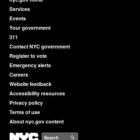
Services
Events
Your government
311
Contact NYC government
Register to vote
Emergency alerts
Careers
Website feedback
Accessibility resources
Privacy policy
Terms of use
About nyc.gov content
NYC
Search