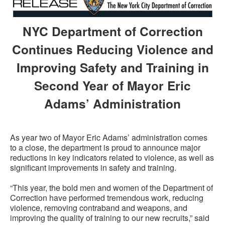
NYC Department of Correction
Continues Reducing Violence and
Improving Safety and Training in
Second Year of Mayor Eric
Adams’ Administration
As year two of Mayor Eric Adams’ administration comes
to a close, the department is proud to announce major
reductions in key indicators related to violence, as well as
significant improvements in safety and training.
“This year, the bold men and women of the Department of
Correction have performed tremendous work, reducing
violence, removing contraband and weapons, and
improving the quality of training to our new recruits,” said