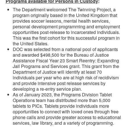
Programs available for Persons in Custody
:
The Department welcomed The Twinning Project, a
program originally based in the United Kingdom that
provides soccer lessons, mental health services,
personal development programming and employment
opportunities post-release to incarcerated individuals.
This was the first cohort for this successful program in
the United States.
DOC was selected from a national pool of applicants
and awarded $498,500 for the Bureau of Justice
Assistance Fiscal Year 23 Smart Reentry: Expanding
Jail Programs and Services grant. This grant from the
Department of Justice will identify at least 70
individuals per year who are at high risk of recidivism
and provide intensive post release services by
developing a re-entry service plan.
As of January 2023, the Programs Division Tablet
Operations team has distributed more than 5,000
tablets to PICs. Tablets provide individuals more
opportunities to connect with loved ones through free
phone calls and provide greater access to educational
services, law library, and a variety of programming.