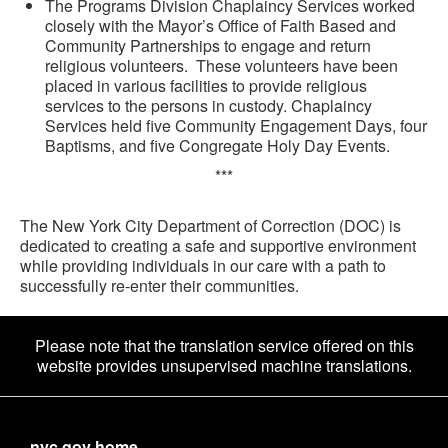
The Programs Division Chaplaincy Services worked
closely with the Mayor’s Office of Faith Based and
Community Partnerships to engage and return
religious volunteers. These volunteers have been
placed in various facilities to provide religious
services to the persons in custody. Chaplaincy
Services held five Community Engagement Days, four
Baptisms, and five Congregate Holy Day Events.
***
The New York City Department of Correction (DOC) is
dedicated to creating a safe and supportive environment
while providing individuals in our care with a path to
successfully re-enter their communities.
Please note that the translation service offered on this
website provides unsupervised machine translations.
nyc.gov home