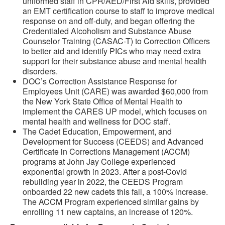
uniformed staff in CPR/AED/First Aid skills, provided
an EMT certification course to staff to improve medical
response on and off-duty, and began offering the
Credentialed Alcoholism and Substance Abuse
Counselor Training (CASAC-T) to Correction Officers
to better aid and identify PICs who may need extra
support for their substance abuse and mental health
disorders.
DOC’s Correction Assistance Response for
Employees Unit (CARE) was awarded $60,000 from
the New York State Office of Mental Health to
implement the CARES UP model, which focuses on
mental health and wellness for DOC staff.
The Cadet Education, Empowerment, and
Development for Success (CEEDS) and Advanced
Certificate in Corrections Management (ACCM)
programs at John Jay College experienced
exponential growth in 2023. After a post-Covid
rebuilding year in 2022, the CEEDS Program
onboarded 22 new cadets this fall, a 100% increase.
The ACCM Program experienced similar gains by
enrolling 11 new captains, an increase of 120%.