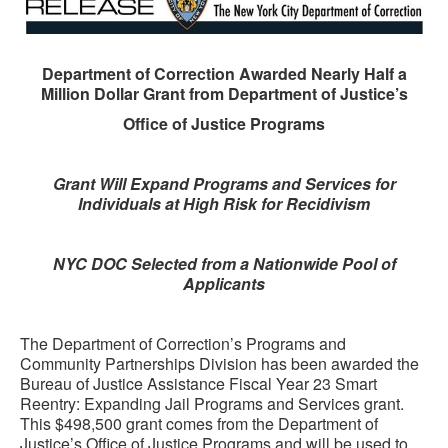
Department of Correction Awarded Nearly Half a
Million Dollar Grant from Department of Justice’s
Office of Justice Programs
Grant Will Expand Programs and Services for
Individuals at High Risk for Recidivism
NYC DOC Selected from a Nationwide Pool of
Applicants
The Department of Correction’s Programs and
Community Partnerships Division has been awarded the
Bureau of Justice Assistance Fiscal Year 23 Smart
Reentry: Expanding Jail Programs and Services grant.
This $498,500 grant comes from the Department of
Justice’s Office of Justice Programs and will be used to