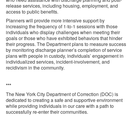
release services, including housing, employment, and
access to public benefits.
Planners will provide more intensive support by
increasing the frequency of 1-to-1 sessions with those
individuals who display challenges when meeting their
goals or those who have exhibited behaviors that hinder
their progress. The Department plans to measure success
by monitoring discharge planner’s completion of service
plans with people in custody, individuals’ engagement in
individualized services, incident-involvement, and
recidivism in the community.
***
The New York City Department of Correction (DOC) is
dedicated to creating a safe and supportive environment
while providing individuals in our care with a path to
successfully re-enter their communities.