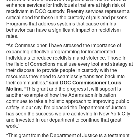
enhance services for individuals that are at high risk of
recidivism in DOC custody. Reentry services represent a
critical need for those in the custody of jails and prisons.
Programs that address systems that cause criminal
behavior can have a significant impact on recidivism
rates.
“As Commissioner, I have stressed the importance of
expanding effective programming for incarcerated
individuals to reduce recidivism and violence. Those in
the field of Corrections must use every tool and strategy at
their disposal to provide people in custody with the
resources they need to seamlessly transition back into
their communities,”
said DOC Commissioner Louis
Molina.
“This grant and the progress it will support is
another example of how the Adams administration
continues to take a holistic approach to improving public
safety in our city. I’m pleased the Department of Justice
has seen the success we are achieving in New York City
and invested in our department to continue that great
work.”
“This grant from the Department of Justice is a testament