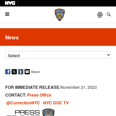
Menu
News
Share
FOR IMMEDIATE RELEASE:
November 21, 2023
CONTACT:
Press Office
@CorrectionNYC
NYC DOC TV