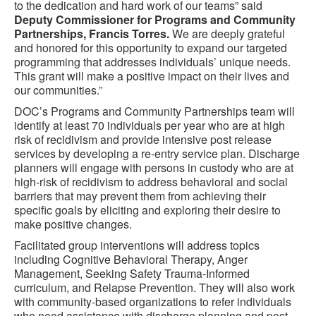
to the dedication and hard work of our teams” said
Deputy Commissioner for Programs and Community
Partnerships, Francis Torres.
We are deeply grateful
and honored for this opportunity to expand our targeted
programming that addresses individuals’ unique needs.
This grant will make a positive impact on their lives and
our communities.”
DOC’s Programs and Community Partnerships team will
identify at least 70 individuals per year who are at high
risk of recidivism and provide intensive post release
services by developing a re-entry service plan. Discharge
planners will engage with persons in custody who are at
high-risk of recidivism to address behavioral and social
barriers that may prevent them from achieving their
specific goals by eliciting and exploring their desire to
make positive changes.
Facilitated group interventions will address topics
including Cognitive Behavioral Therapy, Anger
Management, Seeking Safety Trauma-Informed
curriculum, and Relapse Prevention. They will also work
with community-based organizations to refer individuals
who need assistance with discharge planning and post-