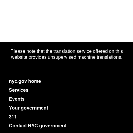
Please note that the translation service offered on this
website provides unsupervised machine translations.
nyc.gov home
Services
Events
Your government
311
Contact NYC government