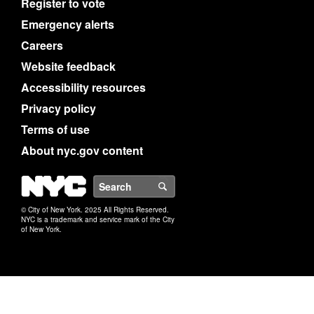
Register to vote
Emergency alerts
Careers
Website feedback
Accessibility resources
Privacy policy
Terms of use
About nyc.gov content
NYC
Search
© City of New York. 2025 All Rights Reserved.
NYC is a trademark and service mark of the City
of New York.