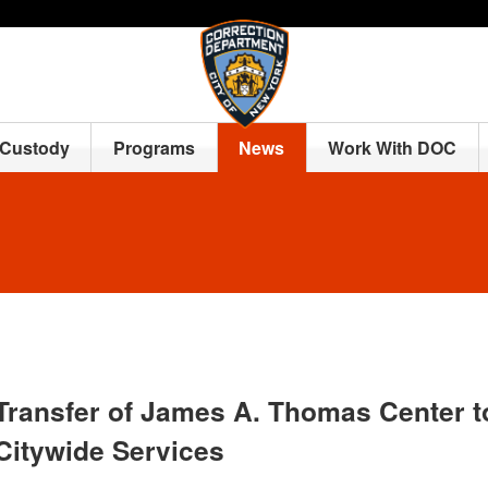
 Custody
Programs
News
Work With DOC
Transfer of James A. Thomas Center t
Citywide Services