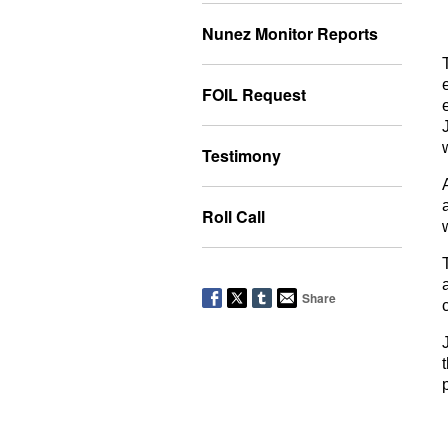
Nunez Monitor Reports
FOIL Request
Testimony
Roll Call
Share