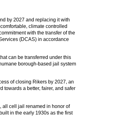
nd by 2027 and replacing it with
 comfortable, climate controlled
commitment with the transfer of the
 Services (DCAS) in accordance
 that can be transferred under this
 humane borough-based jail system
ocess of closing Rikers by 2027, an
towards a better, fairer, and safer
all cell jail renamed in honor of
ilt in the early 1930s as the first