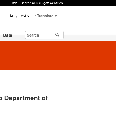
311
Search all NYC.gov websites
▼
Data
o Department of