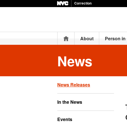
Correction
Home
About
Person in
News
News Releases
In the News
Events