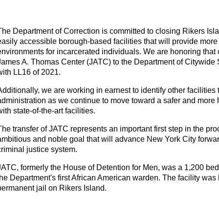
The Department of Correction is committed to closing Rikers Isla
easily accessible borough-based facilities that will provide more
environments for incarcerated individuals. We are honoring that 
James A. Thomas Center (JATC) to the Department of Citywide
with LL16 of 2021.
Additionally, we are working in earnest to identify other facilities
administration as we continue to move toward a safer and more
with state-of-the-art facilities.
The transfer of JATC represents an important first step in the pr
ambitious and noble goal that will advance New York City forward 
criminal justice system.
JATC, formerly the House of Detention for Men, was a 1,200 bed, 
the Department's first African American warden. The facility was bu
permanent jail on Rikers Island.