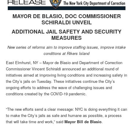
MAYOR DE BLASIO, DOC COMMISSIONER
SCHIRALDI UNVEIL
ADDITIONAL JAIL SAFETY AND SECURITY
MEASURES
New series of reforms aim to improve staffing issues, improve intake
conditions at Rikers Island
East Elmhurst, NY – Mayor de Blasio and Department of Correction
Commissioner Vincent Schiraldi announced an additional round of
initiatives aimed at improving living conditions and increasing safety in
the City’s jails on Tuesday. These initiatives continue the City’s
ongoing efforts to address the wave of challenging issues and
conditions created by the COVID-19 pandemic.
“The new efforts send a clear message: NYC is doing everything it can
to make the City’s jails as safe and humane as possible, a process
that will take time and work,” said
Mayor Bill de Blasio
.