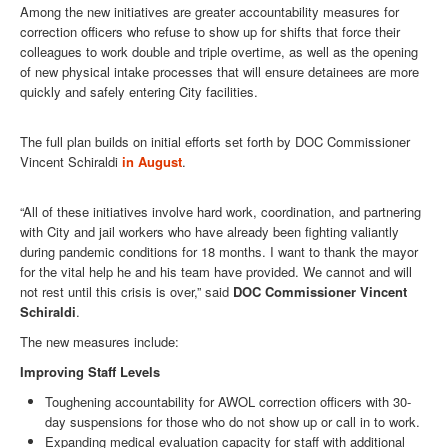
Among the new initiatives are greater accountability measures for
correction officers who refuse to show up for shifts that force their
colleagues to work double and triple overtime, as well as the opening
of new physical intake processes that will ensure detainees are more
quickly and safely entering City facilities.
The full plan builds on initial efforts set forth by DOC Commissioner
Vincent Schiraldi
in August
.
“All of these initiatives involve hard work, coordination, and partnering
with City and jail workers who have already been fighting valiantly
during pandemic conditions for 18 months. I want to thank the mayor
for the vital help he and his team have provided. We cannot and will
not rest until this crisis is over,” said
DOC Commissioner Vincent
Schiraldi
.
The new measures include:
Improving Staff Levels
Toughening accountability for AWOL correction officers with 30-
day suspensions for those who do not show up or call in to work.
Expanding medical evaluation capacity for staff with additional