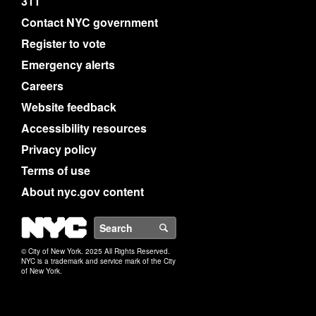
311
Contact NYC government
Register to vote
Emergency alerts
Careers
Website feedback
Accessibility resources
Privacy policy
Terms of use
About nyc.gov content
NYC
Search
© City of New York. 2025 All Rights Reserved.
NYC is a trademark and service mark of the City
of New York.