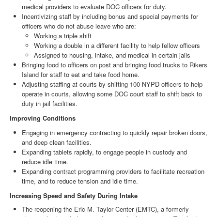
medical providers to evaluate DOC officers for duty.
Incentivizing staff by including bonus and special payments for
officers who do not abuse leave who are:
Working a triple shift
Working a double in a different facility to help fellow officers
Assigned to housing, intake, and medical in certain jails
Bringing food to officers on post and bringing food trucks to Rikers
Island for staff to eat and take food home.
Adjusting staffing at courts by shifting 100 NYPD officers to help
operate in courts, allowing some DOC court staff to shift back to
duty in jail facilities.
Improving Conditions
Engaging in emergency contracting to quickly repair broken doors,
and deep clean facilities.
Expanding tablets rapidly, to engage people in custody and
reduce idle time.
Expanding contract programming providers to facilitate recreation
time, and to reduce tension and idle time.
Increasing Speed and Safety During Intake
The reopening the Eric M. Taylor Center (EMTC), a formerly