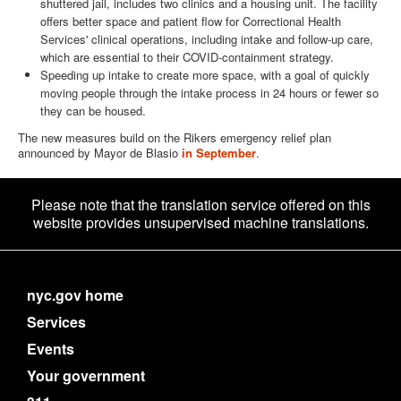
shuttered jail, includes two clinics and a housing unit. The facility
offers better space and patient flow for Correctional Health
Services' clinical operations, including intake and follow-up care,
which are essential to their COVID-containment strategy.
Speeding up intake to create more space, with a goal of quickly
moving people through the intake process in 24 hours or fewer so
they can be housed.
The new measures build on the Rikers emergency relief plan
announced by Mayor de Blasio
in September
.
Please note that the translation service offered on this
website provides unsupervised machine translations.
nyc.gov home
Services
Events
Your government