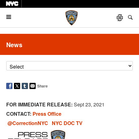
Menu
News
Share
FOR IMMEDIATE RELEASE:
Sept 23, 2021
CONTACT:
Press Office
@CorrectionNYC
NYC DOC TV