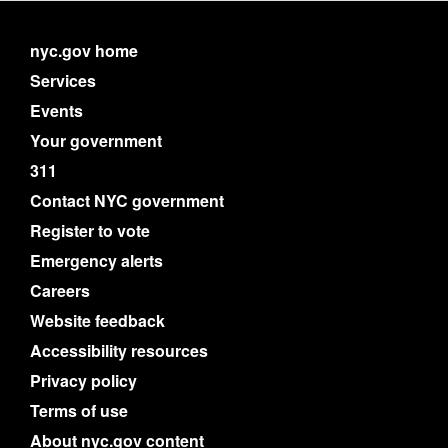
nyc.gov home
Services
Events
Your government
311
Contact NYC government
Register to vote
Emergency alerts
Careers
Website feedback
Accessibility resources
Privacy policy
Terms of use
About nyc.gov content