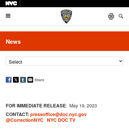
Menu
News
Share
FOR IMMEDIATE RELEASE
: May
19, 2023
CONTACT:
pressoffice@doc.nyc.gov
@CorrectionNYC
NYC DOC TV