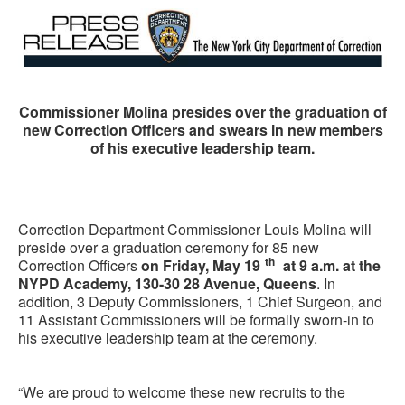
Commissioner Molina presides over the graduation of
new Correction Officers and swears in new members
of his executive leadership team.
Correction Department Commissioner Louis Molina will
preside over a graduation ceremony for 85 new
th
Correction Officers
on Friday, May 19
at 9 a.m. at the
NYPD Academy, 130-30 28 Avenue, Queens
. In
addition, 3 Deputy Commissioners, 1 Chief Surgeon, and
11 Assistant Commissioners will be formally sworn-in to
his executive leadership team at the ceremony.
“We are proud to welcome these new recruits to the