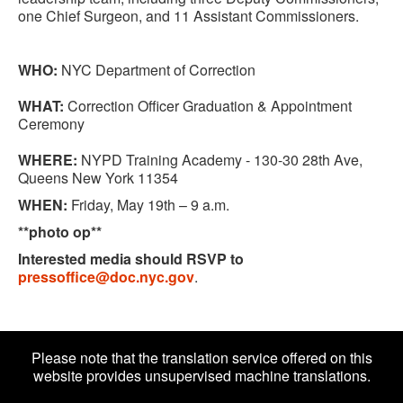
one Chief Surgeon, and 11 Assistant Commissioners.
WHO:
NYC Department of Correction
WHAT:
Correction Officer Graduation & Appointment
Ceremony
WHERE:
NYPD Training Academy - 130-30 28th Ave,
Queens New York 11354
WHEN:
Friday, May 19th – 9 a.m.
**photo op**
Interested media should RSVP to
pressoffice@doc.nyc.gov
.
Please note that the translation service offered on this
website provides unsupervised machine translations.