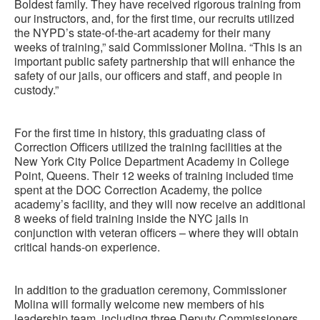
Boldest family. They have received rigorous training from
our instructors, and, for the first time, our recruits utilized
the NYPD’s state-of-the-art academy for their many
weeks of training,” said Commissioner Molina. “This is an
important public safety partnership that will enhance the
safety of our jails, our officers and staff, and people in
custody.”
For the first time in history, this graduating class of
Correction Officers utilized the training facilities at the
New York City Police Department Academy in College
Point, Queens. Their 12 weeks of training included time
spent at the DOC Correction Academy, the police
academy’s facility, and they will now receive an additional
8 weeks of field training inside the NYC jails in
conjunction with veteran officers – where they will obtain
critical hands-on experience.
In addition to the graduation ceremony, Commissioner
Molina will formally welcome new members of his
leadership team, including three Deputy Commissioners,